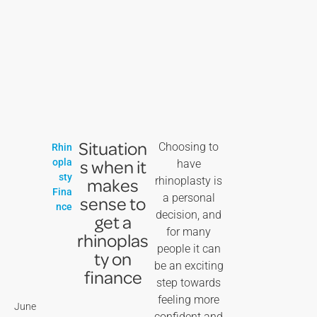
Situation
Choosing to
Rhin
s when it
opla
have
sty
makes
rhinoplasty is
Fina
a personal
sense to
nce
decision, and
get a
for many
rhinoplas
people it can
ty on
be an exciting
finance
step towards
feeling more
June
confident and