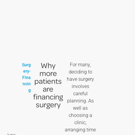
Why
For many,
Surg
more
ery-
deciding to
Fina
patients
have surgery
ncin
involves
are
g
careful
financing
planning. As
surgery
well as
choosing a
clinic,
arranging time
June