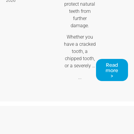
2026
protect natural
teeth from
further
damage.
Whether you
have a cracked
tooth, a
chipped tooth,
Read
or a severely …
more
>
...