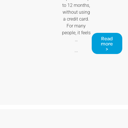
to 12 months,
without using
a credit card.
For many
people, it feels
Read
…
more
>
...