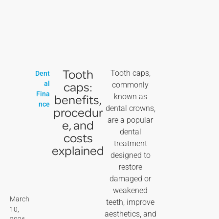
Tooth
Tooth caps,
Dent
caps:
al
commonly
Fina
benefits,
known as
nce
dental crowns,
procedur
are a popular
e, and
dental
costs
treatment
explained
designed to
restore
damaged or
weakened
March
teeth, improve
10,
aesthetics, and