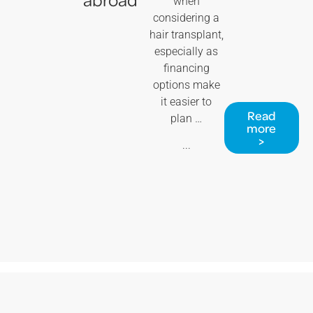
when
considering a
hair transplant,
especially as
financing
options make
it easier to
Read
plan …
more
>
...