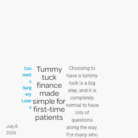
Tummy
Choosing to
Cos
tuck
meti
have a tummy
c
finance
tuck is a big
Surg
step, and it is
made
ery
completely
simple for
Loan
normal to have
first-time
s
lots of
patients
questions
July 8,
along the way.
2026
For many who