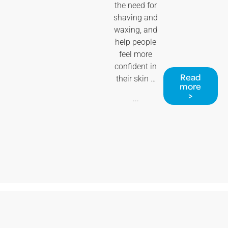
the need for
shaving and
waxing, and
help people
feel more
confident in
Read
their skin …
more
>
...