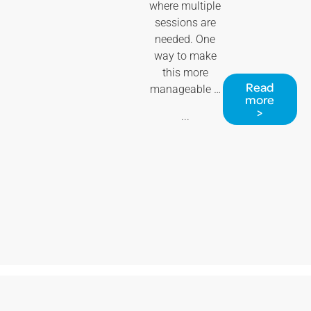
where multiple
sessions are
needed. One
way to make
this more
Read
manageable …
more
>
...