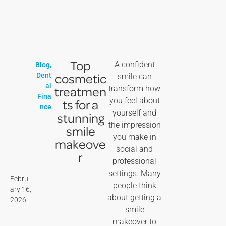
Top
A confident
Blog
,
cosmetic
Dent
smile can
al
treatmen
transform how
Fina
you feel about
ts for a
nce
yourself and
stunning
the impression
smile
you make in
makeove
social and
r
professional
settings. Many
Febru
people think
ary 16,
about getting a
2026
smile
makeover to