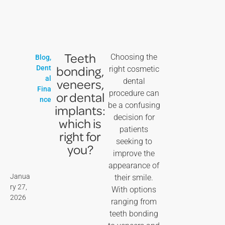
Teeth
Choosing the
Blog
,
bonding,
Dent
right cosmetic
al
veneers,
dental
Fina
procedure can
or dental
nce
be a confusing
implants:
decision for
which is
patients
right for
seeking to
you?
improve the
appearance of
Janua
their smile.
ry 27,
With options
2026
ranging from
teeth bonding