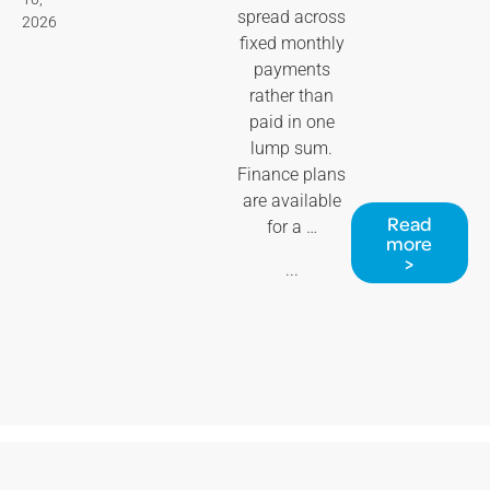
spread across
2026
fixed monthly
payments
rather than
paid in one
lump sum.
Finance plans
are available
Read
for a …
more
>
...