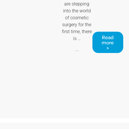
are stepping
into the world
of cosmetic
surgery for the
first time, there
Read
is …
more
>
...