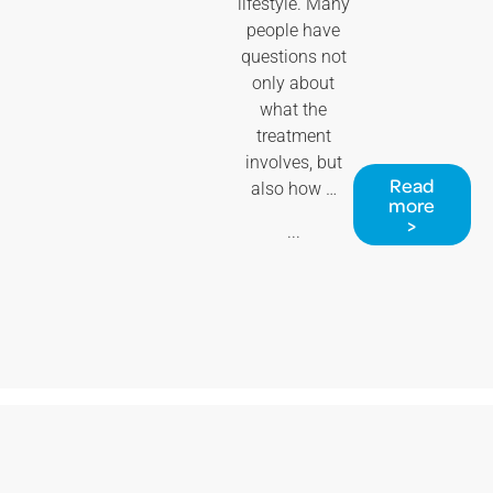
lifestyle. Many
people have
questions not
only about
what the
treatment
involves, but
Read
also how …
more
>
...