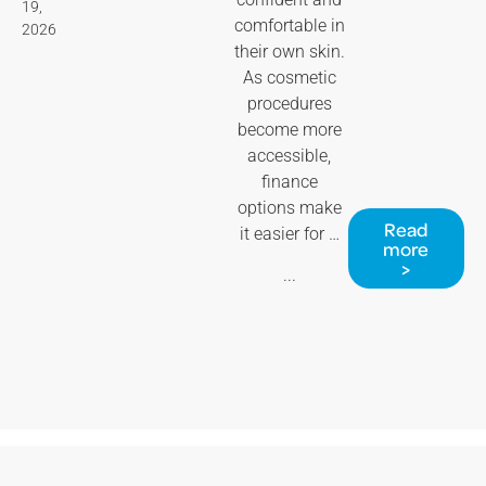
19,
comfortable in
2026
their own skin.
As cosmetic
procedures
become more
accessible,
finance
options make
Read
it easier for …
more
>
...