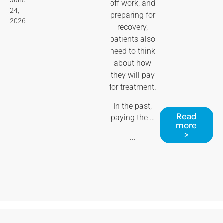
off work, and
24,
preparing for
2026
recovery,
patients also
need to think
about how
they will pay
for treatment.
In the past,
Read
paying the …
more
>
...