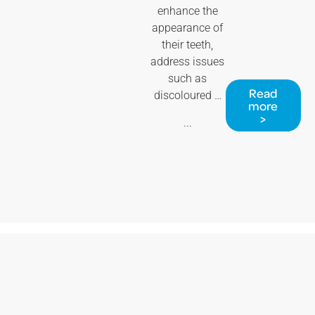
enhance the
appearance of
their teeth,
address issues
such as
Read
discoloured …
more
>
...