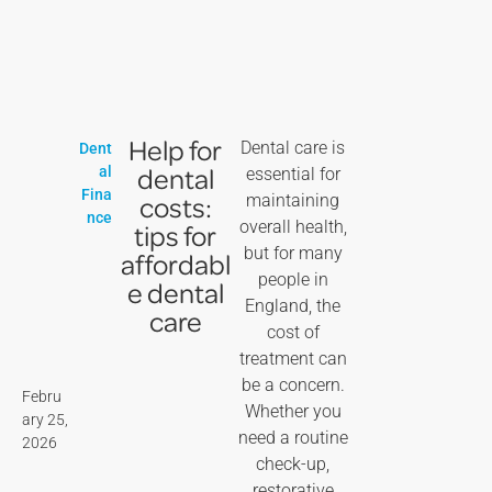
Help for
Dental care is
Dent
dental
al
essential for
Fina
costs:
maintaining
nce
overall health,
tips for
but for many
affordabl
people in
e dental
England, the
care
cost of
treatment can
be a concern.
Febru
Whether you
ary 25,
need a routine
2026
check-up,
restorative