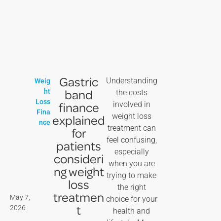
Gastric
Understanding
Weig
band
ht
the costs
Loss
finance
involved in
Fina
weight loss
explained
nce
treatment can
for
feel confusing,
patients
especially
consideri
when you are
ng weight
trying to make
loss
the right
treatmen
May 7,
choice for your
t
2026
health and