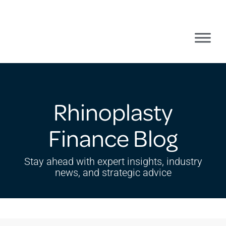
Rhinoplasty
Finance Blog
Stay ahead with expert insights, industry
news, and strategic advice