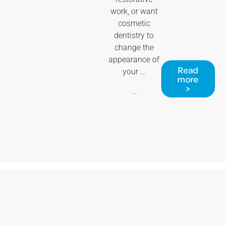
work, or want
cosmetic
dentistry to
change the
appearance of
Read
your …
more
>
...