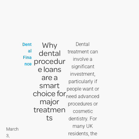
Why
Dental
Dent
dental
al
treatment can
Fina
procedur
involve a
nce
significant
e loans
investment,
are a
particularly if
smart
people want or
choice for
need advanced
major
procedures or
treatmen
cosmetic
ts
dentistry. For
many UK
March
residents, the
3,