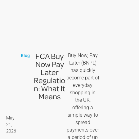
FCA Buy
Buy Now, Pay
Blog
Now Pay
Later (BNPL)
Later
has quickly
become part of
Regulatio
everyday
n: What It
shopping in
Means
the UK,
offering a
simple way to
May
spread
21,
payments over
2026
a period of up