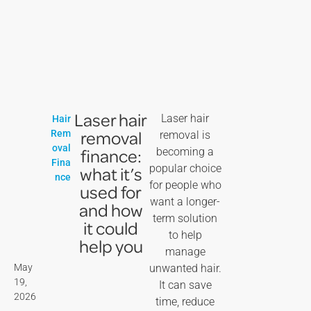
Laser hair
Laser hair
Hair
removal
Rem
removal is
oval
finance:
becoming a
Fina
popular choice
what it’s
nce
for people who
used for
want a longer-
and how
term solution
it could
to help
help you
manage
May
unwanted hair.
19,
It can save
2026
time, reduce