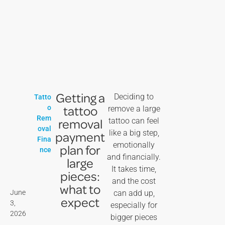
Getting a
Deciding to
Tatto
tattoo
o
remove a large
Rem
removal
tattoo can feel
oval
like a big step,
payment
Fina
emotionally
plan for
nce
and financially.
large
It takes time,
pieces:
and the cost
what to
June
can add up,
expect
3,
especially for
2026
bigger pieces