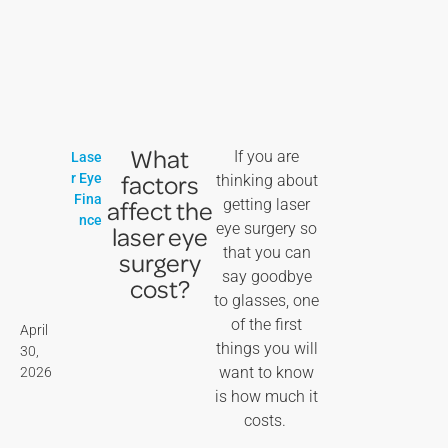
What
If you are
Lase
factors
r Eye
thinking about
Fina
affect the
getting laser
nce
eye surgery so
laser eye
that you can
surgery
say goodbye
cost?
to glasses, one
of the first
April
things you will
30,
want to know
2026
is how much it
costs.