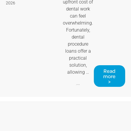
upfront cost of
2026
dental work
can feel
overwhelming.
Fortunately,
dental
procedure
loans offer a
practical
solution,
Read
allowing …
more
>
...