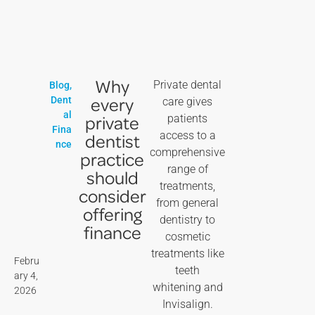
Why
Private dental
Blog
,
every
Dent
care gives
al
private
patients
Fina
access to a
dentist
nce
comprehensive
practice
range of
should
treatments,
consider
from general
offering
dentistry to
finance
cosmetic
treatments like
Febru
teeth
ary 4,
whitening and
2026
Invisalign.