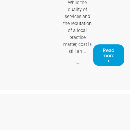
While the
quality of
services and
the reputation
of a local
practice
matter, cost is
Read
still an …
more
>
...