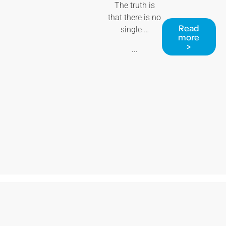
The truth is
that there is no
Read
single …
more
>
...