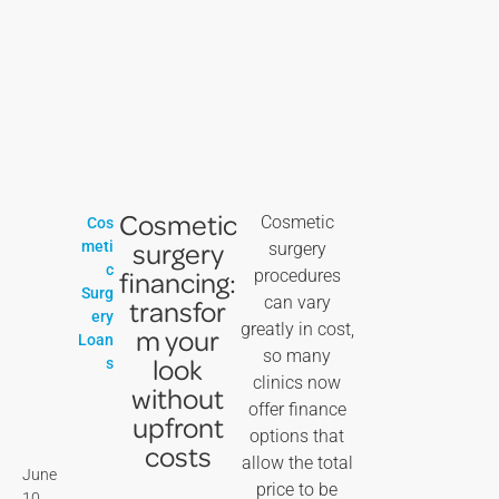
Cosmetic
Cosmetic
Cos
surgery
meti
surgery
c
financing:
procedures
Surg
can vary
transfor
ery
greatly in cost,
m your
Loan
so many
look
s
clinics now
without
offer finance
upfront
options that
costs
allow the total
June
price to be
10,