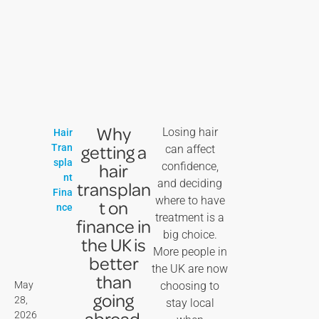
Why
Losing hair
Hair
getting a
Tran
can affect
spla
hair
confidence,
nt
and deciding
transplan
Fina
where to have
t on
nce
treatment is a
finance in
big choice.
the UK is
More people in
better
the UK are now
than
May
choosing to
going
28,
stay local
abroad
2026