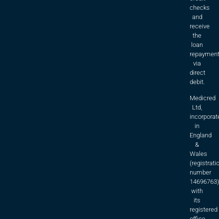
checks
and
receive
the
loan
repaymen
via
direct
debit.
Medicred
Ltd,
incorporat
in
England
&
Wales
(registrati
number
14696763)
with
its
registered
office