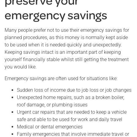
emergency savings
Many people prefer not to use their emergency savings for
planned procedures, as this money is normally kept aside
to be used when it is needed quickly and unexpectedly.
Keeping savings intact is an important part of keeping
yourself financially stable whilst still getting the treatment
you would like.
Emergency savings are often used for situations like:
Sudden loss of income due to job loss or job changes
Unexpected home repairs, such as a broken boiler,
roof damage, or plumbing issues
Urgent car repairs that are needed to keep a vehicle
safe and able to be used for work and daily travel
Medical or dental emergencies
Family emergencies that involve immediate travel or