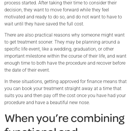
process started. After taking their time to consider their
decision, they want to move forward while they feel
motivated and ready to do so, and do not want to have to
wait until they have saved the full cost.
There are also practical reasons why someone might want
to get treatment sooner. They may be planning around a
specific life event, like a wedding, graduation, or other
important milestone within the course of their life, and want
enough time to both have the procedure and recover before
the date of their event.
In these situations, getting approved for finance means that
you can book your treatment straight away at a time that
suits you and then pay off the cost once you have had your
procedure and have a beautiful new nose.
When you’re combining