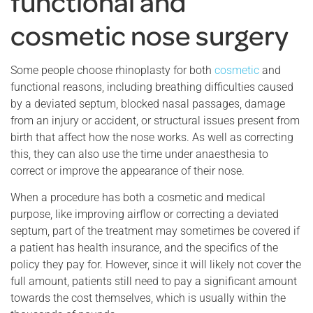
functional and
cosmetic nose surgery
Some people choose rhinoplasty for both
cosmetic
and
functional reasons, including breathing difficulties caused
by a deviated septum, blocked nasal passages, damage
from an injury or accident, or structural issues present from
birth that affect how the nose works. As well as correcting
this, they can also use the time under anaesthesia to
correct or improve the appearance of their nose.
When a procedure has both a cosmetic and medical
purpose, like improving airflow or correcting a deviated
septum, part of the treatment may sometimes be covered if
a patient has health insurance, and the specifics of the
policy they pay for. However, since it will likely not cover the
full amount, patients still need to pay a significant amount
towards the cost themselves, which is usually within the