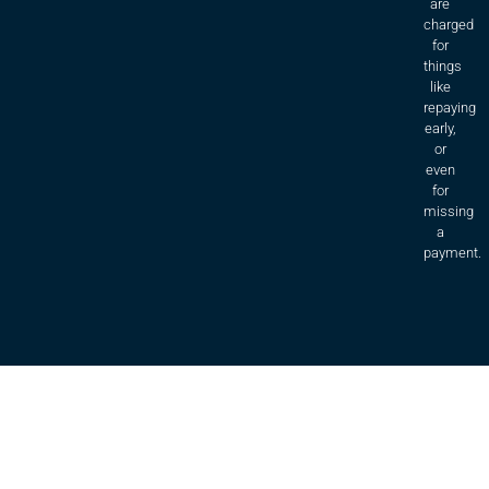
are
charged
for
things
like
repaying
early,
or
even
for
missing
a
payment.