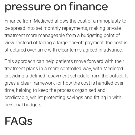
pressure on finance
Finance from Medicred allows the cost of a rhinoplasty to
be spread into set monthly repayments, making private
treatment more manageable from a budgeting point of
view. Instead of facing a large one-off payment, the cost is
structured over time with clear terms agreed in advance.
This approach can help patients move forward with their
treatment plans in a more controlled way, with Medicred
providing a defined repayment schedule from the outset. It
gives a clear framework for how the cost is handled over
time, helping to keep the process organised and
predictable, whilst protecting savings and fitting in with
personal budgets.
FAQs