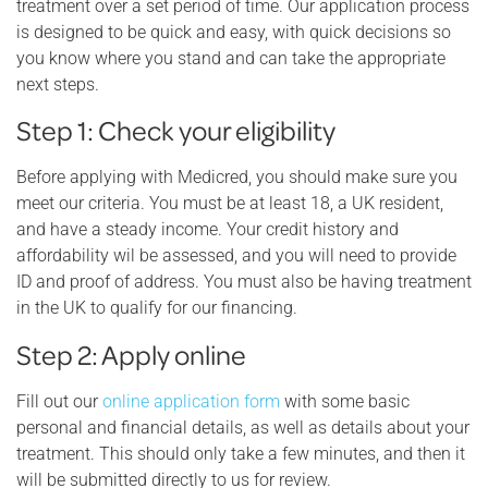
treatment over a set period of time. Our application process
is designed to be quick and easy, with quick decisions so
you know where you stand and can take the appropriate
next steps.
Step 1: Check your eligibility
Before applying with Medicred, you should make sure you
meet our criteria. You must be at least 18, a UK resident,
and have a steady income. Your credit history and
affordability wil be assessed, and you will need to provide
ID and proof of address. You must also be having treatment
in the UK to qualify for our financing.
Step 2: Apply online
Fill out our
online application form
with some basic
personal and financial details, as well as details about your
treatment. This should only take a few minutes, and then it
will be submitted directly to us for review.