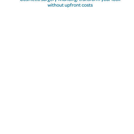
without upfront costs