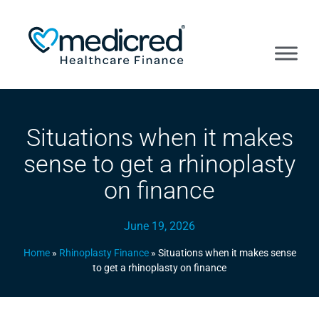
Situations when it makes
sense to get a rhinoplasty
on finance
June 19, 2026
Home
»
Rhinoplasty Finance
»
Situations when it makes sense
to get a rhinoplasty on finance