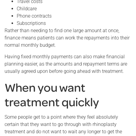
Travel costs
Childcare
Phone contracts
Subscriptions
Rather than needing to find one large amount at once,
finance means patients can work the repayments into their
normal monthly budget.
Having fixed monthly payments can also make financial
planning easier, as the amounts and repayment terms are
usually agreed upon before going ahead with treatment.
When you want
treatment quickly
Some people get to a point where they feel absolutely
certain that they want to go through with rhinoplasty
treatment and do not want to wait any longer to get the