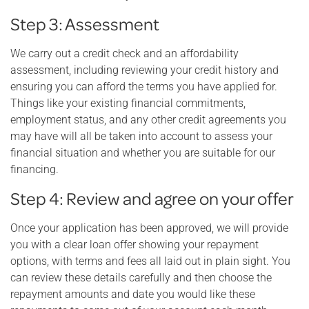
Step 3: Assessment
We carry out a credit check and an affordability
assessment, including reviewing your credit history and
ensuring you can afford the terms you have applied for.
Things like your existing financial commitments,
employment status, and any other credit agreements you
may have will all be taken into account to assess your
financial situation and whether you are suitable for our
financing.
Step 4: Review and agree on your offer
Once your application has been approved, we will provide
you with a clear loan offer showing your repayment
options, with terms and fees all laid out in plain sight. You
can review these details carefully and then choose the
repayment amounts and date you would like these