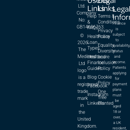
Links
Links
Ltd.
Lega
Company
Info
Help
Terms &
No:
&
Conditions
Finance
GB14696763.
FAQs
is
Privacy
subject
©
Healthcare
Policy
to
Loan
2026.
Equality,
availability
Types
The
Diversity
status
Medicred
Healthcare
and
and
Finance
Inclusion
income.
Ltd
Patients
Guides
Policy
logo
applying
Blog
Cookie
is a
for
Policy
registered
payment
Facebook
plans
trade
One
Instagram
must
Tree
mark
be
LinkedIn
Planted
in
aged
18 or
the
over,
United
a UK
Kingdom.
resident,