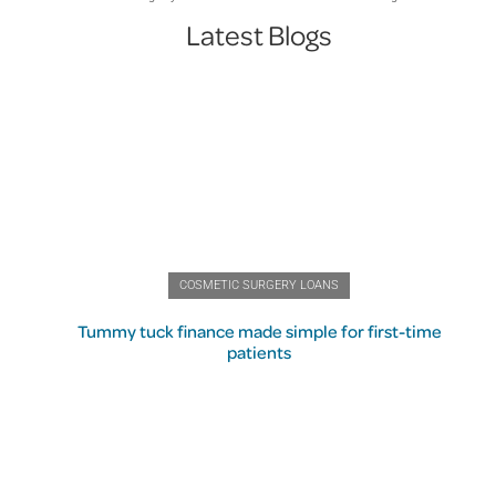
Latest Blogs
COSMETIC SURGERY LOANS
Tummy tuck finance made simple for first-time
patients