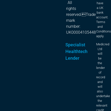
All
have
a UK
rights
bank
reserved.Trade
account.
mark
Terms
number:
and
Condition
UK00004105448
apply.
Specialist
Medicred
Ltd
Healthtech
will
Lender
be
the
lender
of
record
and
will
also
undertake
the
relevant
credit