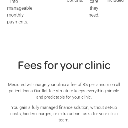
options.
included
into
care
manageable
they
monthly
need.
payments.
Fees for your clinic
Medicred will charge your clinic a fee of 8% per annum on all
patient loans.Our flat fee structure keeps everything simple
and predictable for your clinic.
You gain a fully managed finance solution, without set-up
costs, hidden charges, or extra admin tasks for your clinic
team.