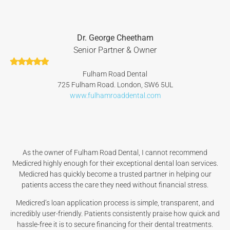
Dr. George Cheetham
Senior Partner & Owner
Fulham Road Dental
725 Fulham Road. London, SW6 5UL
www.fulhamroaddental.com
As the owner of Fulham Road Dental, I cannot recommend
Medicred highly enough for their exceptional dental loan services.
Medicred has quickly become a trusted partner in helping our
patients access the care they need without financial stress.
Medicred’s loan application process is simple, transparent, and
incredibly user-friendly. Patients consistently praise how quick and
hassle-free it is to secure financing for their dental treatments.