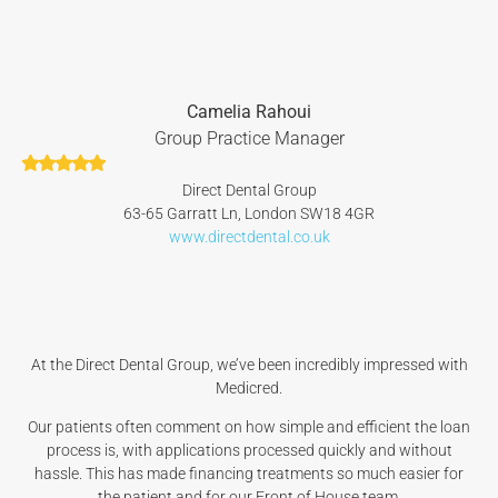
Camelia Rahoui
Group Practice Manager
Direct Dental Group
63-65 Garratt Ln, London SW18 4GR
www.directdental.co.uk
At the Direct Dental Group, we’ve been incredibly impressed with
Medicred.
Our patients often comment on how simple and efficient the loan
process is, with applications processed quickly and without
hassle. This has made financing treatments so much easier for
the patient and for our Front of House team.