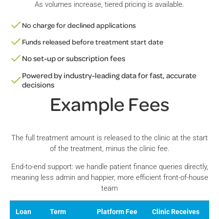
As volumes increase, tiered pricing is available.
No charge for declined applications
Funds released before treatment start date
No set-up or subscription fees
Powered by industry-leading data for fast, accurate
decisions
Example Fees
The full treatment amount is released to the clinic at the start
of the treatment, minus the clinic fee.
End-to-end support: we handle patient finance queries directly,
meaning less admin and happier, more efficient front-of-house
team
Loan
Term
Platform Fee
Clinic Receives