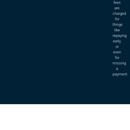
fees
are
charged
for
things
like
repaying
early,
or
even
for
missing
a
payment.