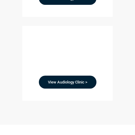
View Audiology Clinic >