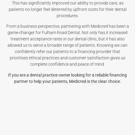
This has significantly improved our ability to provide care, as
patients no longer feel deterred by upfront costs for their dental
procedures.
From a business perspective, partnering with Medicred has been a
game-changer for Fulham Road Dental. Not only has it increased
treatment acceptance rates in our dental clinic, but it has also
allowed us to serve a broader range of patients. Knowing we can
confidently refer our patients to a financing provider that
prioritises ethical practices and customer satisfaction gives us
complete confidence and peace of mind.
If you are a dental practice owner looking for a reliable financing
partner to help your patients, Medicred is the clear choice.