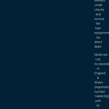
relevant
credit
checks
and
receive
the
loan
repaymen
via
direct
debit.
Medicred
Ltd,
incorporat
in
England
&
Wales
(registrati
number
14696763)
with
its