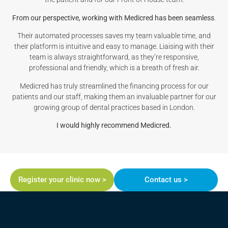
From our perspective, working with Medicred has been seamless
.
Their automated processes saves my team valuable time, and
their platform is intuitive and easy to manage. Liaising with their
team is always straightforward, as they’re responsive,
professional and friendly, which is a breath of fresh air.
Medicred has truly streamlined the financing process for our
patients and our staff, making them an invaluable partner for our
growing group of dental practices based in London.
I would highly recommend Medicred.
Register your clinic now >
Contact us >