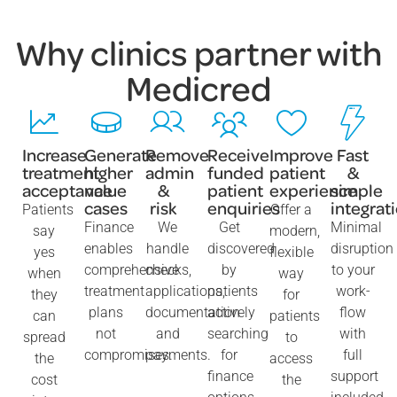
Why clinics partner with
Medicred
Increase
Generate
Remove
Receive
Improve
Fast
treatment
higher
admin
funded
patient
&
acceptance
value
&
patient
experience
simple
cases
risk
enquiries
integrat
Patients
Offer a
Finance
We
Get
Minimal
say
modern,
enables
handle
discovered
disruption
yes
flexible
comprehensive
checks,
by
to your
when
way
treatment
applications,
patients
work-
they
for
plans
documentation
actively
flow
can
patients
not
and
searching
with
spread
to
compromises.
payments.
for
full
the
access
finance
support
cost
the