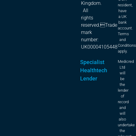
Kingdom.
resident,
All
have
a UK
rights
bank
reserved.Trade
account.
mark
Terms
number:
and
Condition
UK00004105448
apply.
Specialist
Medicred
Ltd
Healthtech
will
Lender
be
the
lender
of
record
and
will
also
undertake
the