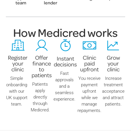
team
lender
How Medicred works
Register
Offer
Clinic
Grow
Instant
your
finance
paid
your
decisions
clinic
to
upfront
clinic
Fast
patients
Simple
You receive
Increase
approvals
Patients
onboarding
payment
treatment
and a
apply
with our
upfront
acceptance
seamless
directly
UK support
while we
and attract
experience.
through
team.
manage
patients.
Medicred.
repayments.