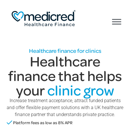
Healthcare finance for clinics
Healthcare
finance that helps
your
clinic grow
Increase treatment acceptance, attract funded patients
and offer flexible payment solutions with a UK healthcare
finance partner that understands private practice.
Platform fees as low as 8% APR