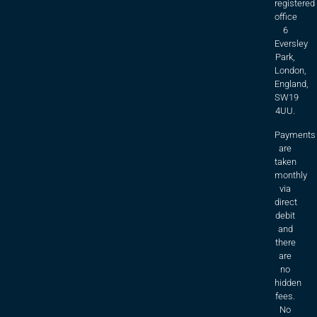
registered
office
6
Eversley
Park,
London,
England,
SW19
4UU.
Payments
are
taken
monthly
via
direct
debit
and
there
are
no
hidden
fees.
No