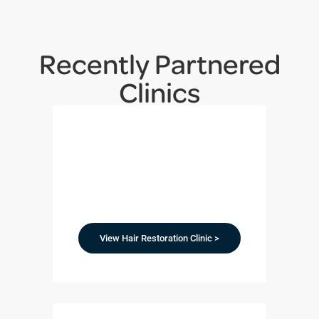
Recently Partnered
Clinics
View Hair Restoration Clinic >