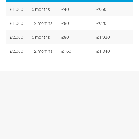
£1,000
6 months
£40
£960
£1,000
12 months
£80
£920
£2,000
6 months
£80
£1,920
£2,000
12 months
£160
£1,840