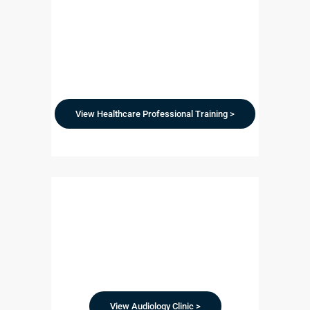
View Healthcare Professional Training >
View Audiology Clinic >