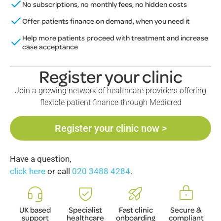
No subscriptions, no monthly fees, no hidden costs
Offer patients finance on demand, when you need it
Help more patients proceed with treatment and increase
case acceptance
Register your clinic
Join a growing network of healthcare providers offering
flexible patient finance through Medicred
Register your clinic now >
Have a question,
click here
or call
020 3488 4284
.
UK based
Specialist
Fast clinic
Secure &
support
healthcare
onboarding
compliant