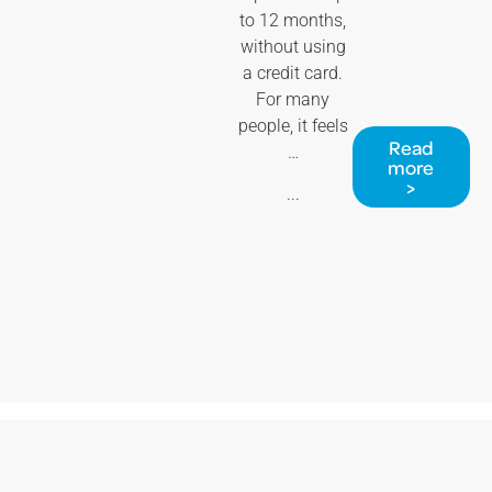
to 12 months,
without using
a credit card.
For many
people, it feels
Read
…
more
>
...