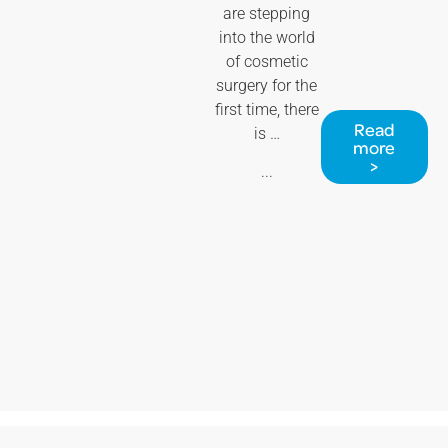
are stepping
into the world
of cosmetic
surgery for the
first time, there
Read
is …
more
>
...