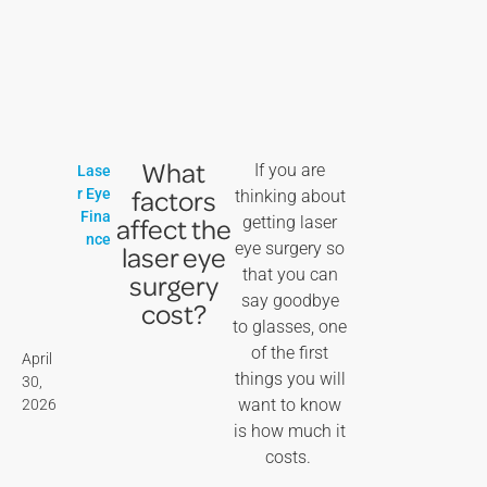
What
If you are
Lase
factors
r Eye
thinking about
Fina
affect the
getting laser
nce
eye surgery so
laser eye
that you can
surgery
say goodbye
cost?
to glasses, one
of the first
April
things you will
30,
want to know
2026
is how much it
costs.