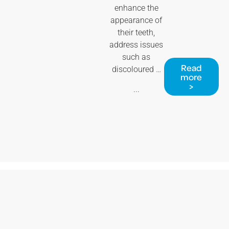
enhance the
appearance of
their teeth,
address issues
such as
Read
discoloured …
more
>
...