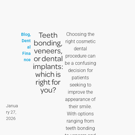
Teeth
Choosing the
Blog
,
bonding,
Dent
right cosmetic
al
veneers,
dental
Fina
procedure can
or dental
nce
be a confusing
implants:
decision for
which is
patients
right for
seeking to
you?
improve the
appearance of
Janua
their smile.
ry 27,
With options
2026
ranging from
teeth bonding