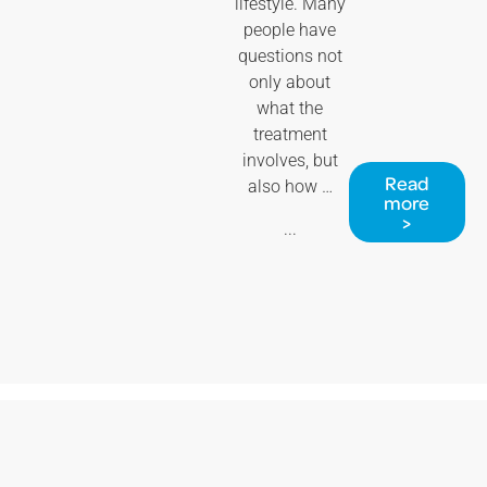
lifestyle. Many
people have
questions not
only about
what the
treatment
involves, but
Read
also how …
more
>
...