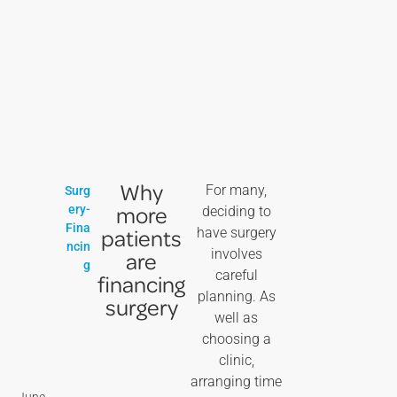
Why
For many,
Surg
more
ery-
deciding to
Fina
patients
have surgery
ncin
involves
are
g
careful
financing
planning. As
surgery
well as
choosing a
clinic,
arranging time
June