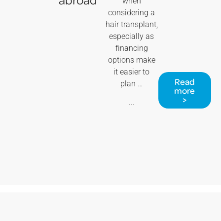
when
considering a
hair transplant,
especially as
financing
options make
it easier to
Read
plan …
more
>
...