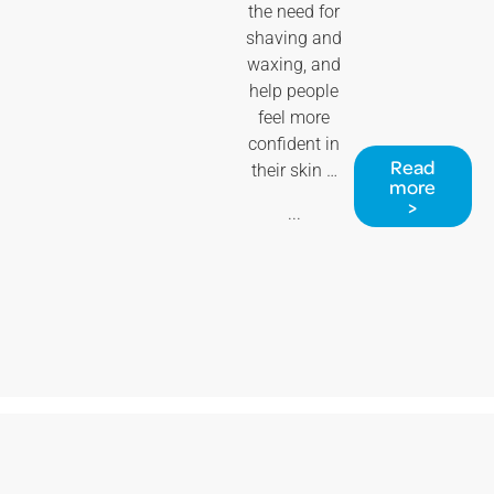
the need for
shaving and
waxing, and
help people
feel more
confident in
Read
their skin …
more
>
...