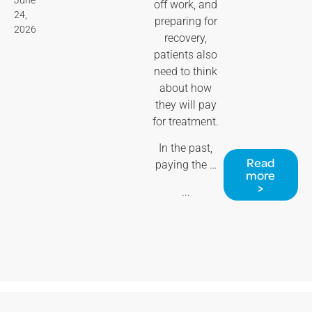
off work, and
24,
preparing for
2026
recovery,
patients also
need to think
about how
they will pay
for treatment.
In the past,
Read
paying the …
more
>
...