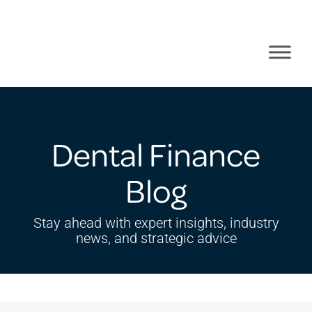
Dental Finance
Blog
Stay ahead with expert insights, industry
news, and strategic advice