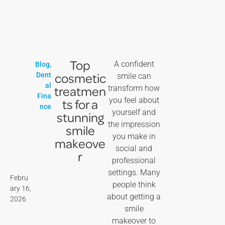
Top
A confident
Blog
,
cosmetic
Dent
smile can
al
treatmen
transform how
Fina
you feel about
ts for a
nce
yourself and
stunning
the impression
smile
you make in
makeove
social and
r
professional
settings. Many
Febru
people think
ary 16,
about getting a
2026
smile
makeover to