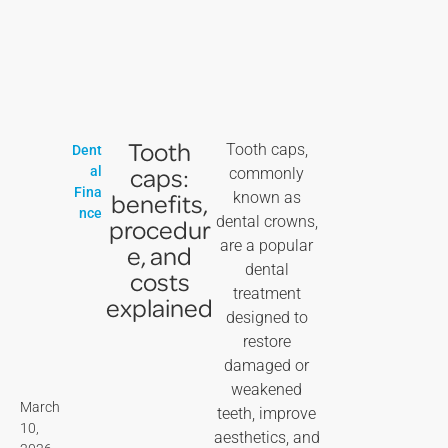
Tooth
Tooth caps,
Dent
caps:
al
commonly
Fina
benefits,
known as
nce
dental crowns,
procedur
are a popular
e, and
dental
costs
treatment
explained
designed to
restore
damaged or
weakened
March
teeth, improve
10,
aesthetics, and