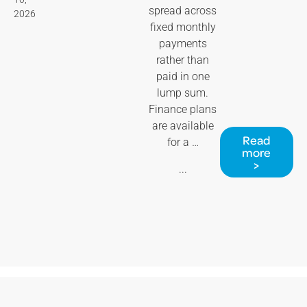
spread across
2026
fixed monthly
payments
rather than
paid in one
lump sum.
Finance plans
are available
Read
for a …
more
>
...