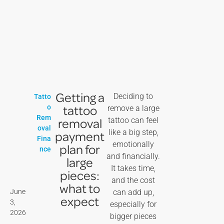
Getting a
Deciding to
Tatto
tattoo
o
remove a large
Rem
removal
tattoo can feel
oval
like a big step,
payment
Fina
emotionally
plan for
nce
and financially.
large
It takes time,
pieces:
and the cost
what to
June
can add up,
expect
3,
especially for
2026
bigger pieces