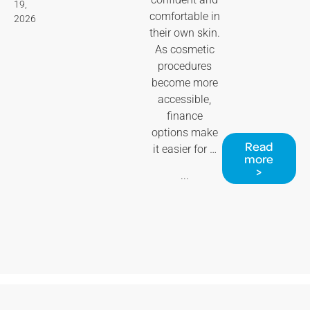
19,
comfortable in
2026
their own skin.
As cosmetic
procedures
become more
accessible,
finance
options make
Read
it easier for …
more
>
...