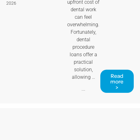
upfront cost of
2026
dental work
can feel
overwhelming.
Fortunately,
dental
procedure
loans offer a
practical
solution,
Read
allowing …
more
>
...