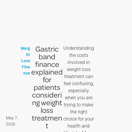
Gastric
Understanding
Weig
band
ht
the costs
Loss
finance
involved in
Fina
weight loss
explained
nce
treatment can
for
feel confusing,
patients
especially
consideri
when you are
ng weight
trying to make
loss
the right
treatmen
May 7,
choice for your
t
2026
health and