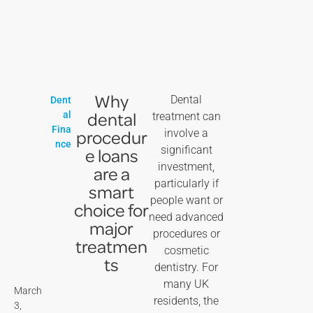
Why
Dental
Dent
dental
al
treatment can
Fina
procedur
involve a
nce
significant
e loans
investment,
are a
particularly if
smart
people want or
choice for
need advanced
major
procedures or
treatmen
cosmetic
ts
dentistry. For
many UK
March
residents, the
3,