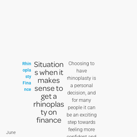
Situation
Choosing to
Rhin
s when it
opla
have
sty
makes
rhinoplasty is
Fina
a personal
sense to
nce
decision, and
get a
for many
rhinoplas
people it can
ty on
be an exciting
finance
step towards
feeling more
June
confident and