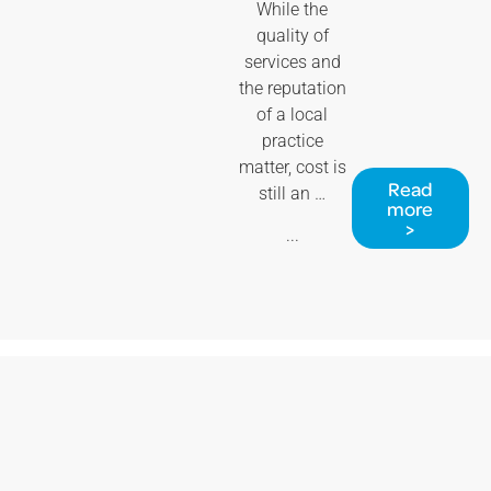
While the
quality of
services and
the reputation
of a local
practice
matter, cost is
Read
still an …
more
>
...