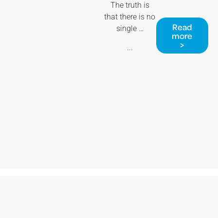
The truth is
that there is no
Read
single …
more
>
...