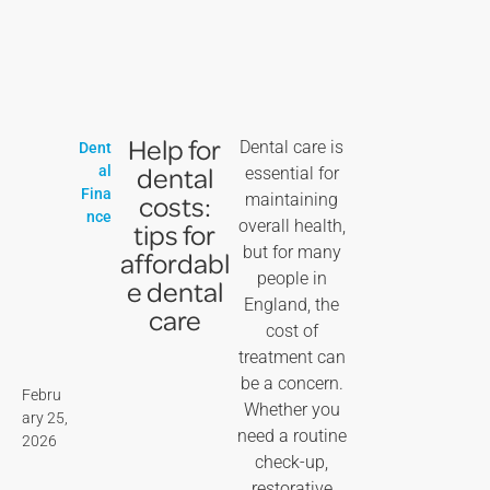
Help for
Dental care is
Dent
dental
al
essential for
Fina
costs:
maintaining
nce
overall health,
tips for
but for many
affordabl
people in
e dental
England, the
care
cost of
treatment can
be a concern.
Febru
Whether you
ary 25,
need a routine
2026
check-up,
restorative