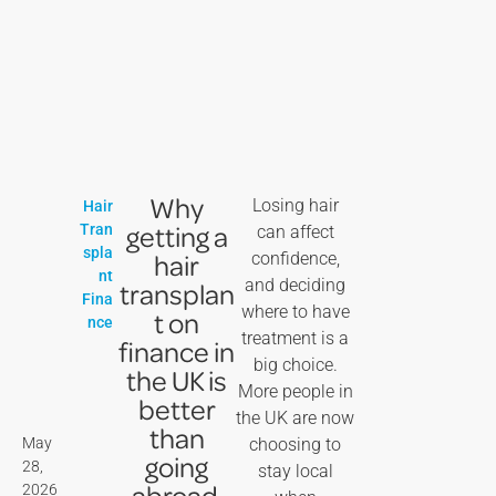
Why
Losing hair
Hair
getting a
Tran
can affect
spla
hair
confidence,
nt
and deciding
transplan
Fina
where to have
t on
nce
treatment is a
finance in
big choice.
the UK is
More people in
better
the UK are now
than
May
choosing to
going
28,
stay local
abroad
2026