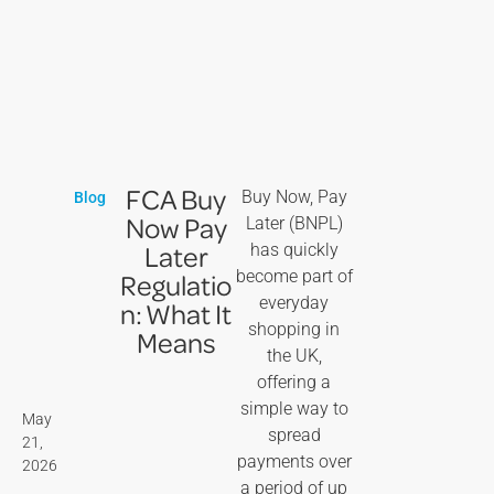
FCA Buy
Buy Now, Pay
Blog
Now Pay
Later (BNPL)
Later
has quickly
become part of
Regulatio
everyday
n: What It
shopping in
Means
the UK,
offering a
simple way to
May
spread
21,
payments over
2026
a period of up