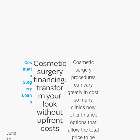
Cosmetic
Cosmetic
Cos
surgery
meti
surgery
c
financing:
procedures
Surg
can vary
transfor
ery
greatly in cost,
m your
Loan
so many
look
s
clinics now
without
offer finance
upfront
options that
costs
allow the total
June
price to be
10,