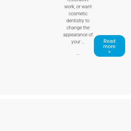
work, or want
cosmetic
dentistry to
change the
appearance of
Read
your …
more
>
...