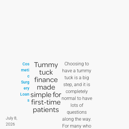
Tummy
Choosing to
Cos
tuck
meti
have a tummy
c
finance
tuck is a big
Surg
step, and it is
made
ery
completely
simple for
Loan
normal to have
first-time
s
lots of
patients
questions
July 8,
along the way.
2026
For many who