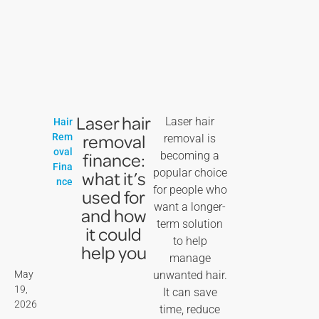
Laser hair
Laser hair
Hair
removal
Rem
removal is
oval
finance:
becoming a
Fina
popular choice
what it’s
nce
for people who
used for
want a longer-
and how
term solution
it could
to help
help you
manage
May
unwanted hair.
19,
It can save
2026
time, reduce