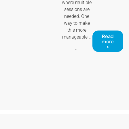
where multiple
sessions are
needed. One
way to make
this more
Read
manageable …
more
>
...