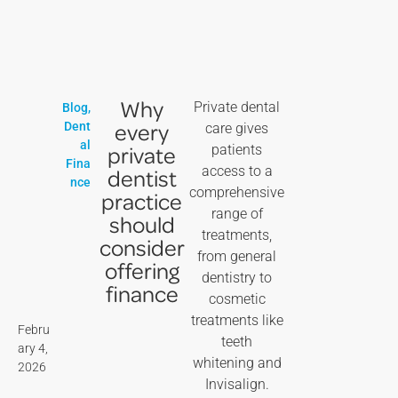
Why
Private dental
Blog
,
every
Dent
care gives
al
private
patients
Fina
access to a
dentist
nce
comprehensive
practice
range of
should
treatments,
consider
from general
offering
dentistry to
finance
cosmetic
treatments like
Febru
teeth
ary 4,
whitening and
2026
Invisalign.