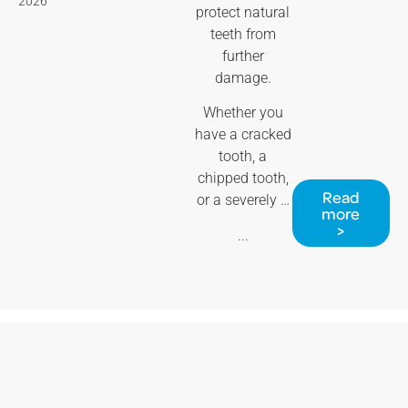
2026
protect natural
teeth from
further
damage.
Whether you
have a cracked
tooth, a
chipped tooth,
Read
or a severely …
more
>
...