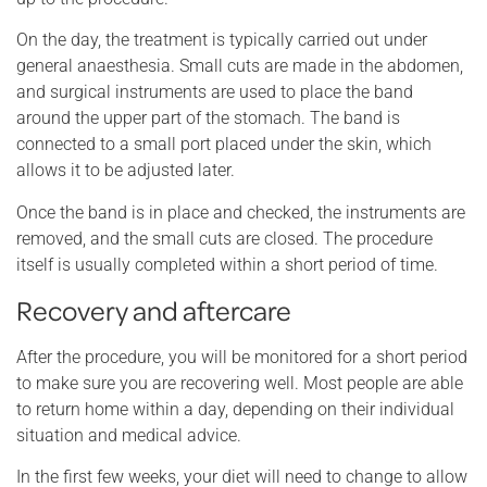
On the day, the treatment is typically carried out under
general anaesthesia. Small cuts are made in the abdomen,
and surgical instruments are used to place the band
around the upper part of the stomach. The band is
connected to a small port placed under the skin, which
allows it to be adjusted later.
Once the band is in place and checked, the instruments are
removed, and the small cuts are closed. The procedure
itself is usually completed within a short period of time.
Recovery and aftercare
After the procedure, you will be monitored for a short period
to make sure you are recovering well. Most people are able
to return home within a day, depending on their individual
situation and medical advice.
In the first few weeks, your diet will need to change to allow