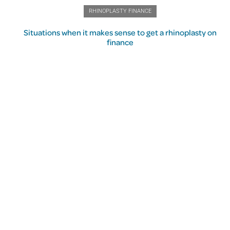
RHINOPLASTY FINANCE
Situations when it makes sense to get a rhinoplasty on
finance