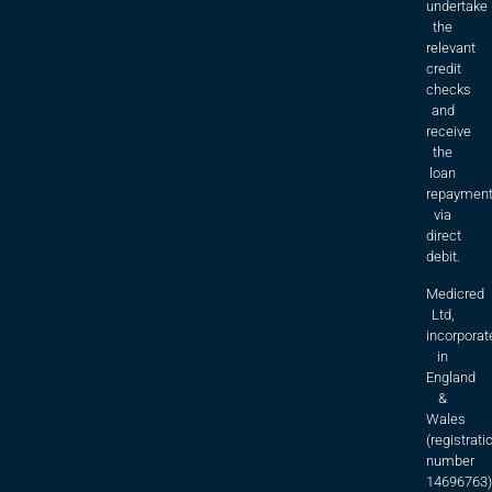
undertake
the
relevant
credit
checks
and
receive
the
loan
repaymen
via
direct
debit.
Medicred
Ltd,
incorporat
in
England
&
Wales
(registrati
number
14696763)