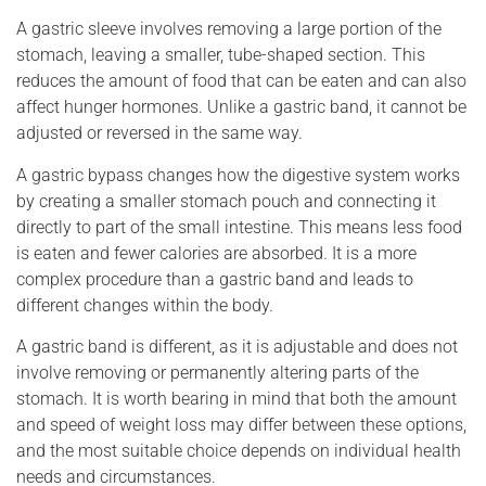
A gastric sleeve involves removing a large portion of the
stomach, leaving a smaller, tube-shaped section. This
reduces the amount of food that can be eaten and can also
affect hunger hormones. Unlike a gastric band, it cannot be
adjusted or reversed in the same way.
A gastric bypass changes how the digestive system works
by creating a smaller stomach pouch and connecting it
directly to part of the small intestine. This means less food
is eaten and fewer calories are absorbed. It is a more
complex procedure than a gastric band and leads to
different changes within the body.
A gastric band is different, as it is adjustable and does not
involve removing or permanently altering parts of the
stomach. It is worth bearing in mind that both the amount
and speed of weight loss may differ between these options,
and the most suitable choice depends on individual health
needs and circumstances.