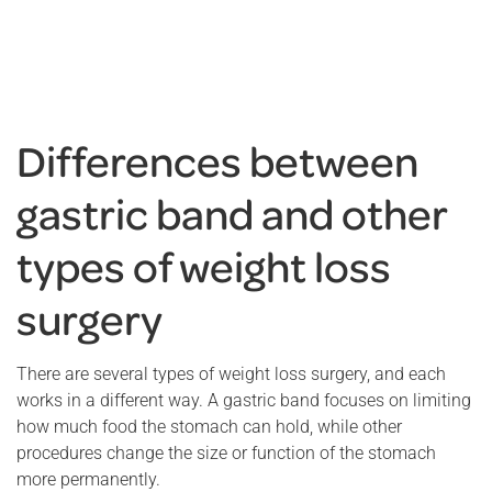
Differences between
gastric band and other
types of weight loss
surgery
There are several types of weight loss surgery, and each
works in a different way. A gastric band focuses on limiting
how much food the stomach can hold, while other
procedures change the size or function of the stomach
more permanently.