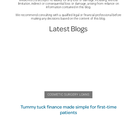
Medicred Ltd accepts no liability for any loss or damage, including, without
limitation, indirect or consequential loss or damage, arising from reliance on
information contained in this blog.
We recommend consulting with a qualified legal or financial professional before
making any decisions based on the content of this blog.
Latest Blogs
COSMETIC SURGERY LOANS
Tummy tuck finance made simple for first-time
patients