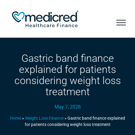
Gastric band finance
explained for patients
considering weight loss
treatment
May 7, 2026
Home
»
Weight Loss Finance
»
Gastric band finance explained
for patients considering weight loss treatment