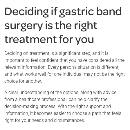
Deciding if gastric band
surgery is the right
treatment for you
Deciding on treatment is a significant step, and it is
important to feel confident that you have considered all the
relevant information. Every person’s situation is different,
and what works well for one individual may not be the right
choice for another.
A clear understanding of the options, along with advice
from a healthcare professional, can help clarify the
decision-making process. With the right support and
information, it becomes easier to choose a path that feels
right for your needs and circumstances.