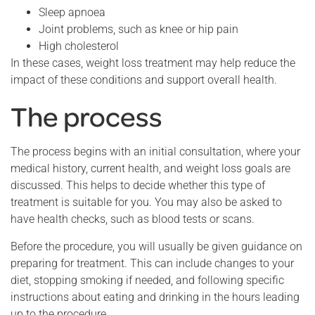
Sleep apnoea
Joint problems, such as knee or hip pain
High cholesterol
In these cases, weight loss treatment may help reduce the
impact of these conditions and support overall health.
The process
The process begins with an initial consultation, where your
medical history, current health, and weight loss goals are
discussed. This helps to decide whether this type of
treatment is suitable for you. You may also be asked to
have health checks, such as blood tests or scans.
Before the procedure, you will usually be given guidance on
preparing for treatment. This can include changes to your
diet, stopping smoking if needed, and following specific
instructions about eating and drinking in the hours leading
up to the procedure.