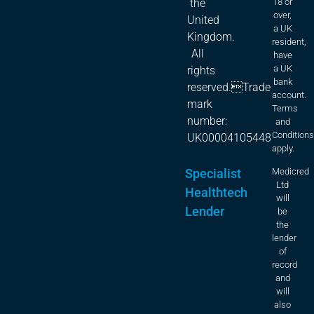
18 or
the
over,
United
a UK
Kingdom.
resident,
All
have
a UK
rights
bank
reserved.Trade
account.
mark
Terms
number:
and
Condition
UK00004105448
apply.
Specialist
Medicred
Ltd
Healthtech
will
Lender
be
the
lender
of
record
and
will
also