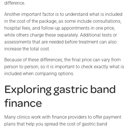
difference.
Another important factor is to understand what is included
in the cost of the package, as some include consultations,
hospital fees, and follow-up appointments in one price,
while others charge these separately. Additional tests or
assessments that are needed before treatment can also
increase the total cost.
Because of these differences, the final price can vary from
person to person, so it is important to check exactly what is
included when comparing options.
Exploring gastric band
finance
Many clinics work with finance providers to offer payment
plans that help you spread the cost of gastric band