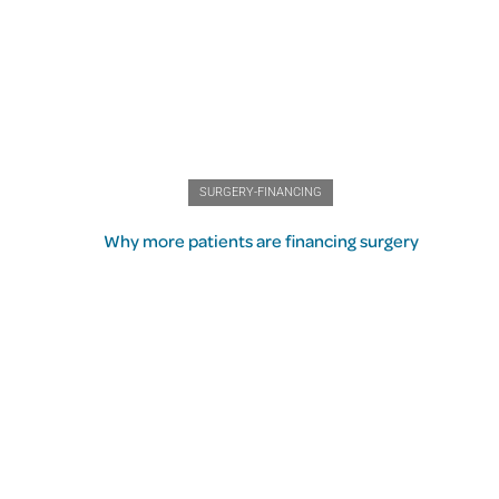
SURGERY-FINANCING
Why more patients are financing surgery