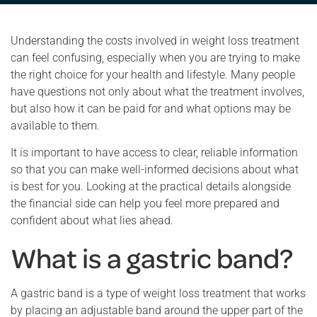
Understanding the costs involved in weight loss treatment
can feel confusing, especially when you are trying to make
the right choice for your health and lifestyle. Many people
have questions not only about what the treatment involves,
but also how it can be paid for and what options may be
available to them.
It is important to have access to clear, reliable information
so that you can make well-informed decisions about what
is best for you. Looking at the practical details alongside
the financial side can help you feel more prepared and
confident about what lies ahead.
What is a gastric band?
A gastric band is a type of weight loss treatment that works
by placing an adjustable band around the upper part of the