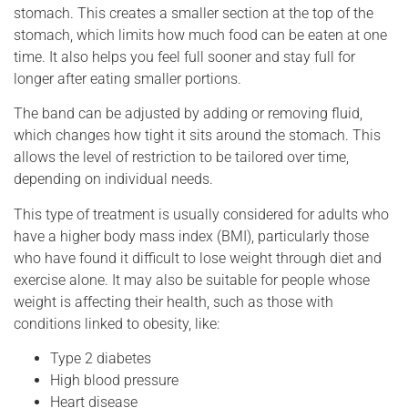
stomach. This creates a smaller section at the top of the
stomach, which limits how much food can be eaten at one
time. It also helps you feel full sooner and stay full for
longer after eating smaller portions.
The band can be adjusted by adding or removing fluid,
which changes how tight it sits around the stomach. This
allows the level of restriction to be tailored over time,
depending on individual needs.
This type of treatment is usually considered for adults who
have a higher body mass index (BMI), particularly those
who have found it difficult to lose weight through diet and
exercise alone. It may also be suitable for people whose
weight is affecting their health, such as those with
conditions linked to obesity, like:
Type 2 diabetes
High blood pressure
Heart disease