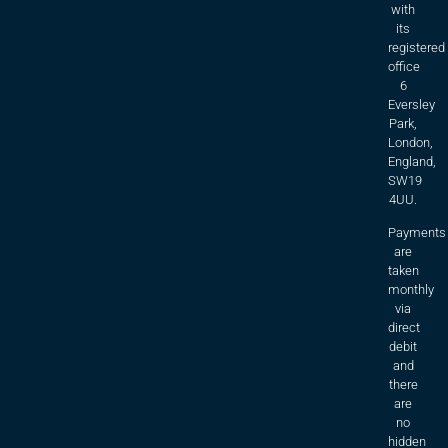
with
its
registered
office
6
Eversley
Park,
London,
England,
SW19
4UU.
Payments
are
taken
monthly
via
direct
debit
and
there
are
no
hidden