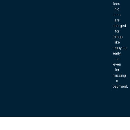
fees.
No
fees
are
charged
for
things
like
repaying
early,
or
even
for
missing
a
payment.