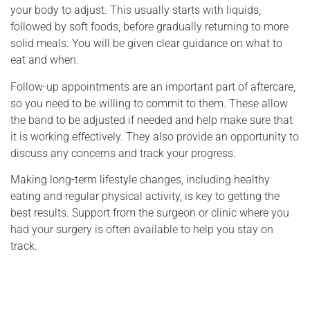
your body to adjust. This usually starts with liquids,
followed by soft foods, before gradually returning to more
solid meals. You will be given clear guidance on what to
eat and when.
Follow-up appointments are an important part of aftercare,
so you need to be willing to commit to them. These allow
the band to be adjusted if needed and help make sure that
it is working effectively. They also provide an opportunity to
discuss any concerns and track your progress.
Making long-term lifestyle changes, including healthy
eating and regular physical activity, is key to getting the
best results. Support from the surgeon or clinic where you
had your surgery is often available to help you stay on
track.