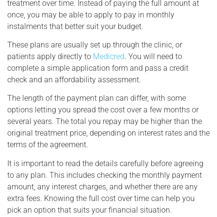
treatment over time. Instead of paying the full amount at
once, you may be able to apply to pay in monthly
instalments that better suit your budget.
These plans are usually set up through the clinic, or
patients apply directly to
Medicred
. You will need to
complete a simple application form and pass a credit
check and an affordability assessment.
The length of the payment plan can differ, with some
options letting you spread the cost over a few months or
several years. The total you repay may be higher than the
original treatment price, depending on interest rates and the
terms of the agreement.
It is important to read the details carefully before agreeing
to any plan. This includes checking the monthly payment
amount, any interest charges, and whether there are any
extra fees. Knowing the full cost over time can help you
pick an option that suits your financial situation.