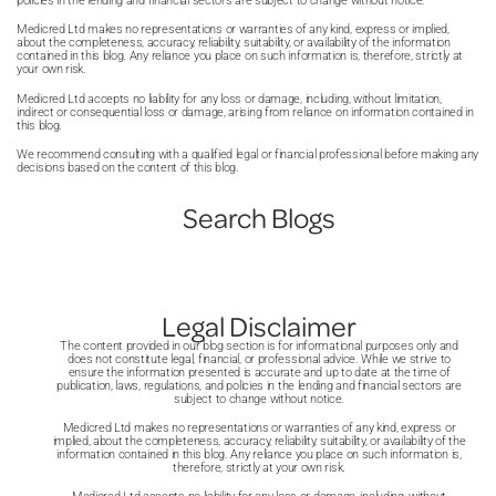
As recovery continues, food choices remain important for
policies in the lending and financial sectors are subject to change without notice.
the treatment. Patients have their role to play too, and need
assessed by a specialist team before being considered for
ongoing results. Meals are kept small, and eating slowly
to stay committed to aftercare and new lifestyle habits in
Medicred Ltd makes no representations or warranties of any kind, express or implied,
treatment. This process can take time and involves several
about the completeness, accuracy, reliability, suitability, or availability of the information
becomes a key habit, which helps prevent overfilling and
order to see results. Regular follow-up support can help
contained in this blog. Any reliance you place on such information is, therefore, strictly at
stages of evaluation.
your own risk.
supports long-term weight management. Most people are
track progress and make any needed adjustments.
Medicred Ltd accepts no liability for any loss or damage, including, without limitation,
Waiting times for NHS weight loss surgery can also be long
given guidance from their care team on how to plan meals
indirect or consequential loss or damage, arising from reliance on information contained in
this blog.
due to demand and limited availability. Because of this,
and manage portion sizes in a safe and balanced way to
We recommend consulting with a qualified legal or financial professional before making any
some people consider private treatment as an alternative,
see and best maintain the results of their treatment.
decisions based on the content of this blog.
where access may be quicker. Private treatment is
Search Blogs
expensive, but many private providers offer gastric band
finance, allowing the cost to be spread into monthly
payments, making treatment more manageable.
Legal Disclaimer
The content provided in our blog section is for informational purposes only and
does not constitute legal, financial, or professional advice. While we strive to
ensure the information presented is accurate and up to date at the time of
publication, laws, regulations, and policies in the lending and financial sectors are
subject to change without notice.
Medicred Ltd makes no representations or warranties of any kind, express or
implied, about the completeness, accuracy, reliability, suitability, or availability of the
information contained in this blog. Any reliance you place on such information is,
therefore, strictly at your own risk.