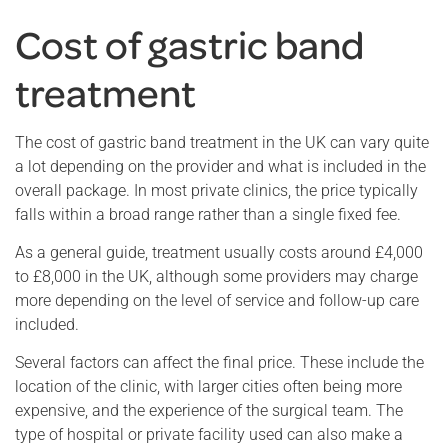
Cost of gastric band
treatment
The cost of gastric band treatment in the UK can vary quite
a lot depending on the provider and what is included in the
overall package. In most private clinics, the price typically
falls within a broad range rather than a single fixed fee.
As a general guide, treatment usually costs around £4,000
to £8,000 in the UK, although some providers may charge
more depending on the level of service and follow-up care
included.
Several factors can affect the final price. These include the
location of the clinic, with larger cities often being more
expensive, and the experience of the surgical team. The
type of hospital or private facility used can also make a