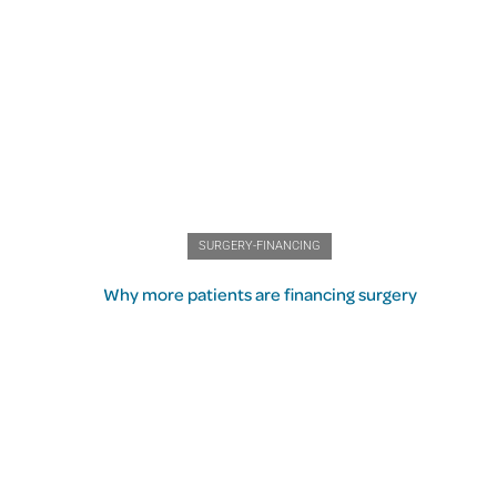
SURGERY-FINANCING
Why more patients are financing surgery