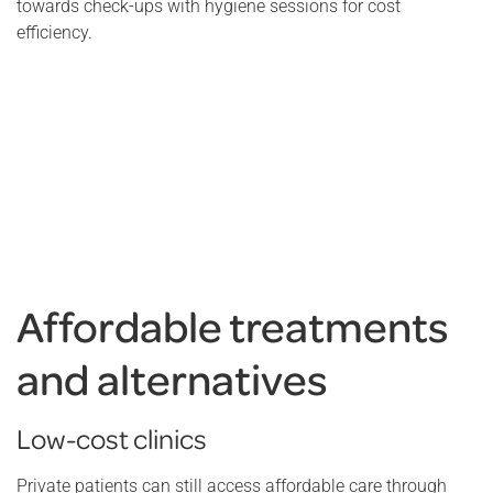
towards check-ups with hygiene sessions for cost
efficiency.
Affordable treatments
and alternatives
Low-cost clinics
Private patients can still access affordable care through