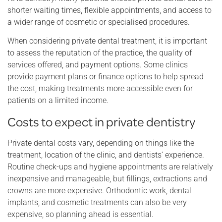
shorter waiting times, flexible appointments, and access to
a wider range of cosmetic or specialised procedures.
When considering private dental treatment, it is important
to assess the reputation of the practice, the quality of
services offered, and payment options. Some clinics
provide payment plans or finance options to help spread
the cost, making treatments more accessible even for
patients on a limited income.
Costs to expect in private dentistry
Private dental costs vary, depending on things like the
treatment, location of the clinic, and dentists’ experience.
Routine check-ups and hygiene appointments are relatively
inexpensive and manageable, but fillings, extractions and
crowns are more expensive. Orthodontic work, dental
implants, and cosmetic treatments can also be very
expensive, so planning ahead is essential.