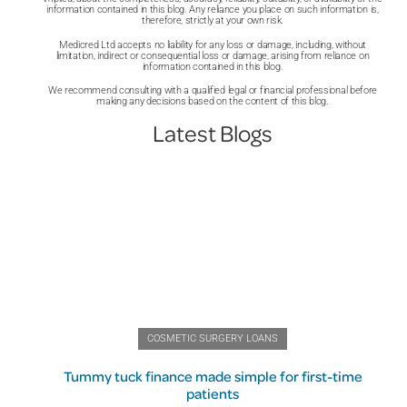
information contained in this blog. Any reliance you place on such information is,
therefore, strictly at your own risk.
Medicred Ltd accepts no liability for any loss or damage, including, without
limitation, indirect or consequential loss or damage, arising from reliance on
information contained in this blog.
We recommend consulting with a qualified legal or financial professional before
making any decisions based on the content of this blog.
Latest Blogs
COSMETIC SURGERY LOANS
Tummy tuck finance made simple for first-time
patients