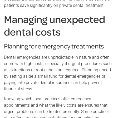
patients save significantly on private dental treatment.
Managing unexpected
dental costs
Planning for emergency treatments
Dental emergencies are unpredictable in nature and often
come with high costs, especially if urgent procedures such
as extractions or root canals are required. Planning ahead
by setting aside a small fund for dental emergencies or
paying into private dental insurance can help prevent
financial stress.
Knowing which local practices offer emergency
appointments and what the likely costs are ensures that
urgent problems can be treated promptly. Some practices
also offer same-day consultations for pain relief and