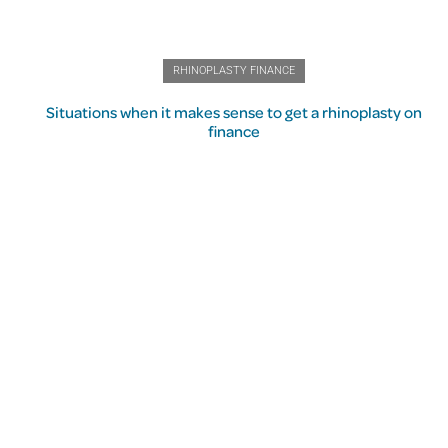
RHINOPLASTY FINANCE
Situations when it makes sense to get a rhinoplasty on
finance