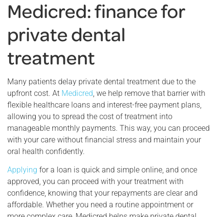
Medicred: finance for
private dental
treatment
Many patients delay private dental treatment due to the
upfront cost. At
Medicred
, we help remove that barrier with
flexible healthcare loans and interest-free payment plans,
allowing you to spread the cost of treatment into
manageable monthly payments. This way, you can proceed
with your care without financial stress and maintain your
oral health confidently.
Applying
for a loan is quick and simple online, and once
approved, you can proceed with your treatment with
confidence, knowing that your repayments are clear and
affordable. Whether you need a routine appointment or
more complex care, Medicred helps make private dental