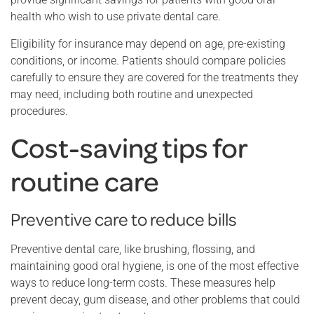
health who wish to use private dental care.
Eligibility for insurance may depend on age, pre-existing
conditions, or income. Patients should compare policies
carefully to ensure they are covered for the treatments they
may need, including both routine and unexpected
procedures.
Cost-saving tips for
routine care
Preventive care to reduce bills
Preventive dental care, like brushing, flossing, and
maintaining good oral hygiene, is one of the most effective
ways to reduce long-term costs. These measures help
prevent decay, gum disease, and other problems that could