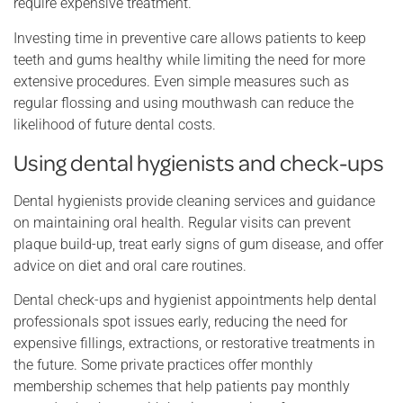
require expensive treatment.
Investing time in preventive care allows patients to keep
teeth and gums healthy while limiting the need for more
extensive procedures. Even simple measures such as
regular flossing and using mouthwash can reduce the
likelihood of future dental costs.
Using dental hygienists and check-ups
Dental hygienists provide cleaning services and guidance
on maintaining oral health. Regular visits can prevent
plaque build-up, treat early signs of gum disease, and offer
advice on diet and oral care routines.
Dental check-ups and hygienist appointments help dental
professionals spot issues early, reducing the need for
expensive fillings, extractions, or restorative treatments in
the future. Some private practices offer monthly
membership schemes that help patients pay monthly