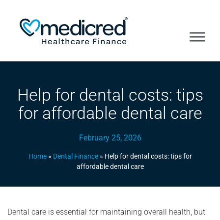
Help for dental costs: tips
for affordable dental care
February 25, 2026
Home
»
Dental Finance
»
Help for dental costs: tips for
affordable dental care
Dental care is essential for maintaining overall health, but