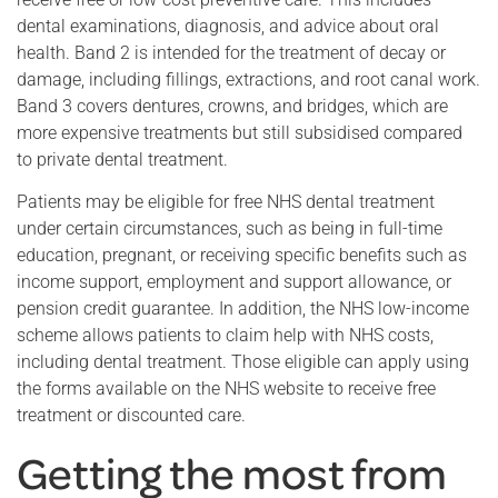
dental examinations, diagnosis, and advice about oral
health. Band 2 is intended for the treatment of decay or
damage, including fillings, extractions, and root canal work.
Band 3 covers dentures, crowns, and bridges, which are
more expensive treatments but still subsidised compared
to private dental treatment.
Patients may be eligible for free NHS dental treatment
under certain circumstances, such as being in full-time
education, pregnant, or receiving specific benefits such as
income support, employment and support allowance, or
pension credit guarantee. In addition, the NHS low-income
scheme allows patients to claim help with NHS costs,
including dental treatment. Those eligible can apply using
the forms available on the NHS website to receive free
treatment or discounted care.
Getting the most from