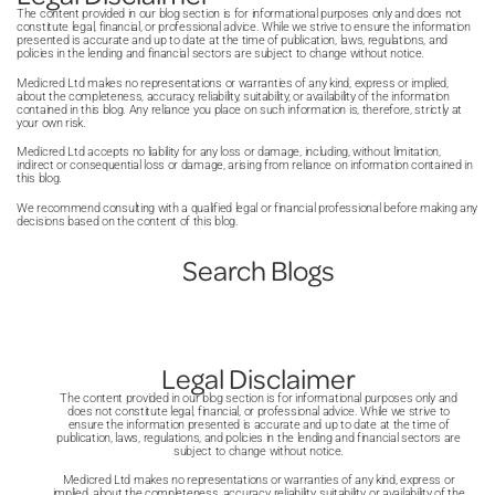
It is also important to book a consultation before
and clearer communication throughout treatment. This can
The content provided in our blog section is for informational purposes only and does not
committing to treatment. A good dentist will explain
improve confidence, reduce waiting, and make planning
constitute legal, financial, or professional advice. While we strive to ensure the information
presented is accurate and up to date at the time of publication, laws, regulations, and
options clearly, discuss costs, and answer questions.
dental care much easier overall for patients.
policies in the lending and financial sectors are subject to change without notice.
Notice how staff communicate and whether you feel
Medicred Ltd makes no representations or warranties of any kind, express or implied,
about the completeness, accuracy, reliability, suitability, or availability of the information
comfortable. Clear pricing, flexible payment options, and a
contained in this blog. Any reliance you place on such information is, therefore, strictly at
your own risk.
clean environment are all positive signs. Trust your
Medicred Ltd accepts no liability for any loss or damage, including, without limitation,
judgement and choose someone who listens to your
indirect or consequential loss or damage, arising from reliance on information contained in
this blog.
concerns.
We recommend consulting with a qualified legal or financial professional before making any
decisions based on the content of this blog.
Search Blogs
Legal Disclaimer
The content provided in our blog section is for informational purposes only and
does not constitute legal, financial, or professional advice. While we strive to
ensure the information presented is accurate and up to date at the time of
publication, laws, regulations, and policies in the lending and financial sectors are
subject to change without notice.
Medicred Ltd makes no representations or warranties of any kind, express or
implied, about the completeness, accuracy, reliability, suitability, or availability of the