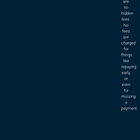
are
no
hidden
fees.
No
fees
are
charged
for
things
like
repaying
early,
or
even
for
missing
a
payment.