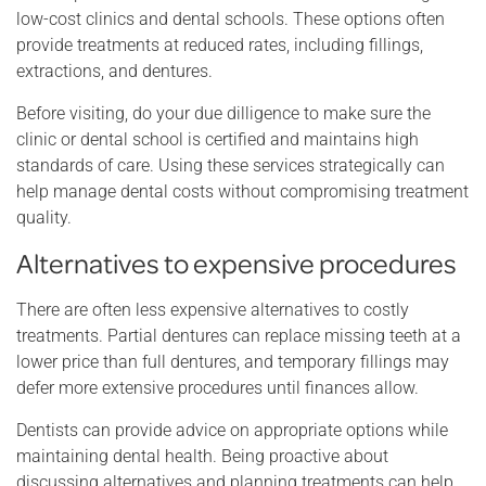
low-cost clinics and dental schools. These options often
provide treatments at reduced rates, including fillings,
extractions, and dentures.
Before visiting, do your due dilligence to make sure the
clinic or dental school is certified and maintains high
standards of care. Using these services strategically can
help manage dental costs without compromising treatment
quality.
Alternatives to expensive procedures
There are often less expensive alternatives to costly
treatments. Partial dentures can replace missing teeth at a
lower price than full dentures, and temporary fillings may
defer more extensive procedures until finances allow.
Dentists can provide advice on appropriate options while
maintaining dental health. Being proactive about
discussing alternatives and planning treatments can help