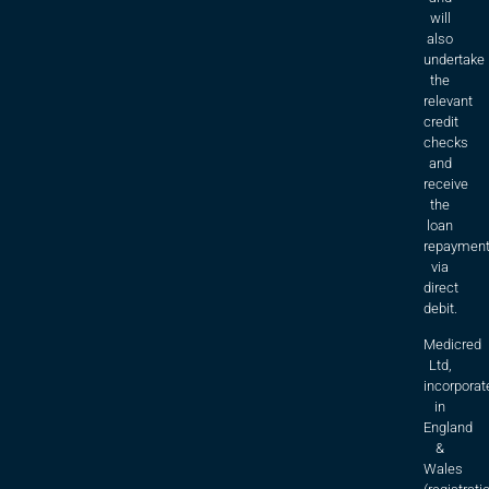
will
also
undertake
the
relevant
credit
checks
and
receive
the
loan
repaymen
via
direct
debit.
Medicred
Ltd,
incorporat
in
England
&
Wales