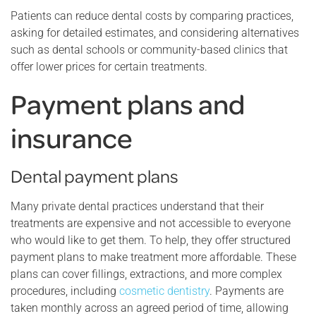
Patients can reduce dental costs by comparing practices,
asking for detailed estimates, and considering alternatives
such as dental schools or community-based clinics that
offer lower prices for certain treatments.
Payment plans and
insurance
Dental payment plans
Many private dental practices understand that their
treatments are expensive and not accessible to everyone
who would like to get them. To help, they offer structured
payment plans to make treatment more affordable. These
plans can cover fillings, extractions, and more complex
procedures, including
cosmetic dentistry
. Payments are
taken monthly across an agreed period of time, allowing