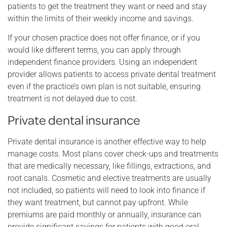
patients to get the treatment they want or need and stay
within the limits of their weekly income and savings.
If your chosen practice does not offer finance, or if you
would like different terms, you can apply through
independent finance providers. Using an independent
provider allows patients to access private dental treatment
even if the practice’s own plan is not suitable, ensuring
treatment is not delayed due to cost.
Private dental insurance
Private dental insurance is another effective way to help
manage costs. Most plans cover check-ups and treatments
that are medically necessary, like fillings, extractions, and
root canals. Cosmetic and elective treatments are usually
not included, so patients will need to look into finance if
they want treatment, but cannot pay upfront. While
premiums are paid monthly or annually, insurance can
provide significant savings for patients with good oral