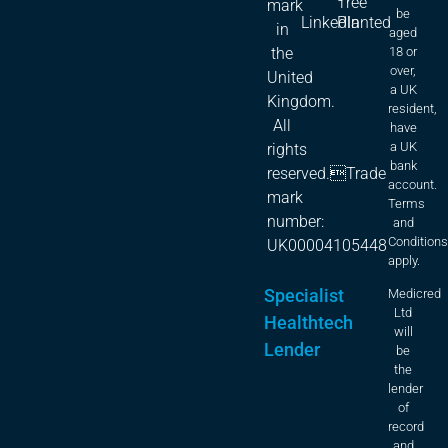
Tree
mark
be
LinkedIn
Planted
in
aged
18 or
the
over,
United
a UK
Kingdom.
resident,
All
have
a UK
rights
bank
reserved.Trade
account.
mark
Terms
number:
and
Condition
UK00004105448
apply.
Specialist
Medicred
Ltd
Healthtech
will
Lender
be
the
lender
of
record
and