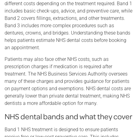
different costs depending on the treatment required. Band 1
includes basic check-ups, advice, and preventive care, while
Band 2 covers fillings, extractions, and other treatments.
Band 3 includes more complex procedures such as
dentures, crowns, and bridges. Understanding these bands
helps patients estimate NHS dental costs before booking
an appointment.
Patients may also face other NHS costs, such as
prescription charges if medication is required after
treatment. The NHS Business Services Authority oversees
many of these charges and provides guidance for patients
on payment options and exemptions. NHS dental costs are
generally lower than private dental treatment, making NHS
dentists a more affordable option for many.
NHS dental bands and what they cover
Band 1 NHS treatment is designed to ensure patients
receive free or low-cost preventive care. This includes