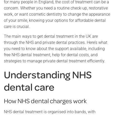
for many people in England, the cost of treatment can be a
concern. Whether you need a routine check-up, restorative
work, or want cosmetic dentistry to change the appearance
of your smile, knowing your options for affordable dental
care is crucial.
The main ways to get dental treatment in the UK are
through the NHS and private dental practices. Here’s what
you need to know about the support available, including
free NHS dental treatment, help for dental costs, and
strategies to manage private dental treatment efficiently.
Understanding NHS
dental care
How NHS dental charges work
NHS dental treatment is organised into bands, with