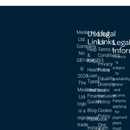
Useful
Legal
Medicred
Links
Links
Ltd.
Lega
Company
Info
Help
Terms &
No:
&
Conditions
Finance
GB14696763.
FAQs
is
Privacy
subject
©
Healthcare
Policy
to
Loan
2026.
Equality,
availability
Types
The
Diversity
status
Medicred
Healthcare
and
and
Finance
Inclusion
income.
Ltd
Patients
Guides
Policy
logo
applying
Blog
Cookie
is a
for
Policy
registered
payment
Facebook
plans
trade
One
Instagram
must