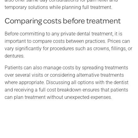
temporary solutions while planning full treatment.
Comparing costs before treatment
Before committing to any private dental treatment, it is
important to compare costs between practices. Prices can
vary significantly for procedures such as crowns, fillings, or
dentures.
Patients can also manage costs by spreading treatments
over several visits or considering alternative treatments
where appropriate. Discussing all options with the dentist
and receiving a full cost breakdown ensures that patients
can plan treatment without unexpected expenses.