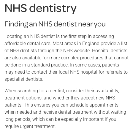
NHS dentistry
Finding an NHS dentist near you
Locating an NHS dentist is the first step in accessing
affordable dental care. Most areas in England provide a list
of NHS dentists through the NHS website. Hospital dentists
are also available for more complex procedures that cannot
be done in a standard practice. In some cases, patients
may need to contact their local NHS hospital for referrals to
specialist dentists.
When searching for a dentist, consider their availability,
treatment options, and whether they accept new NHS
patients. This ensures you can schedule appointments
when needed and receive dental treatment without waiting
long periods, which can be especially important if you
require urgent treatment.