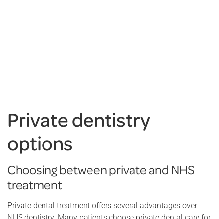
Private dentistry
options
Choosing between private and NHS
treatment
Private dental treatment offers several advantages over
NHS dentistry. Many patients choose private dental care for