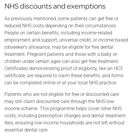
NHS discounts and exemptions
As previously mentioned, some patients can get free or
reduced NHS costs depending on their circumstances.
People on certain benefits, including income-related
employment and support, universal credit, or income-based
jobseeker’s allowance, may be eligible for free dental
treatment. Pregnant patients and those with a baby or
children under certain ages can also get free treatment.
Certificates demonstrating proof of eligibility, like an HC3
certificate, are required to claim these benefits, and forms
can be completed online or at your local NHS practice.
Patients who are not eligible for free or discounted care
may still claim discounted care through the NHS low-
income scheme. This programme helps cover other NHS
costs, including prescription charges and dental treatment
fees, ensuring low-income households are not left without
essential dental care.