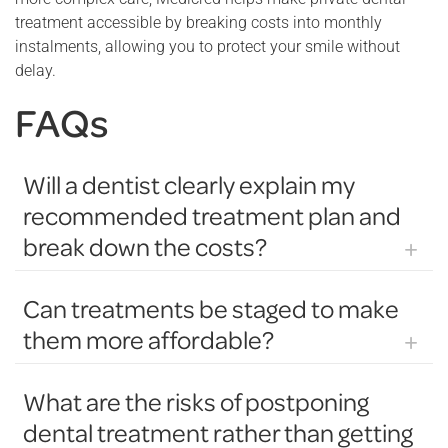
treatment accessible by breaking costs into monthly
instalments, allowing you to protect your smile without
delay.
FAQs
Will a dentist clearly explain my
recommended treatment plan and
break down the costs?
Dentists will usually go through your recommended
Can treatments be staged to make
treatment plan in detail during your appointment. They
them more affordable?
explain each procedure, why it is needed, and what the
expected outcomes are. You can ask questions about
Many dental treatments can be staged over time to help
different options, how long treatments will take, and what
What are the risks of postponing
make them more affordable. Instead of completing
results you can expect.
dental treatment rather than getting
everything at once, your dentist may plan treatment in
Additionally, the dentist or practice staff will provide a clear