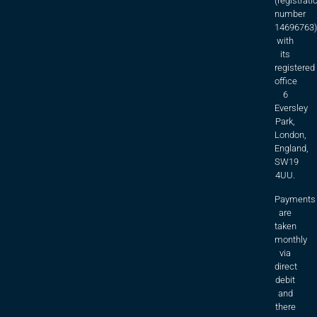
(registrati
number
14696763)
with
its
registered
office
6
Eversley
Park,
London,
England,
SW19
4UU.
Payments
are
taken
monthly
via
direct
debit
and
there