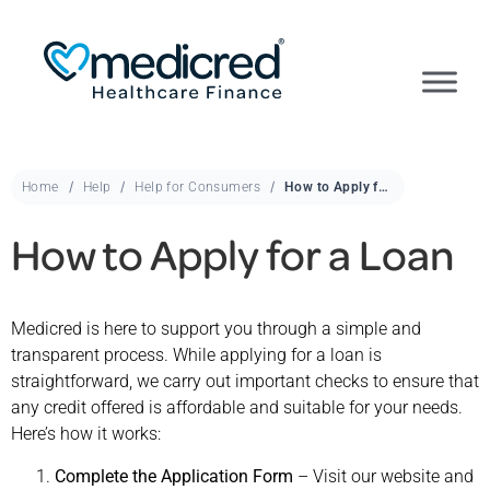
Home
Help
Help for Consumers
How to Apply for a Loan
How to Apply for a Loan
Medicred is here to support you through a simple and
transparent process. While applying for a loan is
straightforward, we carry out important checks to ensure that
any credit offered is affordable and suitable for your needs.
Here’s how it works:
Complete the Application Form
– Visit our website and