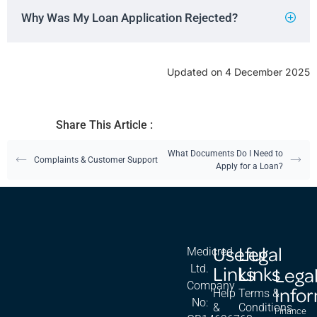
Why Was My Loan Application Rejected?
Updated on 4 December 2025
Share This Article :
What Documents Do I Need to
Complaints & Customer Support
Apply for a Loan?
Useful
Legal
Medicred
Links
Links
Ltd.
Lega
Company
Info
Help
Terms &
No:
&
Conditions
Finance