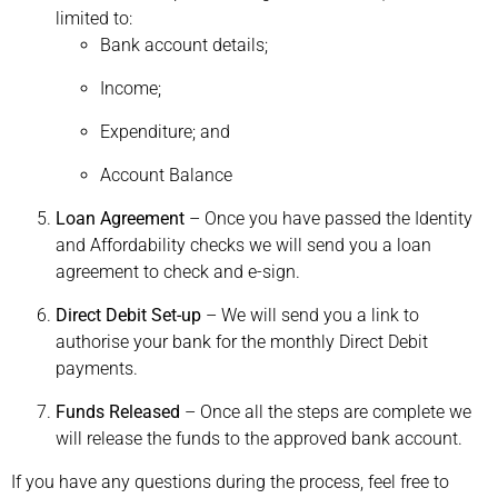
limited to:
Bank account details;
Income;
Expenditure; and
Account Balance
Loan Agreement
– Once you have passed the Identity
and Affordability checks we will send you a loan
agreement to check and e-sign.
Direct Debit Set-up
– We will send you a link to
authorise your bank for the monthly Direct Debit
payments.
Funds Released
– Once all the steps are complete we
will release the funds to the approved bank account.
If you have any questions during the process, feel free to