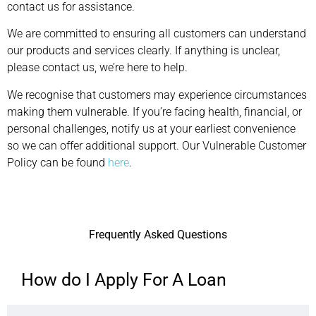
contact us for assistance.
We are committed to ensuring all customers can understand
our products and services clearly. If anything is unclear,
please contact us, we’re here to help.
We recognise that customers may experience circumstances
making them vulnerable. If you’re facing health, financial, or
personal challenges, notify us at your earliest convenience
so we can offer additional support. Our Vulnerable Customer
Policy can be found
here
.
Frequently Asked Questions
How do I Apply For A Loan