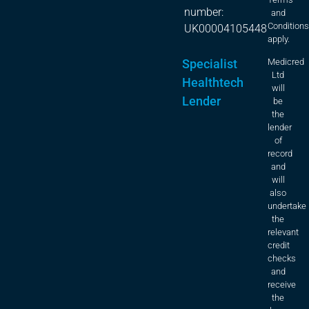
number:
and
Condition
UK00004105448
apply.
Specialist
Medicred
Ltd
Healthtech
will
Lender
be
the
lender
of
record
and
will
also
undertake
the
relevant
credit
checks
and
receive
the