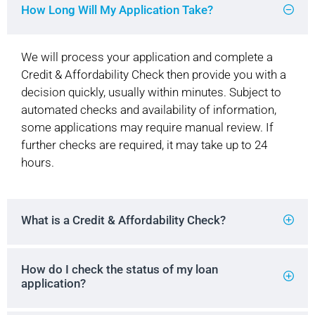
How Long Will My Application Take?
We will process your application and complete a
Credit & Affordability Check then provide you with a
decision quickly, usually within minutes. Subject to
automated checks and availability of information,
some applications may require manual review. If
further checks are required, it may take up to 24
hours.
What is a Credit & Affordability Check?
How do I check the status of my loan
application?