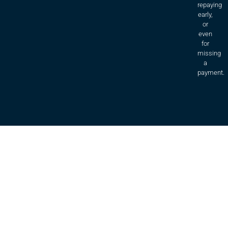
repaying
early,
or
even
for
missing
a
payment.