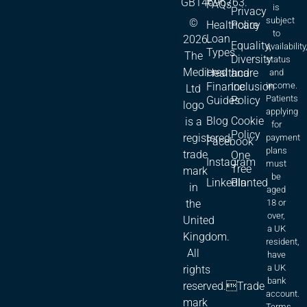
GB14696763.
FAQs
is
Privacy
subject
©
Healthcare
Policy
to
Loan
2026.
Equality,
availability
Types
The
Diversity
status
Medicred
Healthcare
and
and
Finance
Inclusion
income.
Ltd
Patients
Guides
Policy
logo
applying
Blog
Cookie
is a
for
Policy
registered
payment
Facebook
plans
trade
One
Instagram
must
Tree
mark
be
LinkedIn
Planted
in
aged
18 or
the
over,
United
a UK
Kingdom.
resident,
All
have
a UK
rights
bank
reserved.Trade
account.
mark
Terms