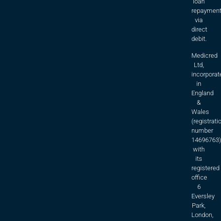
loan
repaymen
via
direct
debit.
Medicred
Ltd,
incorporat
in
England
&
Wales
(registrati
number
14696763)
with
its
registered
office
6
Eversley
Park,
London,