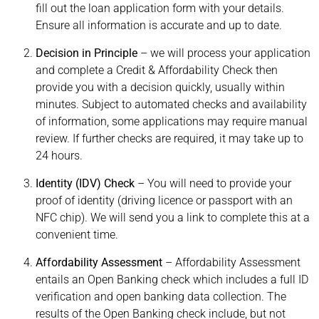
fill out the loan application form with your details.
Ensure all information is accurate and up to date.
Decision in Principle
– we will process your application
and complete a Credit & Affordability Check then
provide you with a decision quickly, usually within
minutes. Subject to automated checks and availability
of information, some applications may require manual
review. If further checks are required, it may take up to
24 hours.
Identity (IDV) Check
– You will need to provide your
proof of identity (driving licence or passport with an
NFC chip). We will send you a link to complete this at a
convenient time.
Affordability Assessment
– Affordability Assessment
entails an Open Banking check which includes a full ID
verification and open banking data collection. The
results of the Open Banking check include, but not