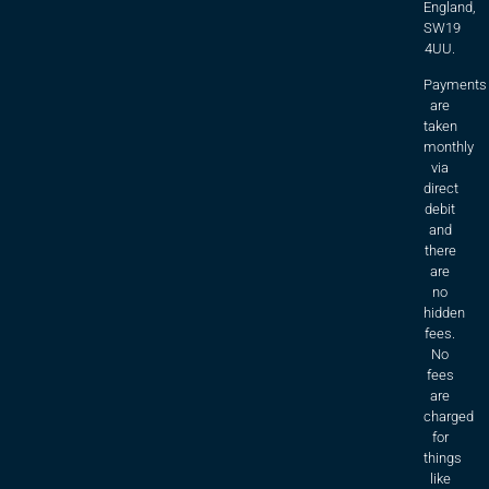
England,
SW19
4UU.
Payments
are
taken
monthly
via
direct
debit
and
there
are
no
hidden
fees.
No
fees
are
charged
for
things
like