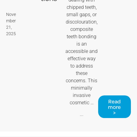
chipped teeth,
small gaps, or
Nove
mber
discolouration,
21,
composite
2025
teeth bonding
is an
accessible and
effective way
to address
these
concerns. This
minimally
invasive
Read
cosmetic …
more
>
...