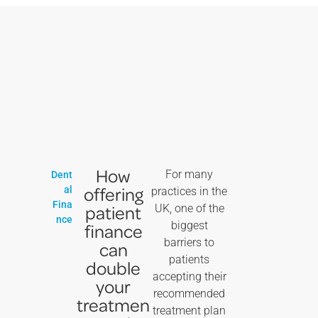
How
For many
Dent
offering
al
practices in the
Fina
patient
UK, one of the
nce
biggest
finance
barriers to
can
patients
double
accepting their
your
recommended
treatmen
treatment plan