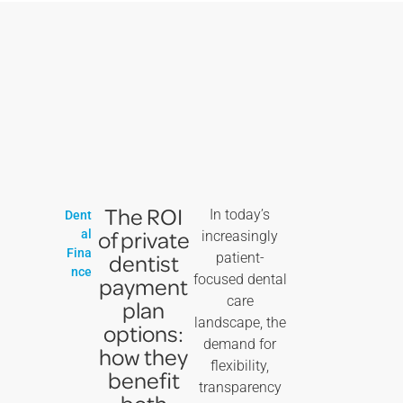
The ROI
In today’s
Dent
of private
al
increasingly
Fina
dentist
patient-
nce
focused dental
payment
care
plan
landscape, the
options:
demand for
how they
flexibility,
benefit
transparency
both