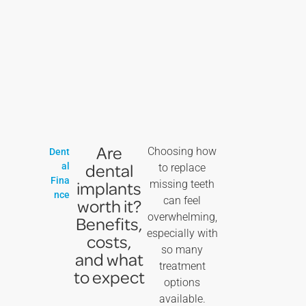
Are
Choosing how
Dent
dental
al
to replace
Fina
implants
missing teeth
nce
can feel
worth it?
overwhelming,
Benefits,
especially with
costs,
so many
and what
treatment
to expect
options
available.