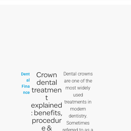
Crown
Dental crowns
Dent
dental
al
are one of the
Fina
treatmen
most widely
nce
used
t
treatments in
explained
modern
: benefits,
dentistry.
procedur
Sometimes
e &
referred to as a