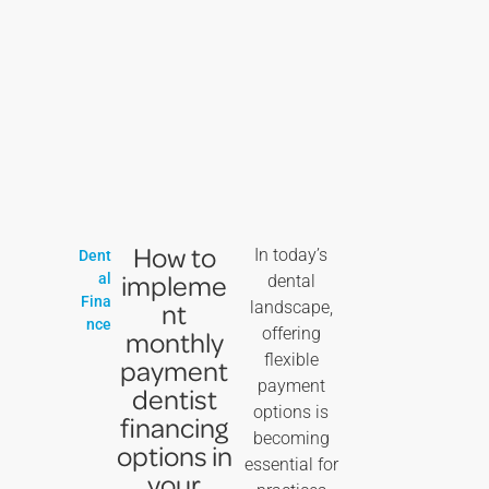
How to
In today’s
Dent
impleme
al
dental
Fina
nt
landscape,
nce
offering
monthly
flexible
payment
payment
dentist
options is
financing
becoming
options in
essential for
your