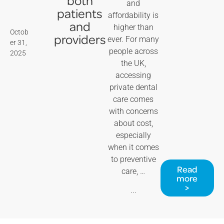
and
patients
affordability is
and
higher than
Octob
providers
ever. For many
er 31,
people across
2025
the UK,
accessing
private dental
care comes
with concerns
about cost,
especially
when it comes
to preventive
Read
care, …
more
>
...