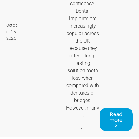
confidence.
Dental
implants are
Octob
increasingly
er 15,
popular across
2025
the UK
because they
offer a long-
lasting
solution tooth
loss when
compared with
dentures or
bridges.
However, many
Read
…
more
>
...