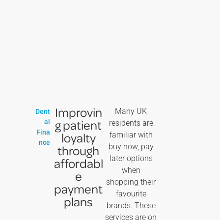
Improvin
Many UK
Dent
g patient
al
residents are
Fina
loyalty
familiar with
nce
buy now, pay
through
later options
affordabl
when
e
shopping their
payment
favourite
plans
brands. These
services are on