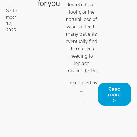
for you
knocked-out
Septe
tooth, or the
mber
natural loss of
17,
wisdom teeth,
2025
many patients
eventually find
themselves
needing to
replace
missing teeth.
The gap left by
Read
…
more
>
...