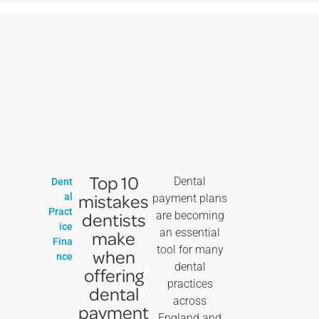
Top 10
Dental
Dent
mistakes
al
payment plans
Pract
dentists
are becoming
ice
an essential
make
Fina
tool for many
when
nce
dental
offering
practices
dental
across
payment
England and