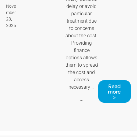
delay or avoid
Nove
mber
particular
28,
treatment due
2025
to concerns
about the cost.
Providing
finance
options allows
them to spread
the cost and
access
Read
necessary …
more
>
...