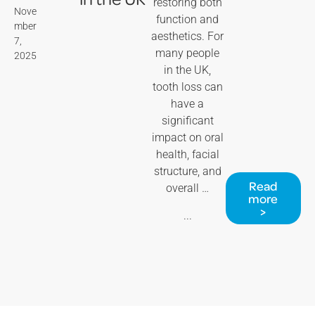
restoring both
Nove
function and
mber
aesthetics. For
7,
many people
2025
in the UK,
tooth loss can
have a
significant
impact on oral
health, facial
structure, and
Read
overall …
more
>
...