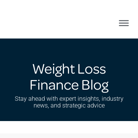
Weight Loss
Finance Blog
Stay ahead with expert insights, industry
news, and strategic advice