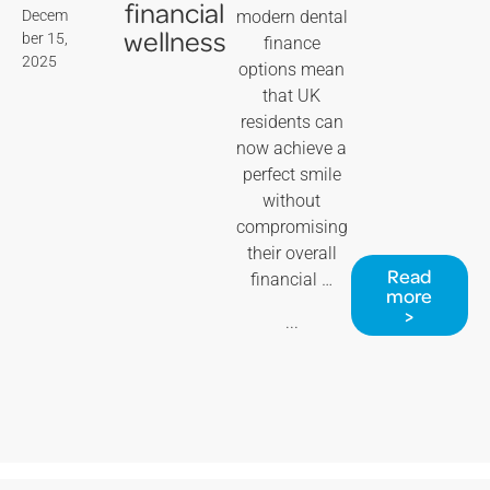
financial
Decem
modern dental
wellness
ber 15,
finance
2025
options mean
that UK
residents can
now achieve a
perfect smile
without
compromising
their overall
Read
financial …
more
>
...