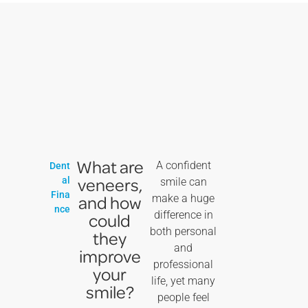
What are
A confident
Dent
veneers,
al
smile can
Fina
and how
make a huge
nce
difference in
could
both personal
they
and
improve
professional
your
life, yet many
smile?
people feel