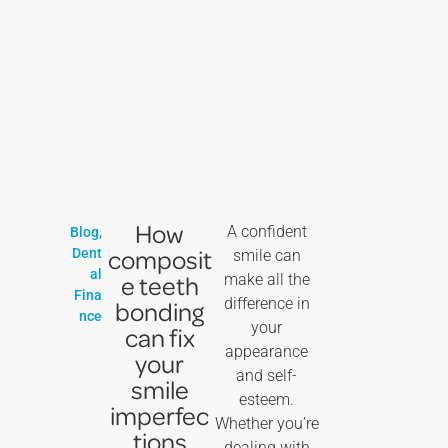
How
A confident
Blog
,
composit
Dent
smile can
al
e teeth
make all the
Fina
difference in
bonding
nce
your
can fix
appearance
your
and self-
smile
esteem.
imperfec
Whether you’re
tions
dealing with