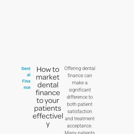
How to
Offering dental
Dent
market
al
finance can
Fina
dental
make a
nce
significant
finance
difference to
to your
both patient
patients
satisfaction
effectivel
and treatment
y
acceptance.
Many patients