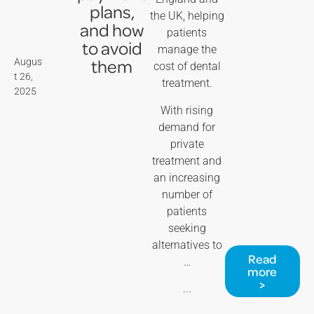
plans,
the UK, helping
and how
patients
to avoid
manage the
them
Augus
cost of dental
t 26,
treatment.
2025
With rising
demand for
private
treatment and
an increasing
number of
patients
seeking
alternatives to
Read
…
more
>
...