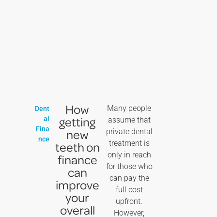
How
Many people
Dent
getting
al
assume that
Fina
new
private dental
nce
treatment is
teeth on
only in reach
finance
for those who
can
can pay the
improve
full cost
your
upfront.
overall
However,