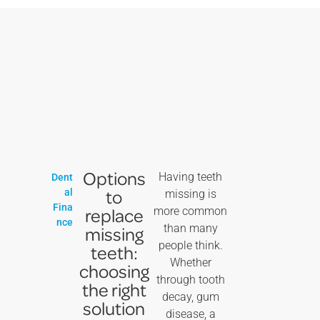
Options
Having teeth
Dent
to
al
missing is
Fina
replace
more common
nce
than many
missing
people think.
teeth:
Whether
choosing
through tooth
the right
decay, gum
solution
disease, a