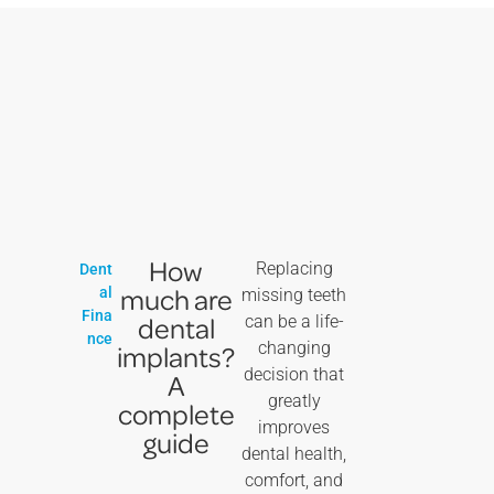
How
Replacing
Dent
much are
al
missing teeth
Fina
dental
can be a life-
nce
changing
implants?
decision that
A
greatly
complete
improves
guide
dental health,
comfort, and