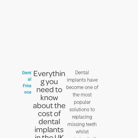
Everythin
Dental
Dent
g you
al
implants have
Fina
need to
become one of
nce
the most
know
popular
about the
solutions to
cost of
replacing
dental
missing teeth
implants
whilst
in the UK