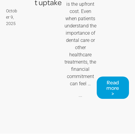
t uptake
is the upfront
Octob
cost. Even
er 9,
when patients
2025
understand the
importance of
dental care or
other
healthcare
treatments, the
financial
commitment
Read
can feel …
more
>
...