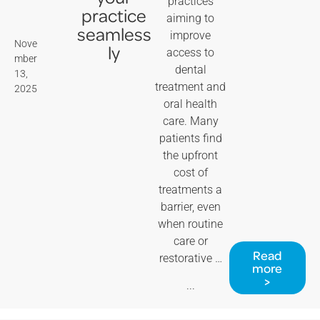
practices
practice
aiming to
seamless
improve
Nove
ly
access to
mber
dental
13,
treatment and
2025
oral health
care. Many
patients find
the upfront
cost of
treatments a
barrier, even
when routine
care or
Read
restorative …
more
>
...