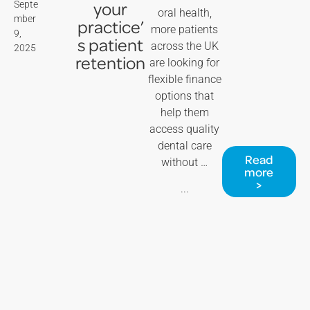
your
Septe
oral health,
mber
practice’
more patients
9,
s patient
across the UK
2025
retention
are looking for
flexible finance
options that
help them
access quality
dental care
Read
without …
more
>
...