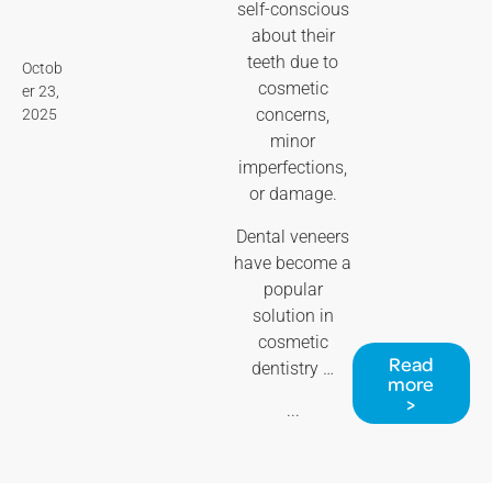
self-conscious
about their
teeth due to
Octob
cosmetic
er 23,
concerns,
2025
minor
imperfections,
or damage.
Dental veneers
have become a
popular
solution in
cosmetic
Read
dentistry …
more
>
...