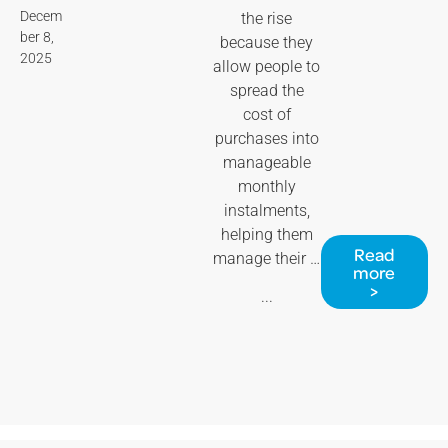
Decem
the rise
ber 8,
because they
2025
allow people to
spread the
cost of
purchases into
manageable
monthly
instalments,
helping them
Read
manage their …
more
>
...