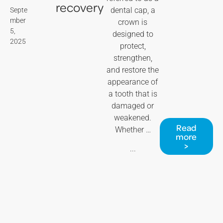
recovery
dental cap, a
Septe
mber
crown is
5,
designed to
2025
protect,
strengthen,
and restore the
appearance of
a tooth that is
damaged or
weakened.
Read
Whether …
more
>
...