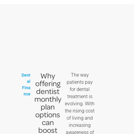
Why
The way
Dent
offering
al
patients pay
Fina
dentist
for dental
nce
treatment is
monthly
evolving. With
plan
the rising cost
options
of living and
can
increasing
boost
awareness of