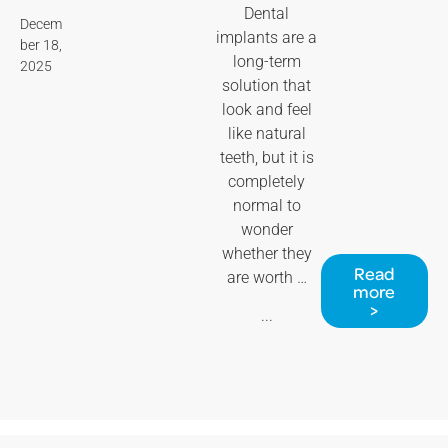
Dental
Decem
implants are a
ber 18,
long-term
2025
solution that
look and feel
like natural
teeth, but it is
completely
normal to
wonder
whether they
Read
are worth …
more
>
...