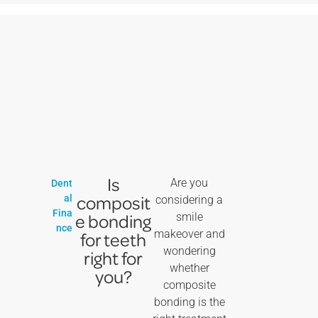
Is
Are you
Dent
composit
al
considering a
Fina
e bonding
smile
nce
makeover and
for teeth
wondering
right for
whether
you?
composite
bonding is the