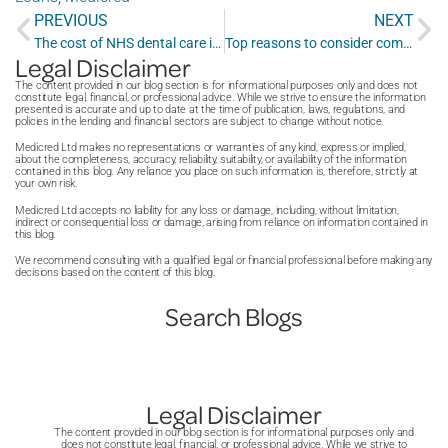
PREVIOUS
NEXT
The cost of NHS dental care in 2025
Top reasons to consider composite dental bonding for your teeth
Legal Disclaimer
The content provided in our blog section is for informational purposes only and does not
constitute legal, financial, or professional advice. While we strive to ensure the information
presented is accurate and up to date at the time of publication, laws, regulations, and
policies in the lending and financial sectors are subject to change without notice.
Medicred Ltd makes no representations or warranties of any kind, express or implied,
about the completeness, accuracy, reliability, suitability, or availability of the information
contained in this blog. Any reliance you place on such information is, therefore, strictly at
your own risk.
Medicred Ltd accepts no liability for any loss or damage, including, without limitation,
indirect or consequential loss or damage, arising from reliance on information contained in
this blog.
We recommend consulting with a qualified legal or financial professional before making any
decisions based on the content of this blog.
Search Blogs
Legal Disclaimer
The content provided in our blog section is for informational purposes only and
does not constitute legal, financial, or professional advice. While we strive to