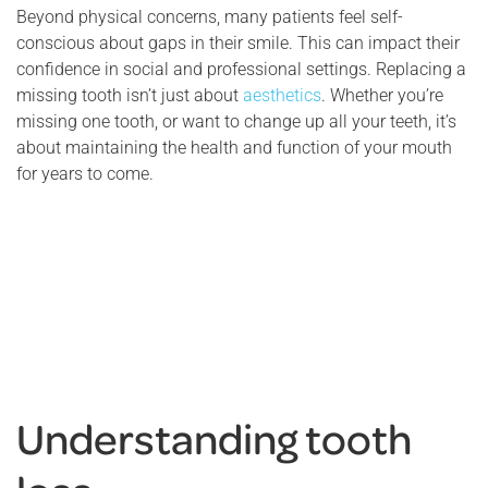
Beyond physical concerns, many patients feel self-
conscious about gaps in their smile. This can impact their
confidence in social and professional settings. Replacing a
missing tooth isn’t just about
aesthetics
. Whether you’re
missing one tooth, or want to change up all your teeth, it’s
about maintaining the health and function of your mouth
for years to come.
Understanding tooth