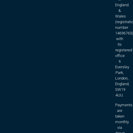
England
&
Wales
(registrati
number
14696763)
with
its
registered
office
6
Eversley
Park,
London,
England,
SW19
4UU.
Payments
are
taken
monthly
via