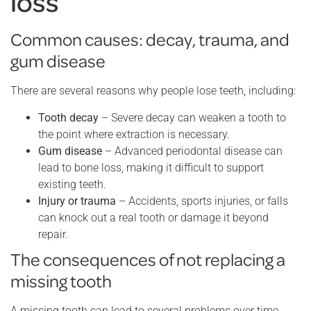
loss
Common causes: decay, trauma, and
gum disease
There are several reasons why people lose teeth, including:
Tooth decay
– Severe decay can weaken a tooth to
the point where extraction is necessary.
Gum disease
– Advanced periodontal disease can
lead to bone loss, making it difficult to support
existing teeth.
Injury or trauma
– Accidents, sports injuries, or falls
can knock out a real tooth or damage it beyond
repair.
The consequences of not replacing a
missing tooth
A missing tooth can lead to several problems over time.