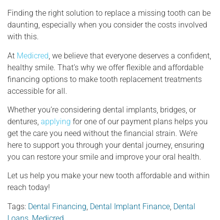
Finding the right solution to replace a missing tooth can be
daunting, especially when you consider the costs involved
with this.
At
Medicred
, we believe that everyone deserves a confident,
healthy smile. That’s why we offer flexible and affordable
financing options to make tooth replacement treatments
accessible for all.
Whether you’re considering dental implants, bridges, or
dentures,
applying
for one of our payment plans helps you
get the care you need without the financial strain. We’re
here to support you through your dental journey, ensuring
you can restore your smile and improve your oral health.
Let us help you make your new tooth affordable and within
reach today!
Tags:
Dental Financing
,
Dental Implant Finance
,
Dental
Loans
,
Medicred