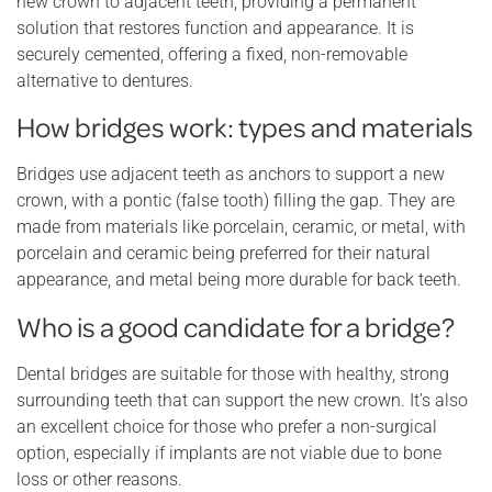
new crown to adjacent teeth, providing a permanent
solution that restores function and appearance. It is
securely cemented, offering a fixed, non-removable
alternative to dentures.
How bridges work: types and materials
Bridges use adjacent teeth as anchors to support a new
crown, with a pontic (false tooth) filling the gap. They are
made from materials like porcelain, ceramic, or metal, with
porcelain and ceramic being preferred for their natural
appearance, and metal being more durable for back teeth.
Who is a good candidate for a bridge?
Dental bridges are suitable for those with healthy, strong
surrounding teeth that can support the new crown. It’s also
an excellent choice for those who prefer a non-surgical
option, especially if implants are not viable due to bone
loss or other reasons.