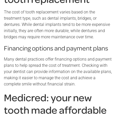
The cost of tooth replacement varies based on the
treatment type, such as dental implants, bridges, or
dentures. While dental implants tend to be more expensive
initially, they are often more durable, while dentures and
bridges may require more maintenance over time.
Financing options and payment plans
Many dental practices offer financing options and payment
plans to help spread the cost of treatment. Checking with
your dentist can provide information on the available plans,
making it easier to manage the cost and achieve a
complete smile without financial strain.
Medicred: your new
tooth made affordable