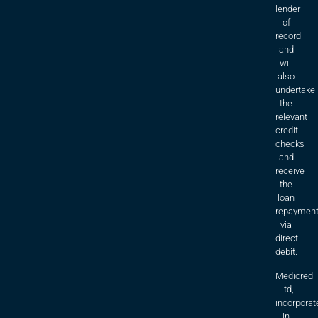
lender
of
record
and
will
also
undertake
the
relevant
credit
checks
and
receive
the
loan
repaymen
via
direct
debit.
Medicred
Ltd,
incorporat
in