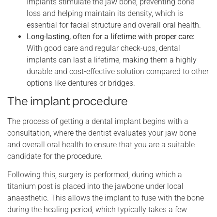
Implants stimulate the jaw bone, preventing bone
loss and helping maintain its density, which is
essential for facial structure and overall oral health.
Long-lasting, often for a lifetime with proper care:
With good care and regular check-ups, dental
implants can last a lifetime, making them a highly
durable and cost-effective solution compared to other
options like dentures or bridges.
The implant procedure
The process of getting a dental implant begins with a
consultation, where the dentist evaluates your jaw bone
and overall oral health to ensure that you are a suitable
candidate for the procedure.
Following this, surgery is performed, during which a
titanium post is placed into the jawbone under local
anaesthetic. This allows the implant to fuse with the bone
during the healing period, which typically takes a few