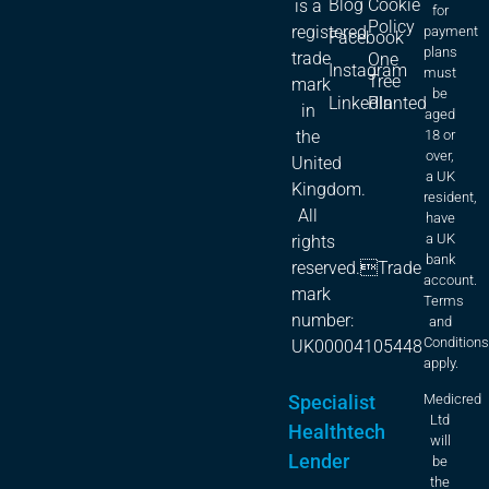
Blog
Cookie
is a
for
Policy
registered
payment
Facebook
plans
trade
One
Instagram
must
Tree
mark
be
LinkedIn
Planted
in
aged
18 or
the
over,
United
a UK
Kingdom.
resident,
All
have
a UK
rights
bank
reserved.Trade
account.
mark
Terms
number:
and
Condition
UK00004105448
apply.
Specialist
Medicred
Ltd
Healthtech
will
Lender
be
the