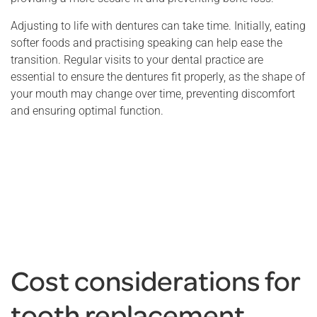
Adjusting to life with dentures can take time. Initially, eating
softer foods and practising speaking can help ease the
transition. Regular visits to your dental practice are
essential to ensure the dentures fit properly, as the shape of
your mouth may change over time, preventing discomfort
and ensuring optimal function.
Cost considerations for
tooth replacement