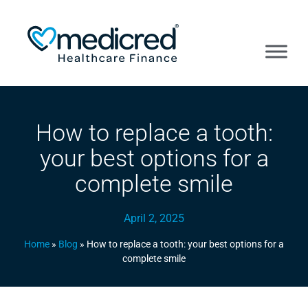
How to replace a tooth:
your best options for a
complete smile
April 2, 2025
Home
»
Blog
»
How to replace a tooth: your best options for a
complete smile