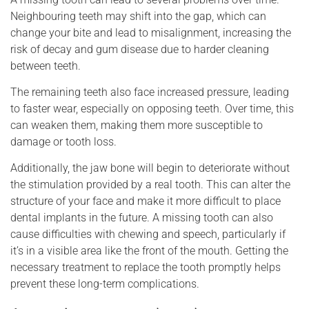
Neighbouring teeth may shift into the gap, which can
change your bite and lead to misalignment, increasing the
risk of decay and gum disease due to harder cleaning
between teeth.
The remaining teeth also face increased pressure, leading
to faster wear, especially on opposing teeth. Over time, this
can weaken them, making them more susceptible to
damage or tooth loss.
Additionally, the jaw bone will begin to deteriorate without
the stimulation provided by a real tooth. This can alter the
structure of your face and make it more difficult to place
dental implants in the future. A missing tooth can also
cause difficulties with chewing and speech, particularly if
it’s in a visible area like the front of the mouth. Getting the
necessary treatment to replace the tooth promptly helps
prevent these long-term complications.