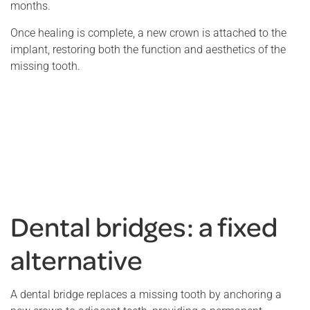
months.
Once healing is complete, a new crown is attached to the
implant, restoring both the function and aesthetics of the
missing tooth.
Dental bridges: a fixed
alternative
A dental bridge replaces a missing tooth by anchoring a