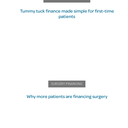
Tummy tuck finance made simple for first-time
patients
SURGERY-FINANCING
Why more patients are financing surgery