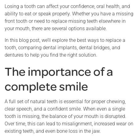
Losing a tooth can affect your confidence, oral health, and
ability to eat or speak properly. Whether you have a missing
front tooth or need to replace missing teeth elsewhere in
your mouth, there are several options available.
In this blog post, we’ll explore the best ways to replace a
tooth, comparing dental implants, dental bridges, and
dentures to help you find the right solution.
The importance of a
complete smile
A full set of natural teeth is essential for proper chewing,
clear speech, and a confident smile. When even a single
tooth is missing, the balance of your mouth is disrupted.
Over time, this can lead to misalignment, increased wear on
existing teeth, and even bone loss in the jaw.