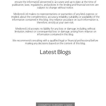
ensure the information presented is accurate and up to date at the time of
publication, laws, regulations, and policies in the lending and financial sectors are
subject to change without notice.
Medicred Ltd makes no representations or warranties of any kind, express or
implied, about the completeness, accuracy, reliability, suitability, or availability of the
information contained in this blog. Any reliance you place on such information is,
therefore, strictly at your own risk.
Medicred Ltd accepts no liability for any loss or damage, including, without
limitation, indirect or consequential loss or damage, arising from reliance on
information contained in this blog.
We recommend consulting with a qualified legal or financial professional before
making any decisions based on the content of this blog.
Latest Blogs
COSMETIC SURGERY LOANS