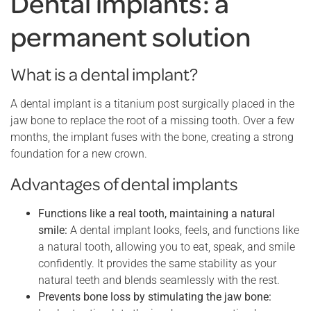
Dental implants: a
permanent solution
What is a dental implant?
A dental implant is a titanium post surgically placed in the
jaw bone to replace the root of a missing tooth. Over a few
months, the implant fuses with the bone, creating a strong
foundation for a new crown.
Advantages of dental implants
Functions like a real tooth, maintaining a natural
smile:
A dental implant looks, feels, and functions like
a natural tooth, allowing you to eat, speak, and smile
confidently. It provides the same stability as your
natural teeth and blends seamlessly with the rest.
Prevents bone loss by stimulating the jaw bone: