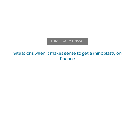
RHINOPLASTY FINANCE
Situations when it makes sense to get a rhinoplasty on
finance