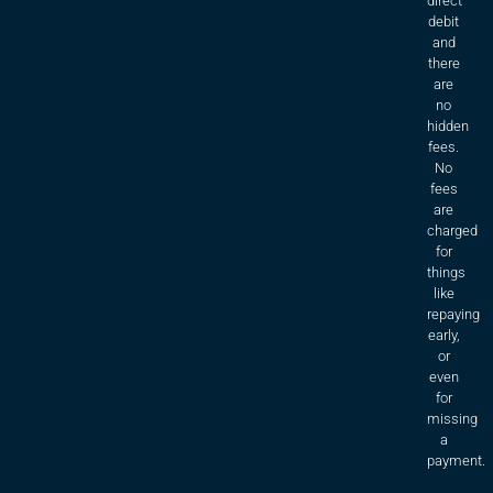
direct
debit
and
there
are
no
hidden
fees.
No
fees
are
charged
for
things
like
repaying
early,
or
even
for
missing
a
payment.