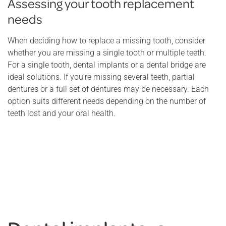
Assessing your tooth replacement
needs
When deciding how to replace a missing tooth, consider
whether you are missing a single tooth or multiple teeth.
For a single tooth, dental implants or a dental bridge are
ideal solutions. If you’re missing several teeth, partial
dentures or a full set of dentures may be necessary. Each
option suits different needs depending on the number of
teeth lost and your oral health.