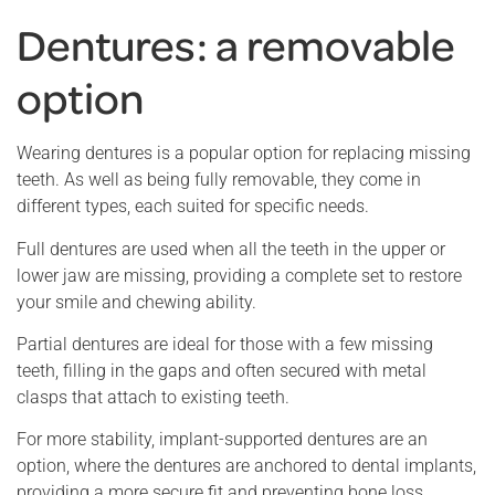
Dentures: a removable
option
Wearing dentures is a popular option for replacing missing
teeth. As well as being fully removable, they come in
different types, each suited for specific needs.
Full dentures are used when all the teeth in the upper or
lower jaw are missing, providing a complete set to restore
your smile and chewing ability.
Partial dentures are ideal for those with a few missing
teeth, filling in the gaps and often secured with metal
clasps that attach to existing teeth.
For more stability, implant-supported dentures are an
option, where the dentures are anchored to dental implants,
providing a more secure fit and preventing bone loss.