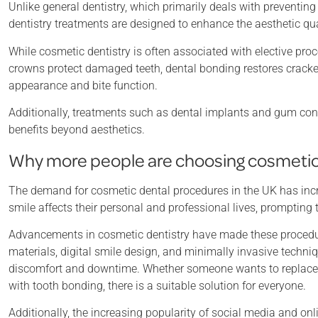
Unlike general dentistry, which primarily deals with preventi
dentistry treatments are designed to enhance the aesthetic qual
While cosmetic dentistry is often associated with elective pro
crowns protect damaged teeth, dental bonding restores cracked
appearance and bite function.
Additionally, treatments such as dental implants and gum cont
benefits beyond aesthetics.
Why more people are choosing cosmetic
The demand for cosmetic dental procedures in the UK has incr
smile affects their personal and professional lives, promptin
Advancements in cosmetic dentistry have made these procedur
materials, digital smile design, and minimally invasive techniq
discomfort and downtime. Whether someone wants to replace mi
with tooth bonding, there is a suitable solution for everyone.
Additionally, the increasing popularity of social media and o