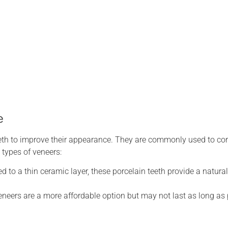
e
 teeth to improve their appearance. They are commonly used to co
 types of veneers:
 to a thin ceramic layer, these porcelain teeth provide a natura
neers are a more affordable option but may not last as long as 