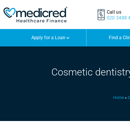
Call us
020 3488 
Apply for a Loan
Find a Cli
Cosmetic dentistry
Home
»
D