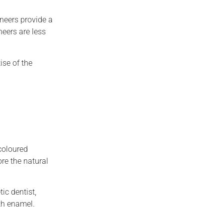
neers provide a
neers are less
ise of the
-coloured
ore the natural
ic dentist,
th enamel.