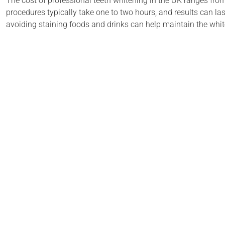
The cost of professional teeth whitening in the UK ranges from
procedures typically take one to two hours, and results can las
avoiding staining foods and drinks can help maintain the white