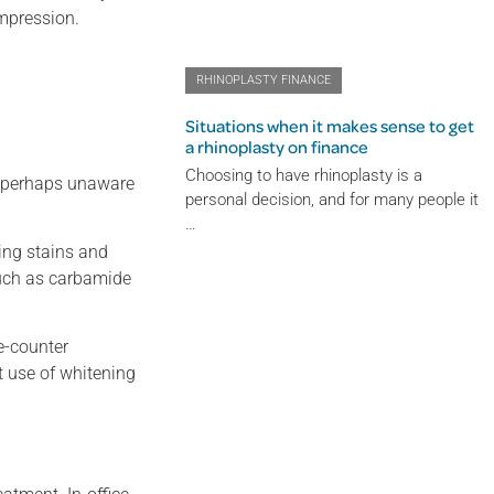
impression.
RHINOPLASTY FINANCE
Situations when it makes sense to get
a rhinoplasty on finance
Choosing to have rhinoplasty is a
re perhaps unaware
personal decision, and for many people it
…
ing stains and
such as carbamide
e-counter
t use of whitening