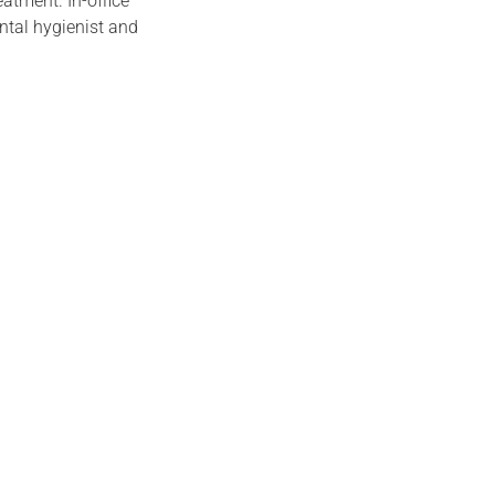
atment. In-office
ental hygienist and