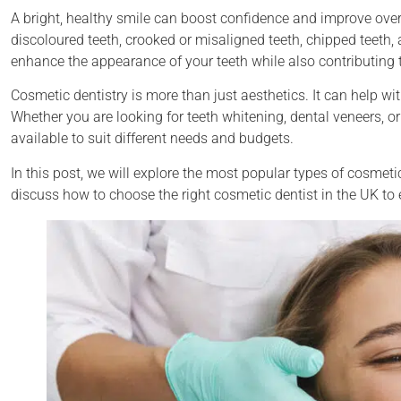
A bright, healthy smile can boost confidence and improve over
discoloured teeth, crooked or misaligned teeth, chipped teeth, 
enhance the appearance of your teeth while also contributing to
Cosmetic dentistry is more than just aesthetics. It can help w
Whether you are looking for teeth whitening, dental veneers, or
available to suit different needs and budgets.
In this post, we will explore the most popular types of cosmetic
discuss how to choose the right cosmetic dentist in the UK to 