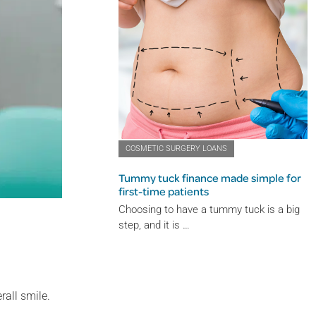
COSMETIC SURGERY LOANS
Tummy tuck finance made simple for
first-time patients
Choosing to have a tummy tuck is a big
step, and it is …
rall smile.