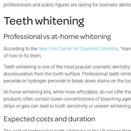
professionals and public figures are opting for cosmetic denti
Teeth whitening
Professional vs at-home whitening
According to the
New York Center for Cosmetic Dentistry
, “man
of how to fix them.
Teeth whitening is one of the most popular cosmetic dentistry
discolouration from the tooth surface. Professional teeth wh
peroxide or hydrogen peroxide to break down stains on the to
At-home whitening kits, while more affordable, do not offer th
products often contain lower concentrations of bleaching agen
strips or gels can lead to tooth sensitivity or uneven whitening
Expected costs and duration