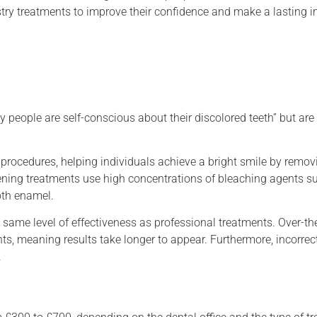
stry treatments to improve their confidence and make a lasting 
y people are self-conscious about their discolored teeth” but a
 procedures, helping individuals achieve a bright smile by remov
itening treatments use high concentrations of bleaching agents 
oth enamel.
e same level of effectiveness as professional treatments. Over-th
ts, meaning results take longer to appear. Furthermore, incorrec
.