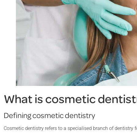
What is cosmetic dentist
Defining cosmetic dentistry
Cosmetic dentistry refers to a specialised branch of dentistry