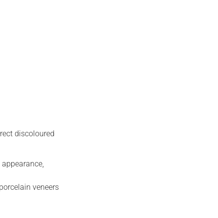
rrect discoloured
l appearance,
porcelain veneers