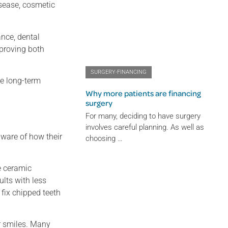
isease, cosmetic
ance, dental
mproving both
SURGERY-FINANCING
de long-term
Why more patients are financing
surgery
For many, deciding to have surgery
involves careful planning. As well as
ware of how their
choosing …
e ceramic
ults with less
fix chipped teeth
r smiles. Many