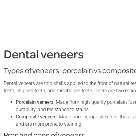
Dental veneers
Types of veneers: porcelain vs composit
Dental veneers are thin shells applied to the front of natural
teeth, chipped teeth, and misshapen teeth. There are two main
Porcelain veneers:
Made from high-quality porcelain fused
durability, and resistance to stains.
Composite veneers:
Made from composite resin, these ve
and are more prone to staining.
Pros and cons of veneers