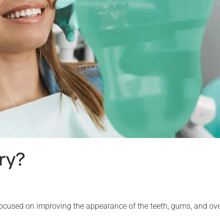
ry?
 focused on improving the appearance of the teeth, gums, and ove