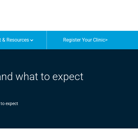
t & Resources
Register Your Clinic
>
 and what to expect
 to expect