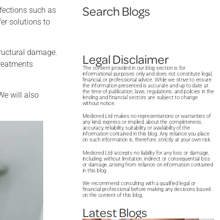
Search Blogs
fections such as
er solutions to
tructural damage.
Legal Disclaimer
treatments
The content provided in our blog section is for
informational purposes only and does not constitute legal,
financial, or professional advice. While we strive to ensure
the information presented is accurate and up to date at
the time of publication, laws, regulations, and policies in the
We will also
lending and financial sectors are subject to change
without notice.
Medicred Ltd makes no representations or warranties of
any kind, express or implied, about the completeness,
accuracy, reliability, suitability, or availability of the
information contained in this blog. Any reliance you place
on such information is, therefore, strictly at your own risk.
Medicred Ltd accepts no liability for any loss or damage,
including, without limitation, indirect or consequential loss
or damage, arising from reliance on information contained
in this blog.
We recommend consulting with a qualified legal or
financial professional before making any decisions based
on the content of this blog.
Latest Blogs