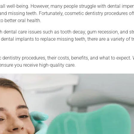
all well-being. However, many people struggle with dental imper
and missing teeth. Fortunately, cosmetic dentistry procedures off
 better oral health.
ith dental care issues such as tooth decay, gum recession, and s
 dental implants to replace missing teeth, there are a variety of 
 dentistry procedures, their costs, benefits, and what to expect. 
ensure you receive high-quality care.