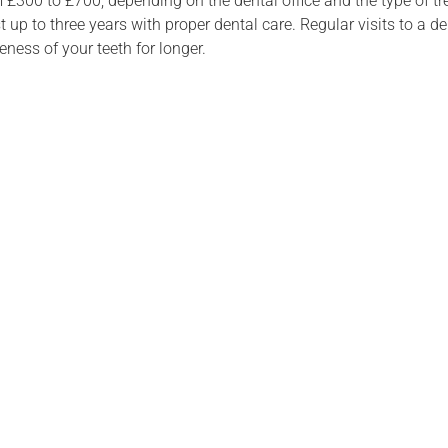
 £300 to £700, depending on the dental office and the type of tre
t up to three years with proper dental care. Regular visits to a d
ness of your teeth for longer.