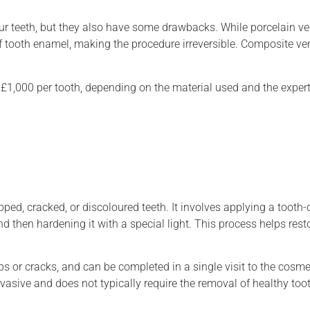
ur teeth, but they also have some drawbacks. While porcelain ve
f tooth enamel, making the procedure irreversible. Composite ve
£1,000 per tooth, depending on the material used and the expert
pped, cracked, or discoloured teeth. It involves applying a tooth
and then hardening it with a special light. This process helps rest
s or cracks, and can be completed in a single visit to the cosmet
vasive and does not typically require the removal of healthy too