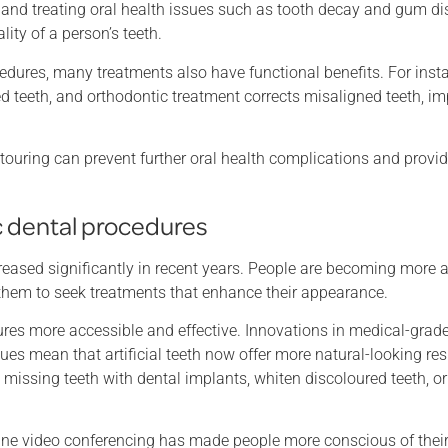
ng and treating oral health issues such as tooth decay and gum d
ity of a person’s teeth.
cedures, many treatments also have functional benefits. For inst
 teeth, and orthodontic treatment corrects misaligned teeth, i
ouring can prevent further oral health complications and provi
 dental procedures
eased significantly in recent years. People are becoming more a
g them to seek treatments that enhance their appearance.
es more accessible and effective. Innovations in medical-grad
ues mean that artificial teeth now offer more natural-looking res
ssing teeth with dental implants, whiten discoloured teeth, or 
nline video conferencing has made people more conscious of thei