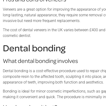
Veneers are a great option for improving the appearance of yo
long-lasting, natural appearance, they require some removal o
invasive but need more frequent replacements.
The cost of dental veneers in the UK varies between £400 and 
cosmetic dentist.
Dental bonding
What dental bonding involves
Dental bonding is a cost-effective procedure used to repair chi
composite resin to the affected tooth, sculpting it into place, 
appearance of teeth, improving both function and aesthetics.
Bonding is ideal for minor cosmetic imperfections, such as gap
making it convenient and quick. The procedure is minimally in