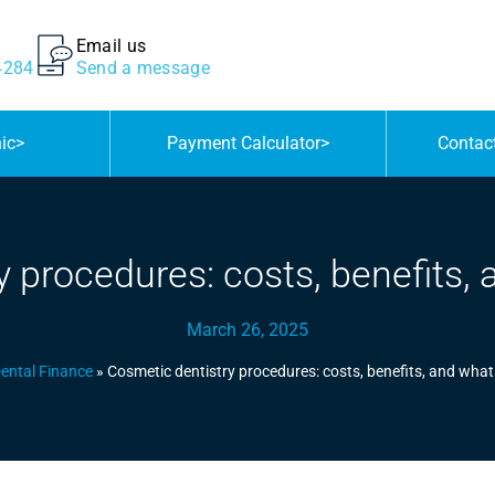
Email us
4284
Send a message
nic
>
Payment Calculator
>
Contac
 procedures: costs, benefits,
March 26, 2025
ental Finance
»
Cosmetic dentistry procedures: costs, benefits, and what