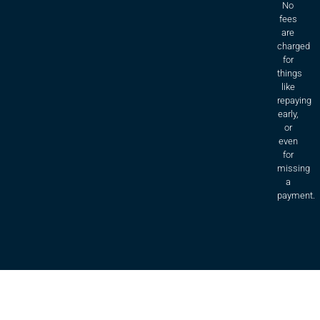
No
fees
are
charged
for
things
like
repaying
early,
or
even
for
missing
a
payment.