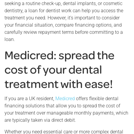
seeking a routine check-up, dental implants, or cosmetic
dentistry, a loan for dentist work can help you access the
treatment you need. However, it’s important to consider
your financial situation, compare financing options, and
carefully review repayment terms before committing to a
loan.
Medicred: spread the
cost of your dental
treatment with ease!
If you are a UK resident,
Medicred
offers flexible dental
financing solutions that allow you to spread the cost of
your treatment over manageable monthly payments, which
are typically taken via direct debit.
Whether you need essential care or more complex dental