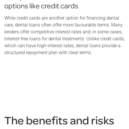
options like credit cards
While credit cards are another option for financing dental
care, dental loans often offer more favourable terms. Many
lenders offer competitive interest rates and, in some cases,
interest-free loans for dental treatments. Unlike credit cards,
which can have high-interest rates, dental loans provide a
structured repayment plan with clear terms.
The benefits and risks