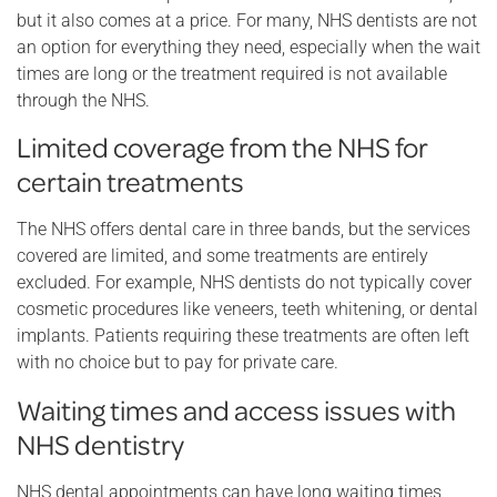
but it also comes at a price. For many, NHS dentists are not
an option for everything they need, especially when the wait
times are long or the treatment required is not available
through the NHS.
Limited coverage from the NHS for
certain treatments
The NHS offers dental care in three bands, but the services
covered are limited, and some treatments are entirely
excluded. For example, NHS dentists do not typically cover
cosmetic procedures like veneers, teeth whitening, or dental
implants. Patients requiring these treatments are often left
with no choice but to pay for private care.
Waiting times and access issues with
NHS dentistry
NHS dental appointments can have long waiting times,