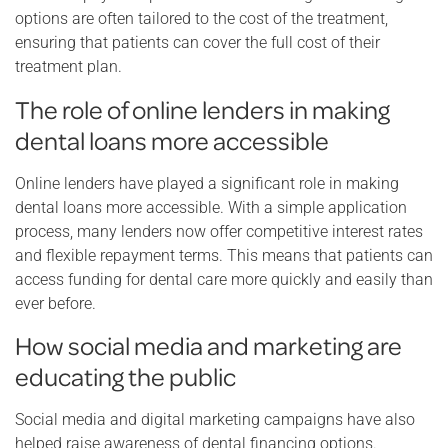
options are often tailored to the cost of the treatment,
ensuring that patients can cover the full cost of their
treatment plan.
The role of online lenders in making
dental loans more accessible
Online lenders have played a significant role in making
dental loans more accessible. With a simple application
process, many lenders now offer competitive interest rates
and flexible repayment terms. This means that patients can
access funding for dental care more quickly and easily than
ever before.
How social media and marketing are
educating the public
Social media and digital marketing campaigns have also
helped raise awareness of dental financing options.