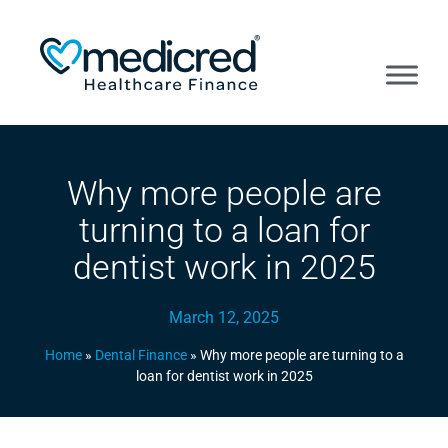
Why more people are
turning to a loan for
dentist work in 2025
March 12, 2025
Home
»
Dental Finance
»
Why more people are turning to a
loan for dentist work in 2025