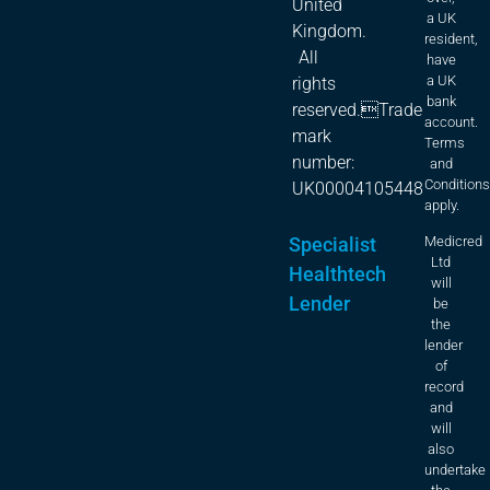
United
a UK
Kingdom.
resident,
All
have
a UK
rights
bank
reserved.Trade
account.
mark
Terms
number:
and
Condition
UK00004105448
apply.
Specialist
Medicred
Ltd
Healthtech
will
Lender
be
the
lender
of
record
and
will
also
undertake