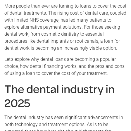
More people than ever are turning to loans to cover the cost
of dental treatments. The rising cost of dental care, coupled
with limited NHS coverage, has led many patients to
explore alternative payment solutions. For those seeking
dental work, from cosmetic dentistry to essential
procedures like dental implants or root canals, a loan for
dentist work is becoming an increasingly viable option.
Let’s explore why dental loans are becoming a popular
choice, how dental financing works, and the pros and cons
of using a loan to cover the cost of your treatment.
The dental industry in
2025
The dental industry has seen significant advancements in
both technology and treatment options. As is to be