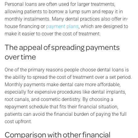
Personal loans are often used for larger treatments,
allowing patients to borrow a lump sum and repay it in
monthly instalments. Many dental practices also offer in-
house financing or
payment plans
, which are designed to
make it easier to cover the cost of treatment.
The appeal of spreading payments
over time
One of the primary reasons people choose dental loans is
the ability to spread the cost of treatment over a set period.
Monthly payments make dental care more affordable,
especially for expensive procedures like dental implants,
root canals, and cosmetic dentistry. By choosing a
repayment schedule that fits their financial situation,
patients can avoid the financial burden of paying the full
cost upfront.
Comparison with other financial