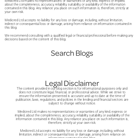
Medicred Ltd makes no representations or warranties of any kind, express or implied,
about the completeness, accuracy, reliability, suitability, or availability of the information
contained in this blog. Any reliance you place on such information is, therefore, strictly at
your own risk.
Medicred Ltd accepts no liability for any loss or damage, including, without limitation,
indirect or consequential loss or damage, arising from reliance on information contained in
this blog.
We recommend consulting with a qualified legal or financial professional before making any
decisions based on the content of this blog.
Search Blogs
Legal Disclaimer
The content provided in our blog section is for informational purposes only and
does not constitute legal, financial, or professional advice. While we strive to
ensure the information presented is accurate and up to date at the time of
publication, laws, regulations, and policies in the lending and financial sectors are
subject to change without notice.
Medicred Ltd makes no representations or warranties of any kind, express or
implied, about the completeness, accuracy, reliability, suitability, or availability of the
information contained in this blog. Any reliance you place on such information is,
therefore, strictly at your own risk.
Medicred Ltd accepts no liability for any loss or damage, including, without
limitation, indirect or consequential loss or damage, arising from reliance on