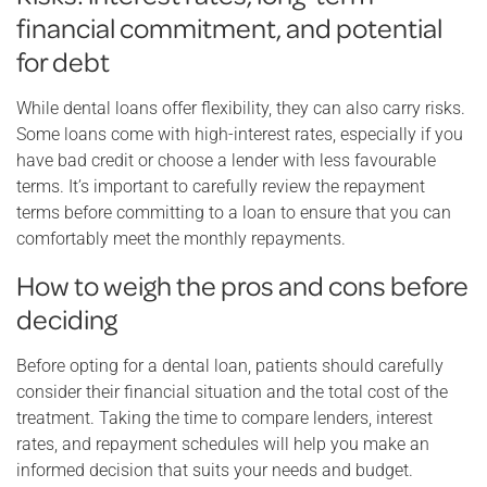
financial commitment, and potential
for debt
While dental loans offer flexibility, they can also carry risks.
Some loans come with high-interest rates, especially if you
have bad credit or choose a lender with less favourable
terms. It’s important to carefully review the repayment
terms before committing to a loan to ensure that you can
comfortably meet the monthly repayments.
How to weigh the pros and cons before
deciding
Before opting for a dental loan, patients should carefully
consider their financial situation and the total cost of the
treatment. Taking the time to compare lenders, interest
rates, and repayment schedules will help you make an
informed decision that suits your needs and budget.