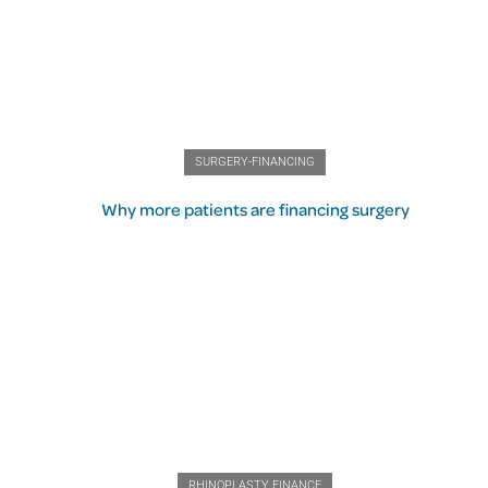
SURGERY-FINANCING
Why more patients are financing surgery
RHINOPLASTY FINANCE