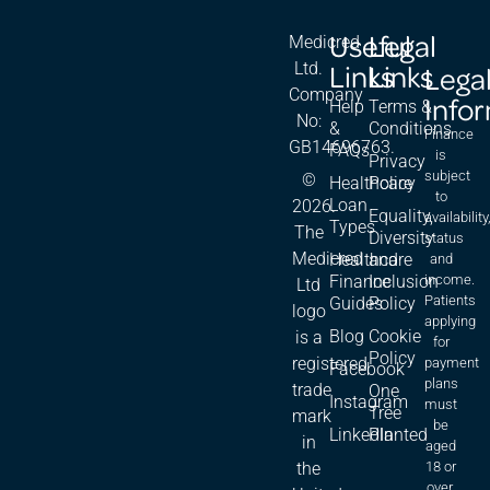
Useful
Legal
Medicred
Links
Links
Ltd.
Lega
Company
Info
Help
Terms &
No:
&
Conditions
Finance
GB14696763.
FAQs
is
Privacy
subject
©
Healthcare
Policy
to
Loan
2026.
Equality,
availability
Types
The
Diversity
status
Medicred
Healthcare
and
and
Finance
Inclusion
income.
Ltd
Patients
Guides
Policy
logo
applying
Blog
Cookie
is a
for
Policy
registered
payment
Facebook
plans
trade
One
Instagram
must
Tree
mark
be
LinkedIn
Planted
in
aged
18 or
the
over,