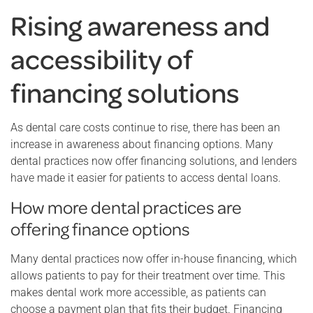
Rising awareness and
accessibility of
financing solutions
As dental care costs continue to rise, there has been an
increase in awareness about financing options. Many
dental practices now offer financing solutions, and lenders
have made it easier for patients to access dental loans.
How more dental practices are
offering finance options
Many dental practices now offer in-house financing, which
allows patients to pay for their treatment over time. This
makes dental work more accessible, as patients can
choose a payment plan that fits their budget. Financing