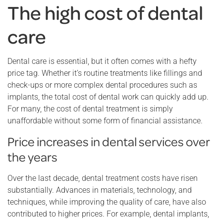
The high cost of dental
care
Dental care is essential, but it often comes with a hefty
price tag. Whether it’s routine treatments like fillings and
check-ups or more complex dental procedures such as
implants, the total cost of dental work can quickly add up.
For many, the cost of dental treatment is simply
unaffordable without some form of financial assistance.
Price increases in dental services over
the years
Over the last decade, dental treatment costs have risen
substantially. Advances in materials, technology, and
techniques, while improving the quality of care, have also
contributed to higher prices. For example, dental implants,