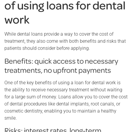
of using loans for dental
work
While dental loans provide a way to cover the cost of
treatment, they also come with both benefits and risks that
patients should consider before applying.
Benefits: quick access to necessary
treatments, no upfront payments
One of the key benefits of using a loan for dental work is
the ability to receive necessary treatment without waiting
for a large sum of money. Loans allow you to cover the cost
of dental procedures like dental implants, root canals, or
cosmetic dentistry, enabling you to maintain a healthy
smile.
Risks: interest rates, long-term