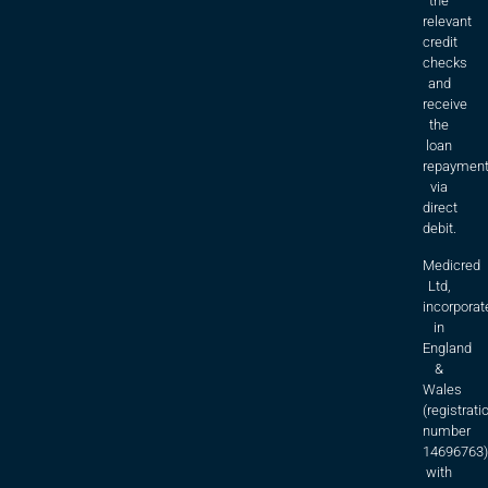
the
relevant
credit
checks
and
receive
the
loan
repaymen
via
direct
debit.
Medicred
Ltd,
incorporat
in
England
&
Wales
(registrati
number
14696763)
with