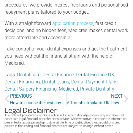
procedures, we provide interest-free loans and personalised
repayment plans tailored to your budget.
With a straightforward
application process
, fast credit
decisions, and no hidden fees, Medicred makes dental work
more affordable and accessible.
Take control of your dental expenses and get the treatment
you need without the financial strain with the help of
Medicred.
Tags:
Dental care
,
Dental Finance
,
Dental Finance UK
,
Dental Financing
,
Dental Loans
,
Dental Payment Plans
,
Dental Surgery Financing
,
Medicred
,
Private Dentistry
PREVIOUS
NEXT
How to choose the best payment plan for dental work for your family
Affordable implants UK: how to get quality dental implants on a budget
Legal Disclaimer
The content provided in our blog section is for informational purposes only and does not
constitute legal, financial, or professional advice. While we strive to ensure the information
presented is accurate and up to date at the time of publication, laws, regulations, and
policies in the lending and financial sectors are subject to change without notice.