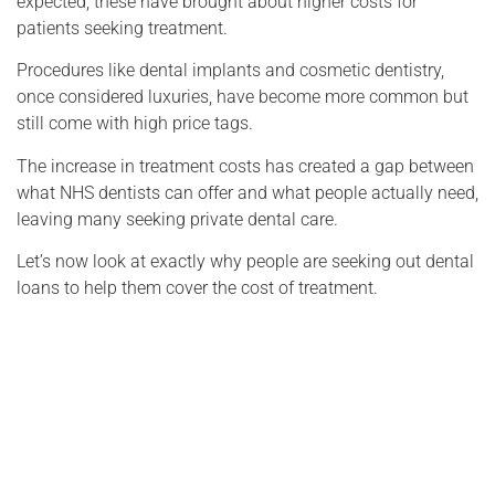
expected, these have brought about higher costs for
patients seeking treatment.
Procedures like dental implants and cosmetic dentistry,
once considered luxuries, have become more common but
still come with high price tags.
The increase in treatment costs has created a gap between
what NHS dentists can offer and what people actually need,
leaving many seeking private dental care.
Let’s now look at exactly why people are seeking out dental
loans to help them cover the cost of treatment.