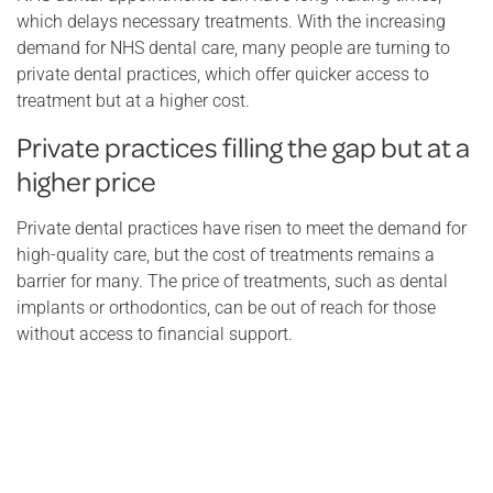
which delays necessary treatments. With the increasing
demand for NHS dental care, many people are turning to
private dental practices, which offer quicker access to
treatment but at a higher cost.
Private practices filling the gap but at a
higher price
Private dental practices have risen to meet the demand for
high-quality care, but the cost of treatments remains a
barrier for many. The price of treatments, such as dental
implants or orthodontics, can be out of reach for those
without access to financial support.