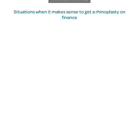
Situations when it makes sense to get a rhinoplasty on
finance