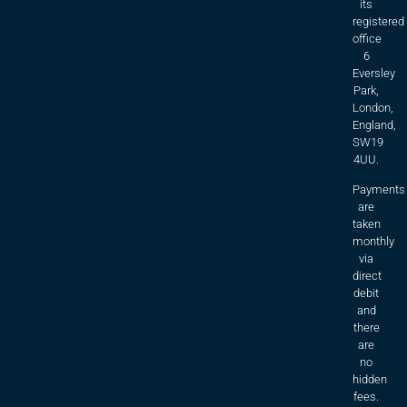
its
registered
office
6
Eversley
Park,
London,
England,
SW19
4UU.
Payments
are
taken
monthly
via
direct
debit
and
there
are
no
hidden
fees.