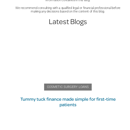
information contained in this blog.
We recommend consulting with a qualified legal or financial professional before
making any decisions based on the content of this blog.
Latest Blogs
COSMETIC SURGERY LOANS
Tummy tuck finance made simple for first-time
patients