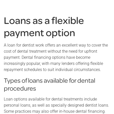
Loans as a flexible
payment option
A loan for dentist work offers an excellent way to cover the
cost of dental treatment without the need for upfront
payment. Dental financing options have become
increasingly popular, with many lenders offering flexible
repayment schedules to suit individual circumstances.
Types of loans available for dental
procedures
Loan options available for dental treatments include
personal loans, as well as specially designed dentist loans.
Some practices may also offer in-house dental financing.