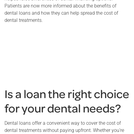
Patients are now more informed about the benefits of
dental loans and how they can help spread the cost of
dental treatments.
Is a loan the right choice
for your dental needs?
Dental loans offer a convenient way to cover the cost of
dental treatments without paying upfront. Whether you’re