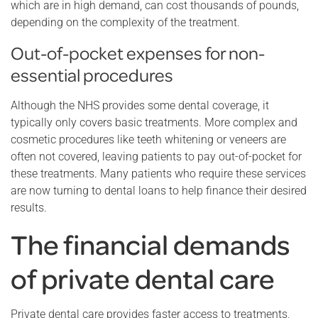
which are in high demand, can cost thousands of pounds,
depending on the complexity of the treatment.
Out-of-pocket expenses for non-
essential procedures
Although the NHS provides some dental coverage, it
typically only covers basic treatments. More complex and
cosmetic procedures like teeth whitening or veneers are
often not covered, leaving patients to pay out-of-pocket for
these treatments. Many patients who require these services
are now turning to dental loans to help finance their desired
results.
The financial demands
of private dental care
Private dental care provides faster access to treatments,