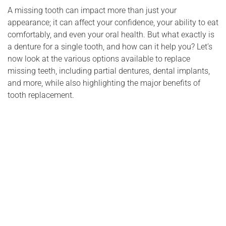
A missing tooth can impact more than just your
appearance; it can affect your confidence, your ability to eat
comfortably, and even your oral health. But what exactly is
a denture for a single tooth, and how can it help you? Let’s
now look at the various options available to replace
missing teeth, including partial dentures, dental implants,
and more, while also highlighting the major benefits of
tooth replacement.