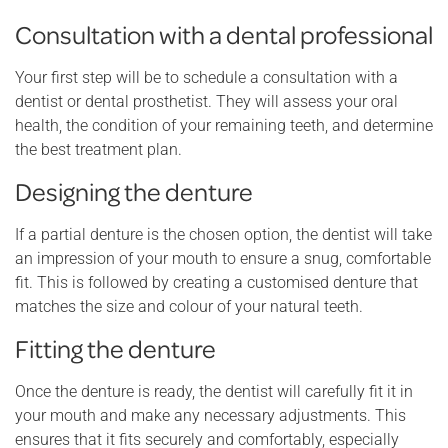
Consultation with a dental professional
Your first step will be to schedule a consultation with a
dentist or dental prosthetist. They will assess your oral
health, the condition of your remaining teeth, and determine
the best treatment plan.
Designing the denture
If a partial denture is the chosen option, the dentist will take
an impression of your mouth to ensure a snug, comfortable
fit. This is followed by creating a customised denture that
matches the size and colour of your natural teeth.
Fitting the denture
Once the denture is ready, the dentist will carefully fit it in
your mouth and make any necessary adjustments. This
ensures that it fits securely and comfortably, especially