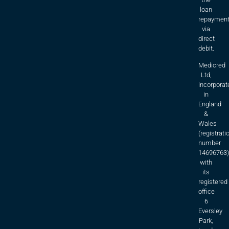
loan
repaymen
via
direct
debit.
Medicred
Ltd,
incorporat
in
England
&
Wales
(registrati
number
14696763)
with
its
registered
office
6
Eversley
Park,