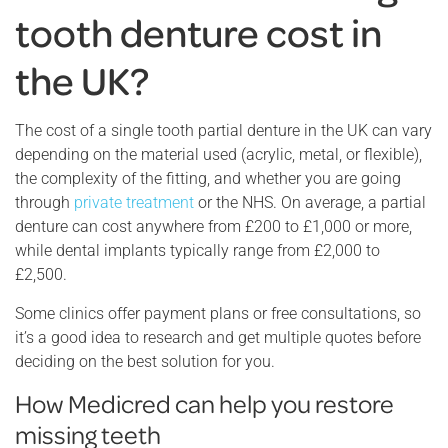
tooth denture cost in
the UK?
The cost of a single tooth partial denture in the UK can vary
depending on the material used (acrylic, metal, or flexible),
the complexity of the fitting, and whether you are going
through
private treatment
or the NHS. On average, a partial
denture can cost anywhere from £200 to £1,000 or more,
while dental implants typically range from £2,000 to
£2,500.
Some clinics offer payment plans or free consultations, so
it’s a good idea to research and get multiple quotes before
deciding on the best solution for you.
How Medicred can help you restore
missing teeth