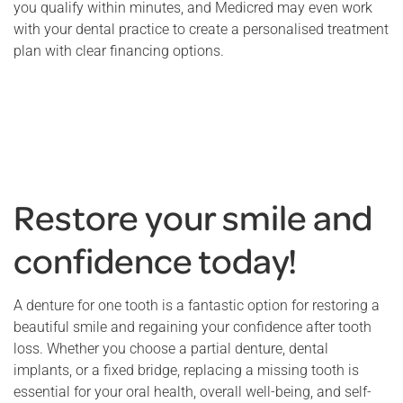
you qualify within minutes, and Medicred may even work
with your dental practice to create a personalised treatment
plan with clear financing options.
Restore your smile and
confidence today!
A denture for one tooth is a fantastic option for restoring a
beautiful smile and regaining your confidence after tooth
loss. Whether you choose a partial denture, dental
implants, or a fixed bridge, replacing a missing tooth is
essential for your oral health, overall well-being, and self-