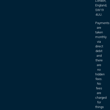
London,
England,
SW19
4UU.
Payments
are
taken
monthly
via
direct
debit
and
there
are
no
hidden
fees.
No
fees
are
charged
for
things