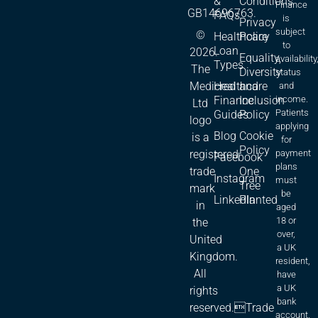
&
Conditions
Finance
GB14696763.
FAQs
is
Privacy
subject
©
Healthcare
Policy
to
Loan
2026.
Equality,
availability
Types
The
Diversity
status
Medicred
Healthcare
and
and
Finance
Inclusion
income.
Ltd
Patients
Guides
Policy
logo
applying
Blog
Cookie
is a
for
Policy
registered
payment
Facebook
plans
trade
One
Instagram
must
Tree
mark
be
LinkedIn
Planted
in
aged
18 or
the
over,
United
a UK
Kingdom.
resident,
All
have
a UK
rights
bank
reserved.Trade
account.