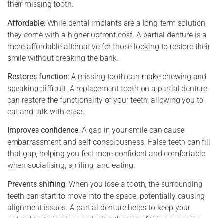
their missing tooth.
Affordable
: While dental implants are a long-term solution,
they come with a higher upfront cost. A partial denture is a
more affordable alternative for those looking to restore their
smile without breaking the bank.
Restores function
: A missing tooth can make chewing and
speaking difficult. A replacement tooth on a partial denture
can restore the functionality of your teeth, allowing you to
eat and talk with ease.
Improves confidence
: A gap in your smile can cause
embarrassment and self-consciousness. False teeth can fill
that gap, helping you feel more confident and comfortable
when socialising, smiling, and eating.
Prevents shifting
: When you lose a tooth, the surrounding
teeth can start to move into the space, potentially causing
alignment issues. A partial denture helps to keep your