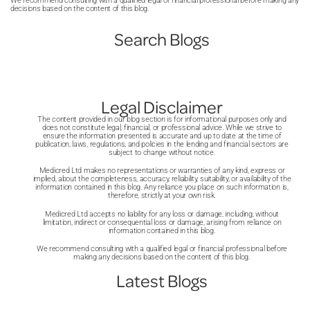
We recommend consulting with a qualified legal or financial professional before making any
decisions based on the content of this blog.
Search Blogs
Legal Disclaimer
The content provided in our blog section is for informational purposes only and
does not constitute legal, financial, or professional advice. While we strive to
ensure the information presented is accurate and up to date at the time of
publication, laws, regulations, and policies in the lending and financial sectors are
subject to change without notice.
Medicred Ltd makes no representations or warranties of any kind, express or
implied, about the completeness, accuracy, reliability, suitability, or availability of the
information contained in this blog. Any reliance you place on such information is,
therefore, strictly at your own risk.
Medicred Ltd accepts no liability for any loss or damage, including, without
limitation, indirect or consequential loss or damage, arising from reliance on
information contained in this blog.
We recommend consulting with a qualified legal or financial professional before
making any decisions based on the content of this blog.
Latest Blogs