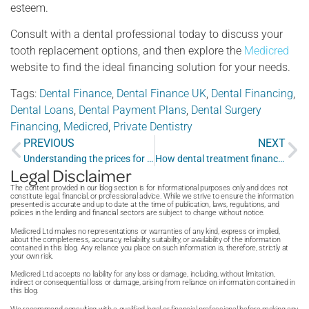
esteem.
Consult with a dental professional today to discuss your
tooth replacement options, and then explore the
Medicred
website to find the ideal financing solution for your needs.
Tags:
Dental Finance
,
Dental Finance UK
,
Dental Financing
,
Dental Loans
,
Dental Payment Plans
,
Dental Surgery
Financing
,
Medicred
,
Private Dentistry
PREVIOUS
NEXT
Understanding the prices for private dentist services and what help is available
How dental treatment finance can help you achieve a healthy smile without breaking the bank
Legal Disclaimer
The content provided in our blog section is for informational purposes only and does not
constitute legal, financial, or professional advice. While we strive to ensure the information
presented is accurate and up to date at the time of publication, laws, regulations, and
policies in the lending and financial sectors are subject to change without notice.
Medicred Ltd makes no representations or warranties of any kind, express or implied,
about the completeness, accuracy, reliability, suitability, or availability of the information
contained in this blog. Any reliance you place on such information is, therefore, strictly at
your own risk.
Medicred Ltd accepts no liability for any loss or damage, including, without limitation,
indirect or consequential loss or damage, arising from reliance on information contained in
this blog.