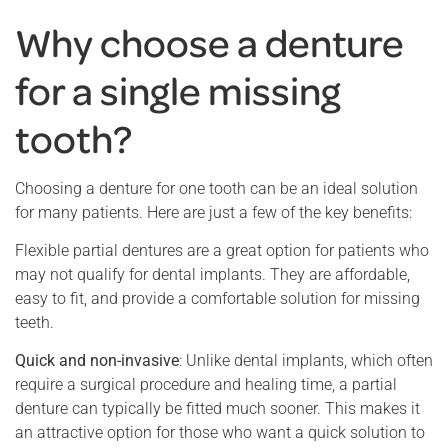
Why choose a denture
for a single missing
tooth?
Choosing a denture for one tooth can be an ideal solution
for many patients. Here are just a few of the key benefits:
Flexible partial dentures are a great option for patients who
may not qualify for dental implants. They are affordable,
easy to fit, and provide a comfortable solution for missing
teeth.
Quick and non-invasive
: Unlike dental implants, which often
require a surgical procedure and healing time, a partial
denture can typically be fitted much sooner. This makes it
an attractive option for those who want a quick solution to