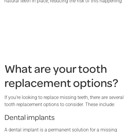
natural teeth in place, reducing the risk of this happening.
What are your tooth
replacement options?
If you’re looking to replace missing teeth, there are several
tooth replacement options to consider. These include:
Dental implants
A dental implant is a permanent solution for a missing