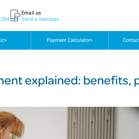
Email us
4284
Send a message
nic
>
Payment Calculator
>
Contac
ent explained: benefits,