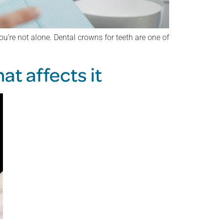
u’re not alone. Dental crowns for teeth are one of
at affects it