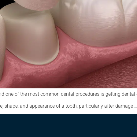
g, and one of the most common dental procedures is getting dent
e, shape, and appearance of a tooth, particularly after damage 