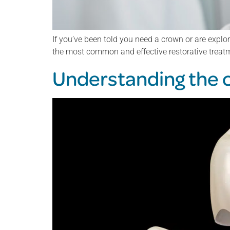
If you’ve been told you need a crown or are explo
the most common and effective restorative treat
Understanding the co