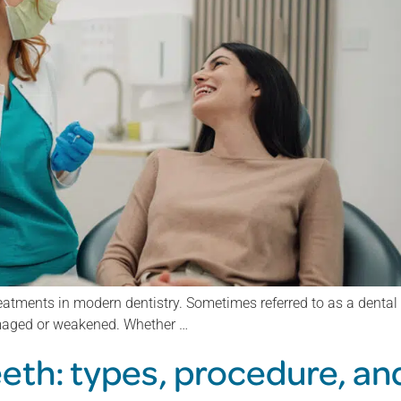
atments in modern dentistry. Sometimes referred to as a dental c
amaged or weakened. Whether …
eeth: types, procedure, an