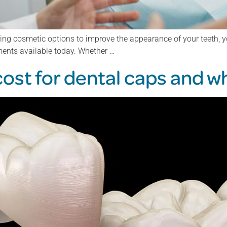
ring cosmetic options to improve the appearance of your teeth, yo
ments available today. Whether …
st for dental caps and wh