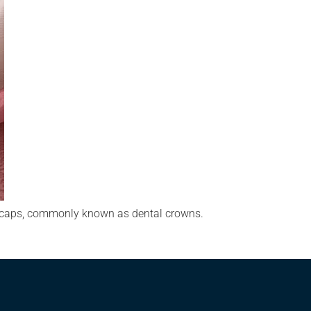
al caps, commonly known as dental crowns.
…