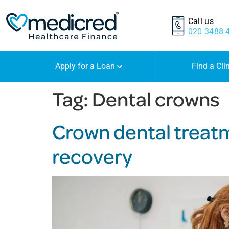
Call us
020 3488 
Apply for a Loan
Find a Cli
Tag:
Dental crowns
Crown dental treatm
recovery