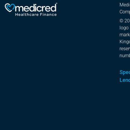
Medi
Comp
© 20
logo 
mark
Kingd
rese
numb
Spec
Len