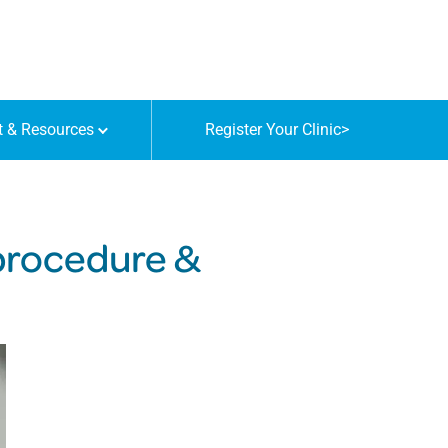
t & Resources
Register Your Clinic
>
 procedure &