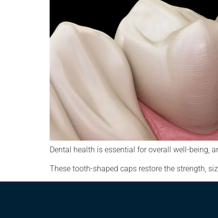
Dental health is essential for overall well-bein
These tooth-shaped caps restore the strength, siz