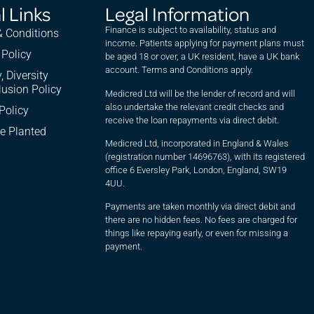
l Links
Legal Information
Finance is subject to availability, status and
 Conditions
income. Patients applying for payment plans must
 Policy
be aged 18 or over, a UK resident, have a UK bank
account. Terms and Conditions apply.
, Diversity
lusion Policy
Medicred Ltd will be the lender of record and will
also undertake the relevant credit checks and
Policy
receive the loan repayments via direct debit.
e Planted
Medicred Ltd, incorporated in England & Wales
(registration number 14696763), with its registered
office 6 Eversley Park, London, England, SW19
4UU.
Payments are taken monthly via direct debit and
there are no hidden fees. No fees are charged for
things like repaying early, or even for missing a
payment.