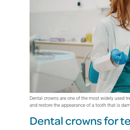
Dental crowns are one of the most widely used tre
and restore the appearance of a tooth that is d
Dental crowns for t