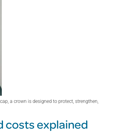
ap, a crown is designed to protect, strengthen,
d costs explained