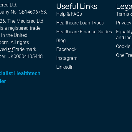
Useful Links
Lega
cred Ltd.
any No: GB14696763.
Help & FAQs
Terms &
26. The Medicred Ltd
Healthcare Loan Types
Privacy
is a registered trade
Healthcare Finance Guides
Equality
 in the United
and Inc
Blog
om. All rights
Cookie 
rved.Trade mark
Facebook
One Tre
er: UK00004105448
Instagram
LinkedIn
ialist Healthtech
der