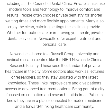
including at The Cosmetic Dental Clinic. Private clinics use
modern tools and technology to improve comfort and
results. People often choose private dentistry for shorter
waiting times and more flexible appointments. Many also
enjoy the clean, calming settings these clinics provide.
Whether for routine care or improving your smile, private
dental services in Newcastle offer expert treatment and
personal care.
Newcastle is home to a Russell Group university and
medical research centres like the NIHR Newcastle Clinical
Research Facility. These raise the standard of private
healthcare in the city. Some doctors also work as lecturers
or researchers, so they stay updated with the latest
knowledge. These links improve care and give patients
access to advanced treatment options. Being part of a city
focused on education and research builds trust. Patients
know they are in a place connected to modern medicine
and a forward-thinking healthcare community.