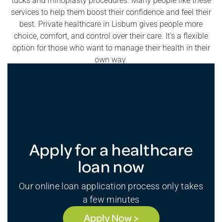
tucks and rhinoplasty procedures. Many people like these
services to help them boost their confidence and feel their
best. Private healthcare in Lisburn gives people more
choice, comfort, and control over their care. It’s a flexible
option for those who want to manage their health in their
own way.
Apply for a healthcare
loan now
Our online loan application process only takes
a few minutes
Apply Now >