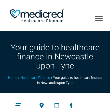
Your guide to healthcare
finance in Newcastle
upon Tyne
Home
»
Healthcare Finance
»
Your guide to healthcare finance
in Newcastle upon Tyne