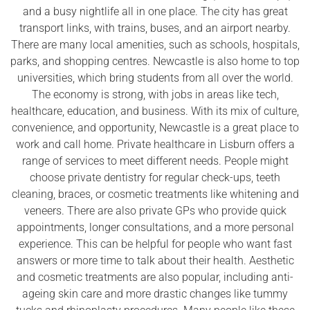
and a busy nightlife all in one place. The city has great
transport links, with trains, buses, and an airport nearby.
There are many local amenities, such as schools, hospitals,
parks, and shopping centres. Newcastle is also home to top
universities, which bring students from all over the world.
The economy is strong, with jobs in areas like tech,
healthcare, education, and business. With its mix of culture,
convenience, and opportunity, Newcastle is a great place to
work and call home. Private healthcare in Lisburn offers a
range of services to meet different needs. People might
choose private dentistry for regular check-ups, teeth
cleaning, braces, or cosmetic treatments like whitening and
veneers. There are also private GPs who provide quick
appointments, longer consultations, and a more personal
experience. This can be helpful for people who want fast
answers or more time to talk about their health. Aesthetic
and cosmetic treatments are also popular, including anti-
ageing skin care and more drastic changes like tummy