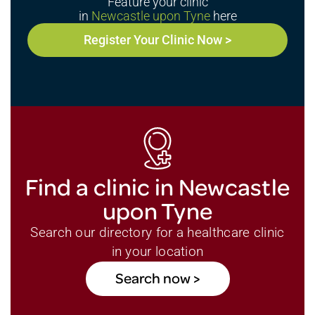
Feature your clinic
in
Newcastle upon Tyne
here
Register Your Clinic Now >
Find a clinic in Newcastle
upon Tyne
Search our directory for a healthcare clinic
in your location
Search now >