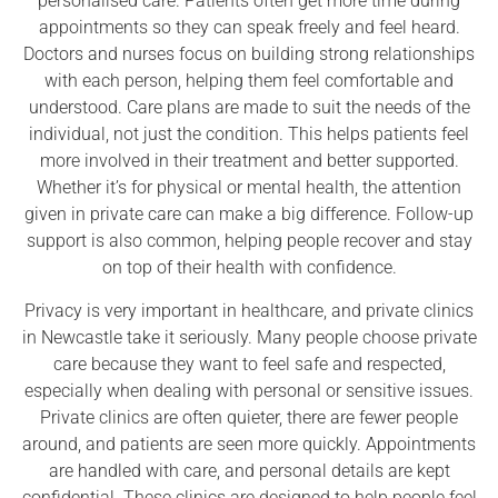
personalised care. Patients often get more time during
appointments so they can speak freely and feel heard.
Doctors and nurses focus on building strong relationships
with each person, helping them feel comfortable and
understood. Care plans are made to suit the needs of the
individual, not just the condition. This helps patients feel
more involved in their treatment and better supported.
Whether it’s for physical or mental health, the attention
given in private care can make a big difference. Follow-up
support is also common, helping people recover and stay
on top of their health with confidence.
Privacy is very important in healthcare, and private clinics
in Newcastle take it seriously. Many people choose private
care because they want to feel safe and respected,
especially when dealing with personal or sensitive issues.
Private clinics are often quieter, there are fewer people
around, and patients are seen more quickly. Appointments
are handled with care, and personal details are kept
confidential. These clinics are designed to help people feel