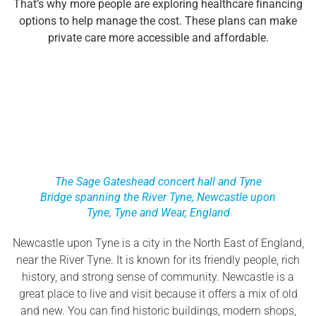
That’s why more people are exploring healthcare financing
options to help manage the cost. These plans can make
private care more accessible and affordable.
The Sage Gateshead concert hall and Tyne
Bridge spanning the River Tyne, Newcastle upon
Tyne, Tyne and Wear, England
Newcastle upon Tyne is a city in the North East of England,
near the River Tyne. It is known for its friendly people, rich
history, and strong sense of community. Newcastle is a
great place to live and visit because it offers a mix of old
and new. You can find historic buildings, modern shops,