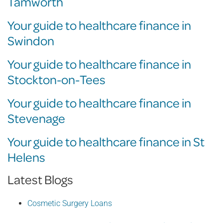
Tamworth
Your guide to healthcare finance in
Swindon
Your guide to healthcare finance in
Stockton-on-Tees
Your guide to healthcare finance in
Stevenage
Your guide to healthcare finance in St
Helens
Latest Blogs
Cosmetic Surgery Loans