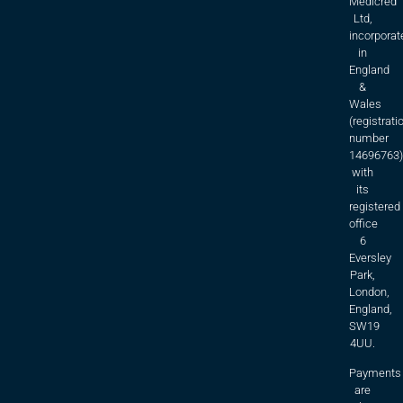
Medicred
Ltd,
incorporat
in
England
&
Wales
(registrati
number
14696763)
with
its
registered
office
6
Eversley
Park,
London,
England,
SW19
4UU.
Payments
are