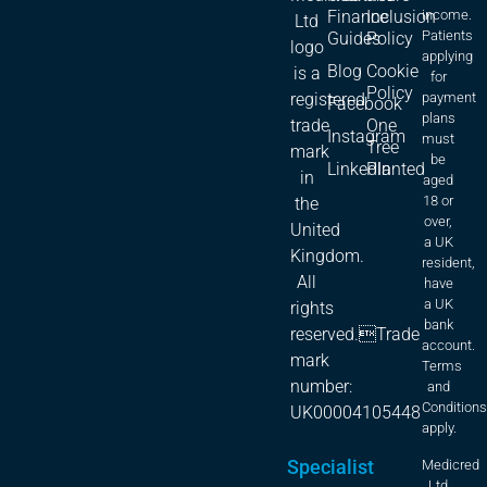
Finance
Inclusion
income.
Ltd
Patients
Guides
Policy
logo
applying
Blog
Cookie
is a
for
Policy
registered
payment
Facebook
plans
trade
One
Instagram
must
Tree
mark
be
LinkedIn
Planted
in
aged
18 or
the
over,
United
a UK
Kingdom.
resident,
All
have
a UK
rights
bank
reserved.Trade
account.
mark
Terms
number:
and
Condition
UK00004105448
apply.
Specialist
Medicred
Ltd