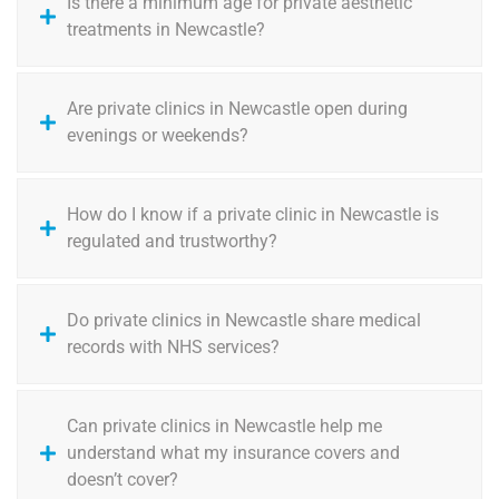
Is there a minimum age for private aesthetic
treatments in Newcastle?
Are private clinics in Newcastle open during
evenings or weekends?
How do I know if a private clinic in Newcastle is
regulated and trustworthy?
Do private clinics in Newcastle share medical
records with NHS services?
Can private clinics in Newcastle help me
understand what my insurance covers and
doesn’t cover?