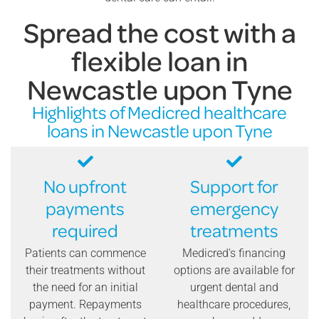
Spread the cost with a
flexible loan in
Newcastle upon Tyne
Highlights of Medicred healthcare
loans in Newcastle upon Tyne
No upfront
Support for
payments
emergency
required
treatments
Patients can commence
Medicred’s financing
their treatments without
options are available for
the need for an initial
urgent dental and
payment. Repayments
healthcare procedures,