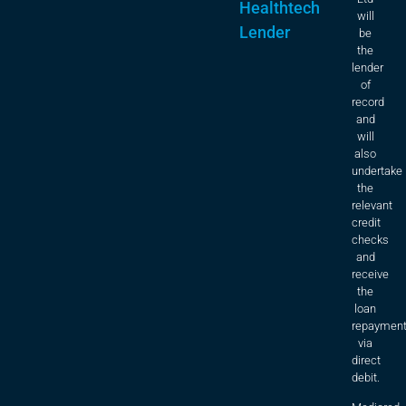
Healthtech
will
Lender
be
the
lender
of
record
and
will
also
undertake
the
relevant
credit
checks
and
receive
the
loan
repaymen
via
direct
debit.