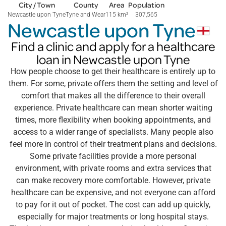
City / Town
County
Area
Population
Newcastle upon Tyne
Tyne and Wear
115 km
²
307,565
Newcastle upon Tyne
Find a clinic and apply for a healthcare
loan in Newcastle upon Tyne
How people choose to get their healthcare is entirely up to
them. For some, private offers them the setting and level of
comfort that makes all the difference to their overall
experience. Private healthcare can mean shorter waiting
times, more flexibility when booking appointments, and
access to a wider range of specialists. Many people also
feel more in control of their treatment plans and decisions.
Some private facilities provide a more personal
environment, with private rooms and extra services that
can make recovery more comfortable. However, private
healthcare can be expensive, and not everyone can afford
to pay for it out of pocket. The cost can add up quickly,
especially for major treatments or long hospital stays.