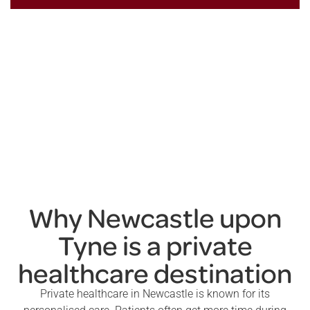
Why Newcastle upon
Tyne is a private
healthcare destination
Private healthcare in Newcastle is known for its