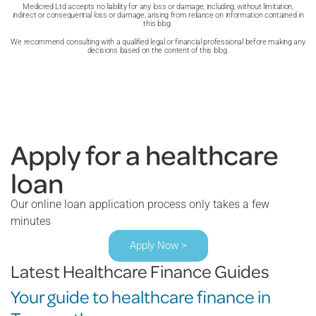
Medicred Ltd accepts no liability for any loss or damage, including, without limitation,
indirect or consequential loss or damage, arising from reliance on information contained in
this blog.
We recommend consulting with a qualified legal or financial professional before making any
decisions based on the content of this blog.
Apply for a healthcare
loan
Our online loan application process only takes a few
minutes
Apply Now >
Latest Healthcare Finance Guides
Your guide to healthcare finance in