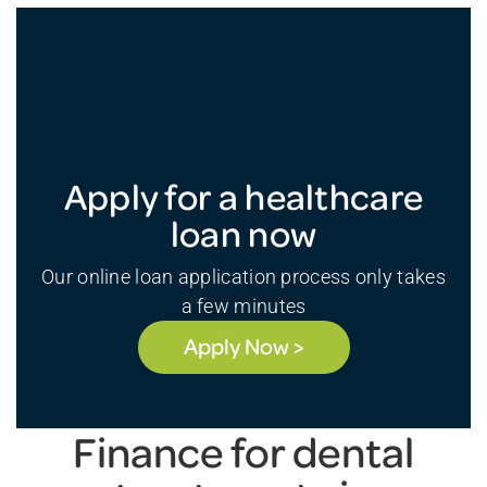
Apply for a healthcare
loan now
Our online loan application process only takes
a few minutes
Apply Now >
Finance for dental