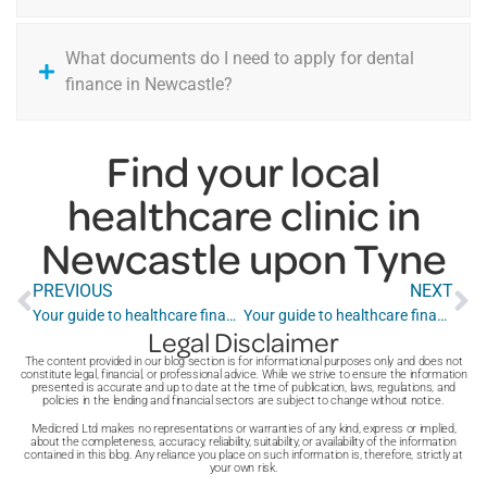
What documents do I need to apply for dental
finance in Newcastle?
Find your local
healthcare clinic in
Newcastle upon Tyne
PREVIOUS
NEXT
Your guide to healthcare finance in Milton Keynes
Your guide to healthcare finance in Newport
Legal Disclaimer
The content provided in our blog section is for informational purposes only and does not
constitute legal, financial, or professional advice. While we strive to ensure the information
presented is accurate and up to date at the time of publication, laws, regulations, and
policies in the lending and financial sectors are subject to change without notice.
Medicred Ltd makes no representations or warranties of any kind, express or implied,
about the completeness, accuracy, reliability, suitability, or availability of the information
contained in this blog. Any reliance you place on such information is, therefore, strictly at
your own risk.