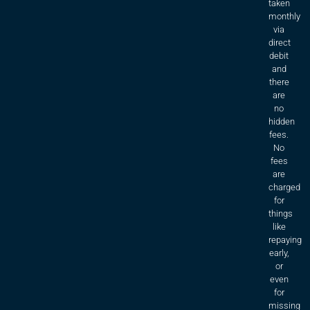
taken
monthly
via
direct
debit
and
there
are
no
hidden
fees.
No
fees
are
charged
for
things
like
repaying
early,
or
even
for
missing