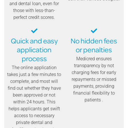
and dental loan, even for
those with less-than-
perfect credit scores.
Quick and easy
No hidden fees
application
or penalties
process
Medicred ensures
transparency by not
The online application
charging fees for early
takes just a few minutes to
repayments or missed
complete, and most will
payments, providing
find out whether they have
financial flexibility to
been approved or not
patients .
within 24 hours. This
helps applicants get swift
access to necessary
private dental and