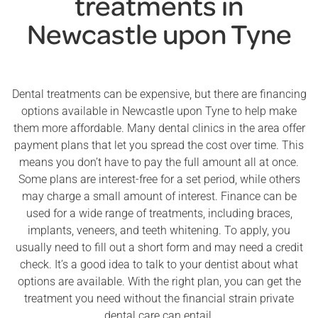
treatments in
Newcastle upon Tyne
Dental treatments can be expensive, but there are financing
options available in Newcastle upon Tyne to help make
them more affordable. Many dental clinics in the area offer
payment plans that let you spread the cost over time. This
means you don’t have to pay the full amount all at once.
Some plans are interest-free for a set period, while others
may charge a small amount of interest. Finance can be
used for a wide range of treatments, including braces,
implants, veneers, and teeth whitening. To apply, you
usually need to fill out a short form and may need a credit
check. It’s a good idea to talk to your dentist about what
options are available. With the right plan, you can get the
treatment you need without the financial strain private
dental care can entail.