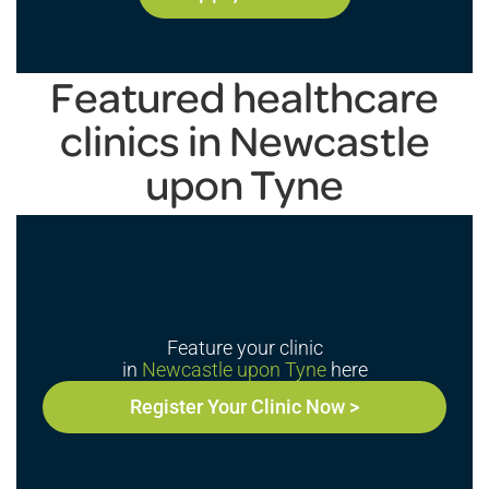
Featured healthcare
clinics in Newcastle
upon Tyne
Feature your clinic
in
Newcastle upon Tyne
here
Register Your Clinic Now >