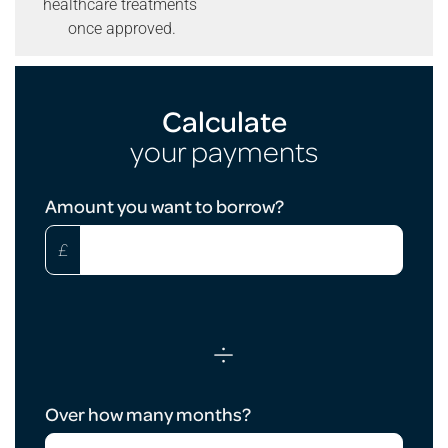
healthcare treatments
once approved.
Calculate
your payments
Loan
Amount you want to borrow?
Calculator
£
÷
Over how many months?