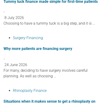
Tummy tuck finance made simple for first-time patients
⋅
8 July 2026
Choosing to have a tummy tuck is a big step, and it is …
Surgery-Financing
Why more patients are financing surgery
⋅
24 June 2026
For many, deciding to have surgery involves careful
planning. As well as choosing …
Rhinoplasty Finance
Situations when it makes sense to get a rhinoplasty on