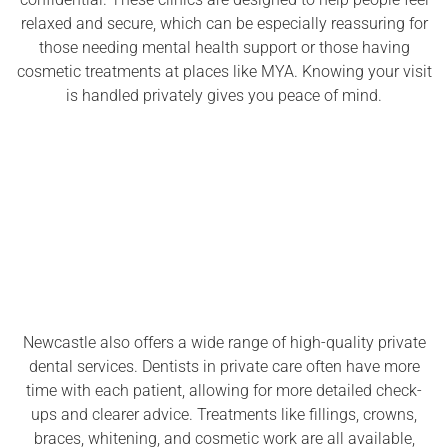
relaxed and secure, which can be especially reassuring for
those needing mental health support or those having
cosmetic treatments at places like MYA. Knowing your visit
is handled privately gives you peace of mind.
Newcastle also offers a wide range of high-quality private
dental services. Dentists in private care often have more
time with each patient, allowing for more detailed check-
ups and clearer advice. Treatments like fillings, crowns,
braces, whitening, and cosmetic work are all available,