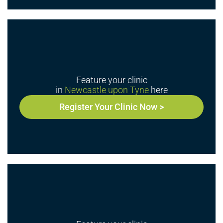
Feature your clinic
in
Newcastle upon Tyne
here
Register Your Clinic Now >