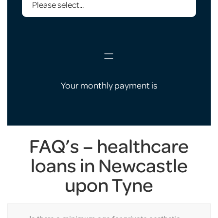
=
Your monthly payment is
FAQ’s – healthcare
loans in Newcastle
upon Tyne