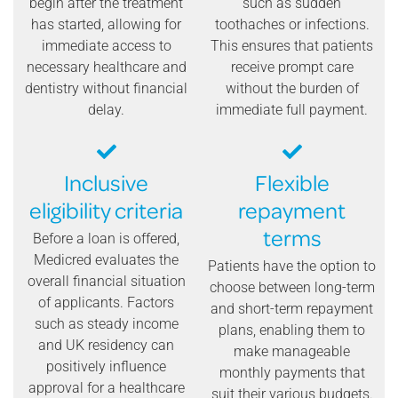
begin after the treatment
such as sudden
has started, allowing for
toothaches or infections.
immediate access to
This ensures that patients
necessary healthcare and
receive prompt care
dentistry without financial
without the burden of
delay.
immediate full payment.
Inclusive
Flexible
eligibility criteria
repayment
terms
Before a loan is offered,
Medicred evaluates the
Patients have the option to
overall financial situation
choose between long-term
of applicants. Factors
and short-term repayment
such as steady income
plans, enabling them to
and UK residency can
make manageable
positively influence
monthly payments that
approval for a healthcare
suit their various budgets.