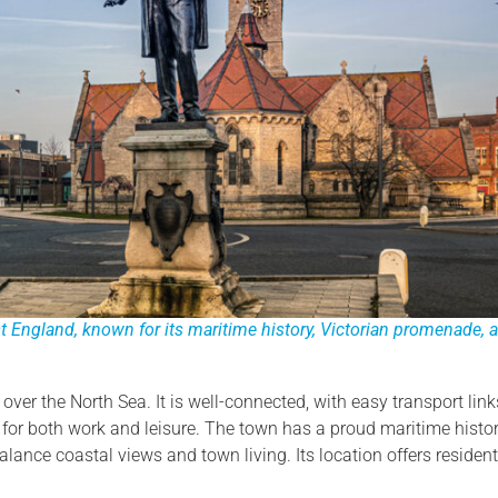
 England, known for its maritime history, Victorian promenade, 
over the North Sea. It is well-connected, with easy transport link
r both work and leisure. The town has a proud maritime history
lance coastal views and town living. Its location offers residen