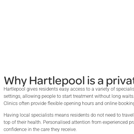
Why Hartlepool is a priva
Hartlepool gives residents easy access to a variety of speciali
settings, allowing people to start treatment without long waits
Clinics often provide flexible opening hours and online booking,
Having local specialists means residents do not need to trave
top of their health. Personalised attention from experienced pr
confidence in the care they receive.