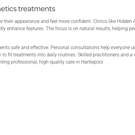
hetics treatments
e their appearance and feel more confident. Clinics like Hidden A
ntly enhance features. The focus is on natural results, helping pe
nts safe and effective. Personal consultations help everyone u
to fit treatments into daily routines. Skilled practitioners and 
ng professional, high-quality care in Hartlepool.