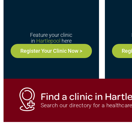
Feature your clinic
in
Hartlepool
here
Register Your Clinic Now >
Regi
Find a clinic in Hartl
Search our directory for a healthcare 