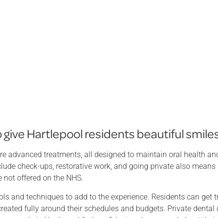
give Hartlepool residents beautiful smile
re advanced treatments, all designed to maintain oral health and
include check-ups, restorative work, and going private also means
e not offered on the NHS.
ls and techniques to add to the experience. Residents can get t
created fully around their schedules and budgets. Private dental 