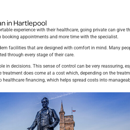
an in Hartlepool
table experience with their healthcare, going private can give th
hen booking appointments and more time with the specialist.
rn facilities that are designed with comfort in mind. Many peo
ted through every stage of their care.
ole in decisions. This sense of control can be very reassuring, es
e treatment does come at a cost which, depending on the treatme
to healthcare financing, which helps spread costs into managea