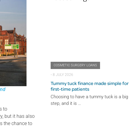
COSMETIC SURGERY LOANS
⋅
8 JULY 2026
Tummy tuck finance made simple for
first-time patients
and
Choosing to have a tummy tuck is a big
step, and it is …
s to
, but it has also
ts the chance to