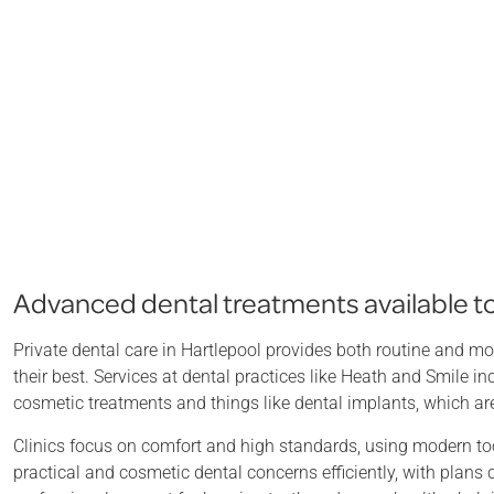
Advanced dental treatments available to 
Private dental care in Hartlepool provides both routine and mo
their best. Services at dental practices like Heath and Smile 
cosmetic treatments and things like dental implants, which ar
Clinics focus on comfort and high standards, using modern too
practical and cosmetic dental concerns efficiently, with plans 