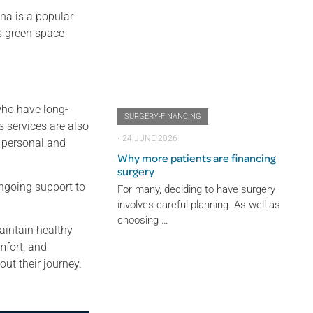
na is a popular
s green space
 who have long-
SURGERY-FINANCING
 services are also
⋅
24 JUNE 2026
h personal and
Why more patients are financing
surgery
ongoing support to
For many, deciding to have surgery
involves careful planning. As well as
choosing …
aintain healthy
mfort, and
ut their journey.