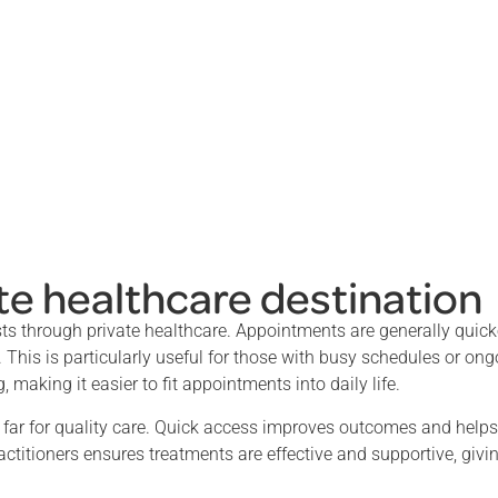
te healthcare destination
sts through private healthcare. Appointments are generally quick
. This is particularly useful for those with busy schedules or on
 making it easier to fit appointments into daily life.
l far for quality care. Quick access improves outcomes and help
actitioners ensures treatments are effective and supportive, givi