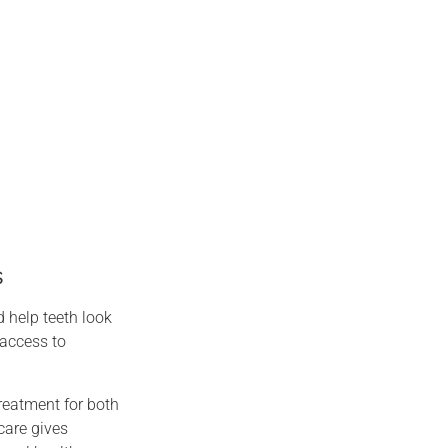
s
 help teeth look
 access to
reatment for both
care gives