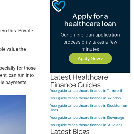
Apply for a
healthcare loan
em this. Private
Our online loan application
process only takes a few
minutes
ple value the
Apply Now >
pecially for those
Latest Healthcare
nt, can run into
ble payments.
Finance Guides
Your guide to healthcare finance in Tamworth
Your guide to healthcare finance in Swindon
Your guide to healthcare finance in Stockton-on-
Tees
Your guide to healthcare finance in Stevenage
Your guide to healthcare finance in St Helens
Latest Blogs