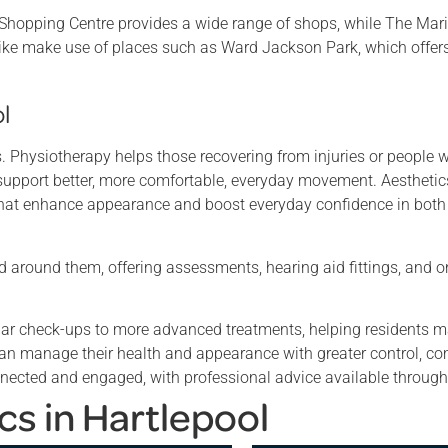
e Shopping Centre provides a wide range of shops, while The Mari
alike make use of places such as Ward Jackson Park, which offer
l
es. Physiotherapy helps those recovering from injuries or people
 support better, more comfortable, everyday movement. Aesthetics
s that enhance appearance and boost everyday confidence in bot
ld around them, offering assessments, hearing aid fittings, and 
gular check-ups to more advanced treatments, helping residents m
 can manage their health and appearance with greater control, co
nected and engaged, with professional advice available througho
cs in Hartlepool