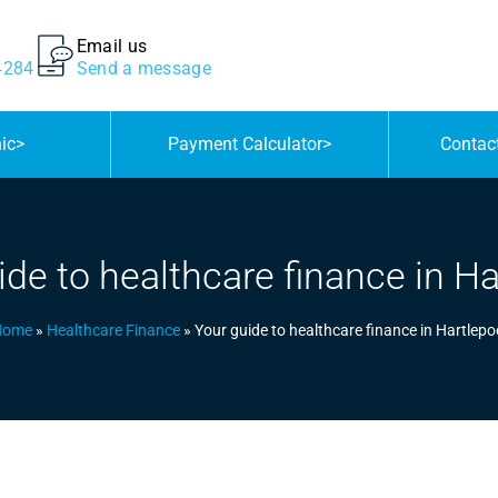
Email us
4284
Send a message
nic
>
Payment Calculator
>
Contac
ide to healthcare finance in Ha
Home
»
Healthcare Finance
»
Your guide to healthcare finance in Hartlepo