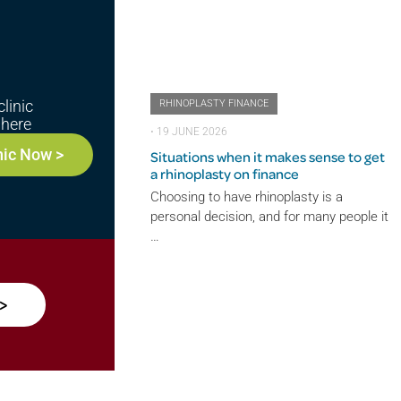
linic
RHINOPLASTY FINANCE
here
⋅
19 JUNE 2026
nic Now >
Situations when it makes sense to get
a rhinoplasty on finance
Choosing to have rhinoplasty is a
personal decision, and for many people it
…
>