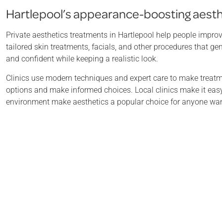
Hartlepool’s appearance-boosting aest
Private aesthetics treatments in Hartlepool help people improv
tailored skin treatments, facials, and other procedures that ge
and confident while keeping a realistic look.
Clinics use modern techniques and expert care to make treatme
options and make informed choices. Local clinics make it easy 
environment make aesthetics a popular choice for anyone wanti