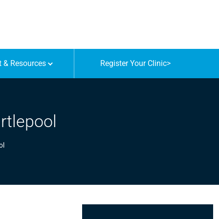
t & Resources
Register Your Clinic
>
rtlepool
ol