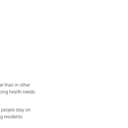
er than in other
going health needs.
s people stay on
ng residents