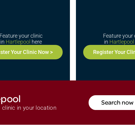
Feature your clinic
Feature your c
in
Hartlepool
here
in
Hartlepool
ster Your Clinic Now >
Register Your Cli
epool
Search now 
clinic in your location