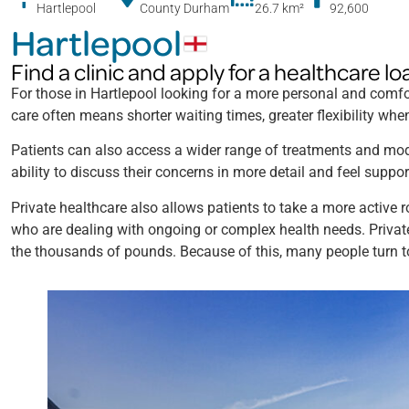
Hartlepool
County Durham
26.7 km
²
92,600
Hartlepool
Find a clinic and apply for a healthcare lo
For those in Hartlepool looking for a more personal and comfor
care often means shorter waiting times, greater flexibility w
Patients can also access a wider range of treatments and mode
ability to discuss their concerns in more detail and feel suppor
Private healthcare also allows patients to take a more active r
who are dealing with ongoing or complex health needs. Privat
the thousands of pounds. Because of this, many people turn 