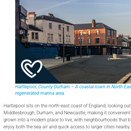
Hartlepool, County Durham – A coastal town in North East
regenerated marina area.
Hartlepool sits on the north-east coast of England, looking out 
Middlesbrough, Durham, and Newcastle, making it convenient fo
grown into a modern place to live, with neighbourhoods that ba
enjoy both the sea air and quick access to larger cities nearby.