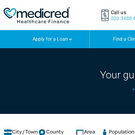
Call us
020 3488 
Apply for a Loan
Find a Cli
Your gu
City / Town
County
Area
Population