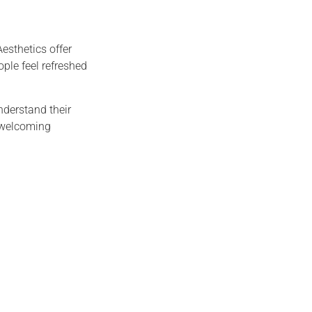
esthetics offer
ople feel refreshed
nderstand their
a welcoming