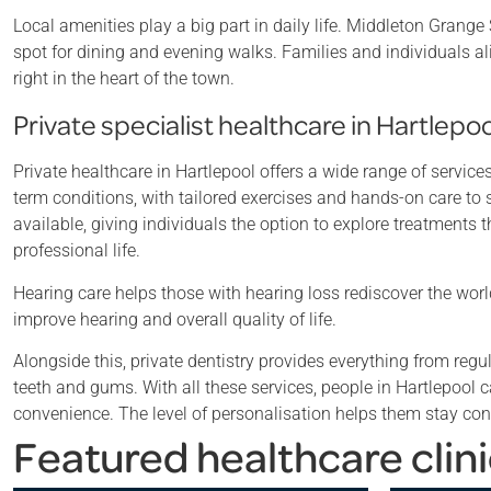
Local amenities play a big part in daily life. Middleton Grang
spot for dining and evening walks. Families and individuals 
right in the heart of the town.
Private specialist healthcare in Hartlepoo
Private healthcare in Hartlepool offers a wide range of servic
term conditions, with tailored exercises and hands-on care to
available, giving individuals the option to explore treatment
professional life.
Hearing care helps those with hearing loss rediscover the wor
improve hearing and overall quality of life.
Alongside this, private dentistry provides everything from re
teeth and gums. With all these services, people in Hartlepool
convenience. The level of personalisation helps them stay con
Featured healthcare clini