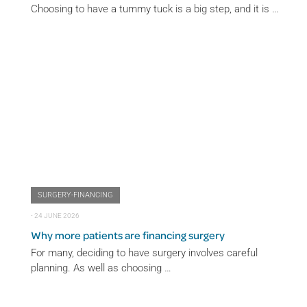
Choosing to have a tummy tuck is a big step, and it is …
SURGERY-FINANCING
⋅
24 JUNE 2026
Why more patients are financing surgery
For many, deciding to have surgery involves careful
planning. As well as choosing …