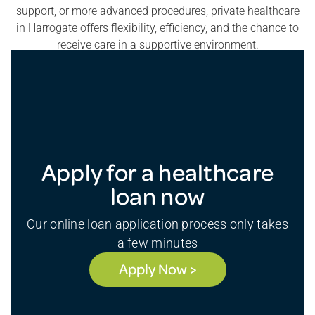
support, or more advanced procedures, private healthcare
in Harrogate offers flexibility, efficiency, and the chance to
receive care in a supportive environment.
Apply for a healthcare
loan now
Our online loan application process only takes
a few minutes
Apply Now >