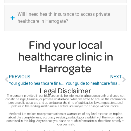
Will I need health insurance to access private
healthcare in Harrogate?
Find your local
healthcare clinic in
Harrogate
PREVIOUS
NEXT
Your guide to healthcare finance in Gillingham
Your guide to healthcare finance in Harlow
Legal Disclaimer
The content provided in our blog section is for informational purposes only and does not
constitute legal, financial, or professional advice. While we strive to ensure the information
presented is accurate and up to date at the time of publication, laws, regulations, and
policies in the lending and financial sectors are subject to change without notice.
Medicred Ltd makes no representations or warranties of any kind, express or implied,
about the completeness, accuracy, reliability, suitability, or availability of the information
contained in this blog. Any reliance you place on such information is, therefore, strictly at
your own risk.