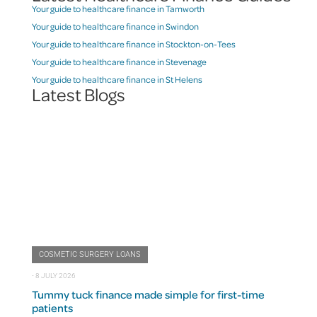
Your guide to healthcare finance in Tamworth
Your guide to healthcare finance in Swindon
Your guide to healthcare finance in Stockton-on-Tees
Your guide to healthcare finance in Stevenage
Your guide to healthcare finance in St Helens
Latest Blogs
COSMETIC SURGERY LOANS
⋅
8 JULY 2026
Tummy tuck finance made simple for first-time
patients