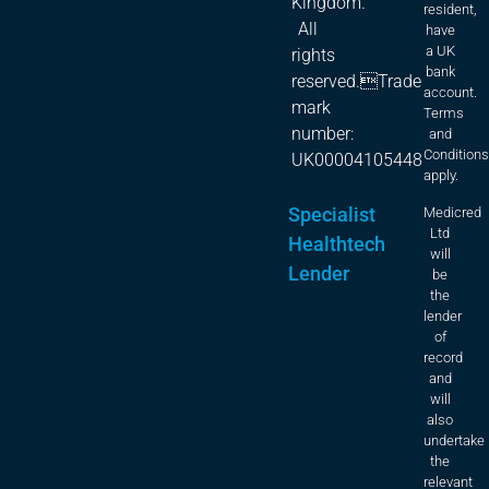
Kingdom.
resident,
All
have
a UK
rights
bank
reserved.Trade
account.
mark
Terms
number:
and
Condition
UK00004105448
apply.
Specialist
Medicred
Ltd
Healthtech
will
Lender
be
the
lender
of
record
and
will
also
undertake
the
relevant