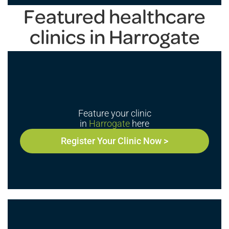
Featured healthcare
clinics in Harrogate
Feature your clinic
in
Harrogate
here
Register Your Clinic Now >