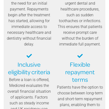
the need for an initial
urgent dental and
payment. Repayments
healthcare procedures,
begin after the treatment
such as sudden
has started, allowing for
toothaches or infections.
immediate access to
This ensures that patients
necessary healthcare and
receive prompt care
dentistry without financial
without the burden of
delay.
immediate full payment.
Inclusive
Flexible
eligibility criteria
repayment
terms
Before a loan is offered,
Medicred evaluates the
Patients have the option to
overall financial situation
choose between long-term
of applicants. Factors
and short-term repayment
such as steady income
plans, enabling them to
and UK residency can