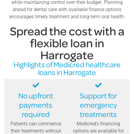
while maintaining control over their budget. Planning
ahead for dental care with available finance options
encourages timely treatment and long-term oral health.
Spread the cost with a
flexible loan in
Harrogate
Highlights of Medicred healthcare
loans in Harrogate
No upfront
Support for
payments
emergency
required
treatments
Patients can commence
Medicred’s financing
their treatments without
options are available for