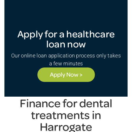
Apply for a healthcare
loan now
Our online loan application process only takes
a few minutes
Apply Now >
Finance for dental
treatments in
Harrogate