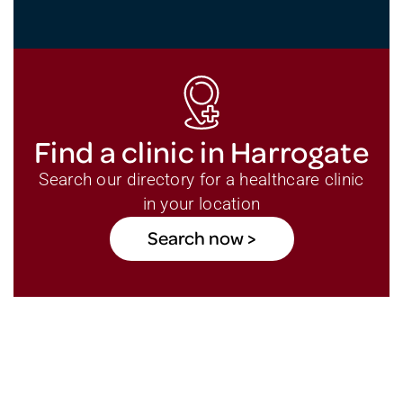
Find a clinic in Harrogate
Search our directory for a healthcare clinic
in your location
Search now >