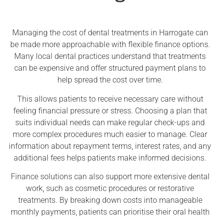
Managing the cost of dental treatments in Harrogate can
be made more approachable with flexible finance options.
Many local dental practices understand that treatments
can be expensive and offer structured payment plans to
help spread the cost over time.
This allows patients to receive necessary care without
feeling financial pressure or stress. Choosing a plan that
suits individual needs can make regular check-ups and
more complex procedures much easier to manage. Clear
information about repayment terms, interest rates, and any
additional fees helps patients make informed decisions.
Finance solutions can also support more extensive dental
work, such as cosmetic procedures or restorative
treatments. By breaking down costs into manageable
monthly payments, patients can prioritise their oral health