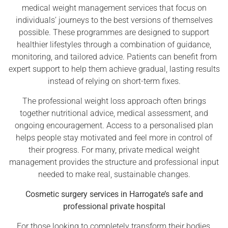
medical weight management services that focus on
individuals’ journeys to the best versions of themselves
possible. These programmes are designed to support
healthier lifestyles through a combination of guidance,
monitoring, and tailored advice. Patients can benefit from
expert support to help them achieve gradual, lasting results
instead of relying on short-term fixes.
The professional weight loss approach often brings
together nutritional advice, medical assessment, and
ongoing encouragement. Access to a personalised plan
helps people stay motivated and feel more in control of
their progress. For many, private medical weight
management provides the structure and professional input
needed to make real, sustainable changes.
Cosmetic surgery services in Harrogate’s safe and
professional private hospital
For those looking to completely transform their bodies,