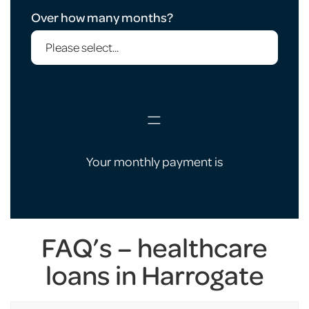
Over how many months?
=
Your monthly payment is
FAQ’s – healthcare
loans in Harrogate