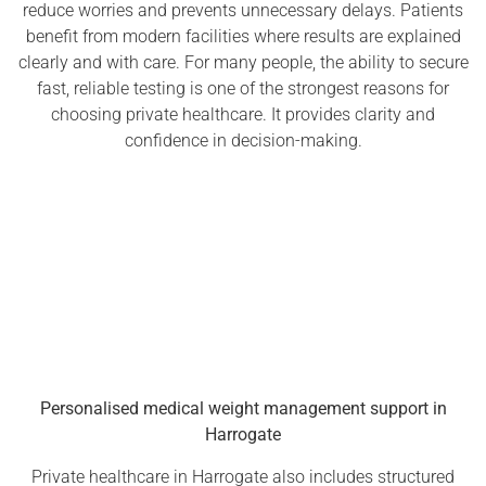
reduce worries and prevents unnecessary delays. Patients
benefit from modern facilities where results are explained
clearly and with care. For many people, the ability to secure
fast, reliable testing is one of the strongest reasons for
choosing private healthcare. It provides clarity and
confidence in decision-making.
Personalised medical weight management support in
Harrogate
Private healthcare in Harrogate also includes structured