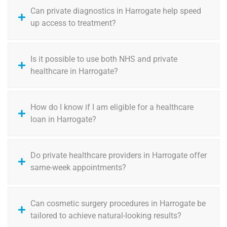
Can private diagnostics in Harrogate help speed
up access to treatment?
Is it possible to use both NHS and private
healthcare in Harrogate?
How do I know if I am eligible for a healthcare
loan in Harrogate?
Do private healthcare providers in Harrogate offer
same-week appointments?
Can cosmetic surgery procedures in Harrogate be
tailored to achieve natural-looking results?