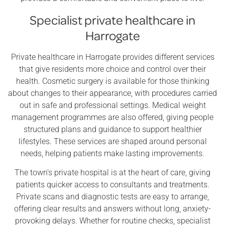
Specialist private healthcare in
Harrogate
Private healthcare in Harrogate provides different services
that give residents more choice and control over their
health. Cosmetic surgery is available for those thinking
about changes to their appearance, with procedures carried
out in safe and professional settings. Medical weight
management programmes are also offered, giving people
structured plans and guidance to support healthier
lifestyles. These services are shaped around personal
needs, helping patients make lasting improvements.
The town’s private hospital is at the heart of care, giving
patients quicker access to consultants and treatments.
Private scans and diagnostic tests are easy to arrange,
offering clear results and answers without long, anxiety-
provoking delays. Whether for routine checks, specialist