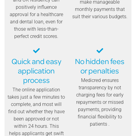
make manageable
positively influence
monthly payments that
approval for a healthcare
suit their various budgets.
and dental loan, even for
those with less-than-
perfect credit scores.
Quick and easy
No hidden fees
application
or penalties
process
Medicred ensures
transparency by not
The online application
charging fees for early
takes just a few minutes to
repayments or missed
complete, and most will
payments, providing
find out whether they have
financial flexibility to
been approved or not
patients .
within 24 hours. This
helps applicants get swift