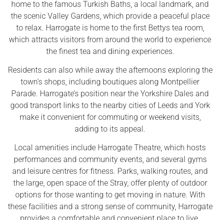
home to the famous Turkish Baths, a local landmark, and
the scenic Valley Gardens, which provide a peaceful place
to relax. Harrogate is home to the first Bettys tea room,
which attracts visitors from around the world to experience
the finest tea and dining experiences.
Residents can also while away the afternoons exploring the
town’s shops, including boutiques along Montpellier
Parade. Harrogate’s position near the Yorkshire Dales and
good transport links to the nearby cities of Leeds and York
make it convenient for commuting or weekend visits,
adding to its appeal.
Local amenities include Harrogate Theatre, which hosts
performances and community events, and several gyms
and leisure centres for fitness. Parks, walking routes, and
the large, open space of the Stray, offer plenty of outdoor
options for those wanting to get moving in nature. With
these facilities and a strong sense of community, Harrogate
provides a comfortable and convenient place to live.