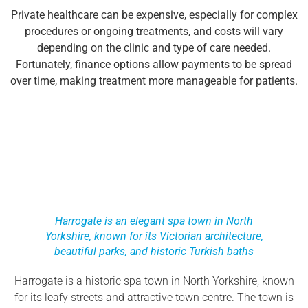
Private healthcare can be expensive, especially for complex
procedures or ongoing treatments, and costs will vary
depending on the clinic and type of care needed.
Fortunately, finance options allow payments to be spread
over time, making treatment more manageable for patients.
Harrogate is an elegant spa town in North
Yorkshire, known for its Victorian architecture,
beautiful parks, and historic Turkish baths
Harrogate is a historic spa town in North Yorkshire, known
for its leafy streets and attractive town centre. The town is