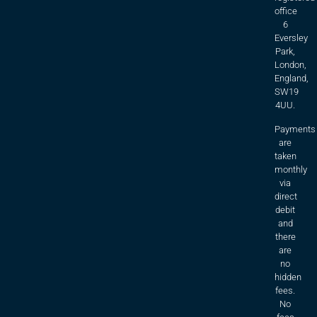
office
6
Eversley
Park,
London,
England,
SW19
4UU.
Payments
are
taken
monthly
via
direct
debit
and
there
are
no
hidden
fees.
No