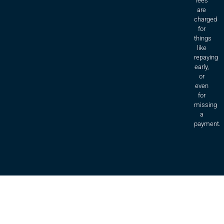
fees
are
charged
for
things
like
repaying
early,
or
even
for
missing
a
payment.