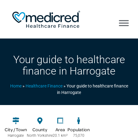
Your guide to healthcare
finance in Harrogate
Home
»
Healthcare Finance
»
Your guide to healthcare finance
in Harrogate
City / Town
County
Area
Population
Harrogate
North Yorkshire
20.1 km
²
75,070