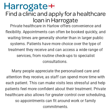
Harrogate
Find a clinic and apply for a healthcare
loan in Harrogate
Private healthcare in Harlow offers convenience and
flexibility. Appointments can often be booked quickly, and
waiting times are generally shorter than in larger public
systems. Patients have more choice over the type of
treatment they receive and can access a wide range of
services, from routine check-ups to specialist
consultations.
Many people appreciate the personalised care and
attention they receive, as staff can spend more time with
each patient. This can make visits less stressful and help
patients feel more confident about their treatment. Private
healthcare also allows for greater control over scheduling,
so appointments can fit around work or family
commitments.