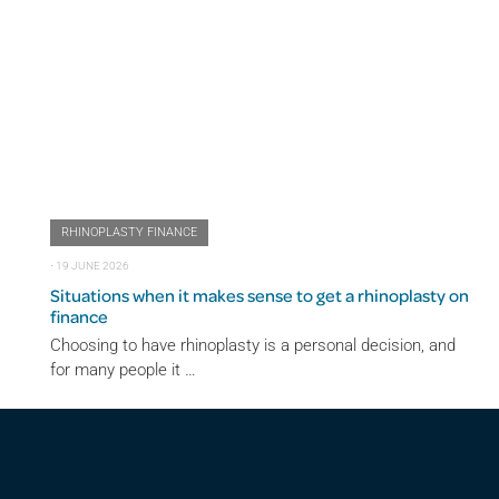
RHINOPLASTY FINANCE
⋅
19 JUNE 2026
Situations when it makes sense to get a rhinoplasty on
finance
Choosing to have rhinoplasty is a personal decision, and
for many people it …