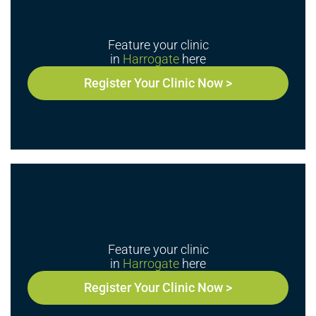
Feature your clinic
in
Harrogate
here
Register Your Clinic Now >
Feature your clinic
in
Harrogate
here
Register Your Clinic Now >