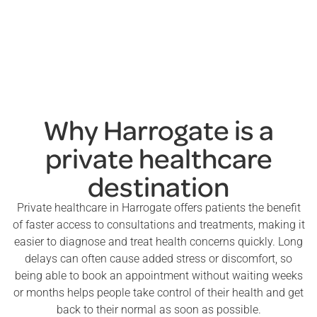
Why Harrogate is a
private healthcare
destination
Private healthcare in Harrogate offers patients the benefit
of faster access to consultations and treatments, making it
easier to diagnose and treat health concerns quickly. Long
delays can often cause added stress or discomfort, so
being able to book an appointment without waiting weeks
or months helps people take control of their health and get
back to their normal as soon as possible.