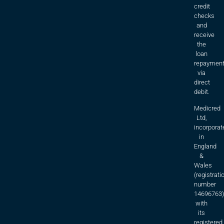
credit
checks
and
receive
the
loan
repaymen
via
direct
debit.
Medicred
Ltd,
incorporat
in
England
&
Wales
(registrati
number
14696763)
with
its
registered