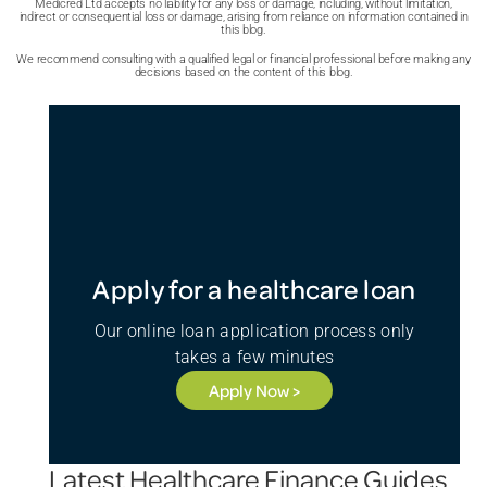
Medicred Ltd accepts no liability for any loss or damage, including, without limitation,
indirect or consequential loss or damage, arising from reliance on information contained in
this blog.
We recommend consulting with a qualified legal or financial professional before making any
decisions based on the content of this blog.
Apply for a healthcare loan
Our online loan application process only
takes a few minutes
Apply Now >
Latest Healthcare Finance Guides