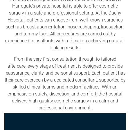
Harrogate’s private hospital is able to offer cosmetic
surgery in a safe and professional setting. At the Duchy
Hospital, patients can choose from well-known surgeries
such as breast augmentation, nose reshaping, liposuction,
and tummy tuck. All procedures are carried out by
experienced consultants with a focus on achieving natural-
looking results.
From the very first consultation through to tailored
aftercare, every stage of treatment is designed to provide
reassurance, clarity, and personal support. Each patient has
their care overseen by a dedicated consultant, supported by
skilled clinical teams and modern facilities. With an
emphasis on safety, discretion, and comfort, the hospital
delivers high-quality cosmetic surgery in a calm and
professional environment.