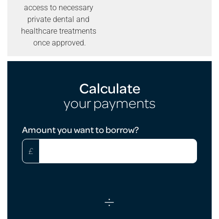
access to necessary
private dental and
healthcare treatments
once approved.
Calculate
your payments
Loan
Amount you want to borrow?
Calculator
£
÷