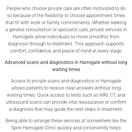
People who choose private care are often motivated to do
so because of the flexibility to choose appointment times
that fit with work or family commitments. Whether seeking
a general consultation or specialist care, private services in
Harrogate allow individuals to move smoothly from
diagnosis through to treatment. This approach supports
comfort, confidence, and peace of mind at every stage.
Advanced scans and diagnostics in Harrogate without long
waiting times
Access to private scans and diagnostics in Harrogate
allows patients to receive clear answers without long
waiting times. Quick access to tests such as MRI, CT, and
ultrasound scans can provide vital reassurance or confirm
a diagnosis that may guide the next steps in treatment.
Being able to arrange these services at somewhere like the
Spire Harrogate Clinic quickly and conveniently helps