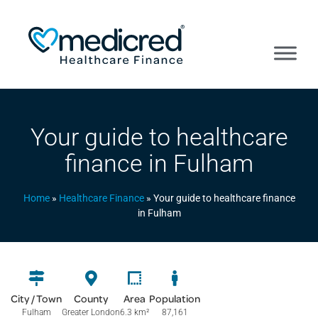
Your guide to healthcare
finance in Fulham
Home
»
Healthcare Finance
»
Your guide to healthcare finance
in Fulham
City / Town
County
Area
Population
Fulham
Greater London
6.3 km
²
87,161