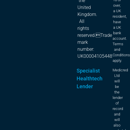
the
over,
United
a UK
Kingdom.
resident,
All
have
a UK
rights
bank
reserved.Trade
account.
mark
Terms
number:
and
Condition
UK00004105448
apply.
Specialist
Medicred
Ltd
Healthtech
will
Lender
be
the
lender
of
record
and
will
also