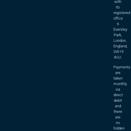
with
its
registered
office
6
Eversley
Park,
London,
England,
SW19
4UU.
Payments
are
taken
monthly
via
direct
debit
and
there
are
no
hidden