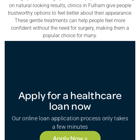
on natural-looking results, clinics in Fulham give people
trustworthy options to feel better about their appearance.
These gentle treatments can help people feel more
confident without the need for surgery, making them a
popular choice for many.
Apply for a healthcare
loan now
Our online loan application process only takes
a few minutes
Apply Now >