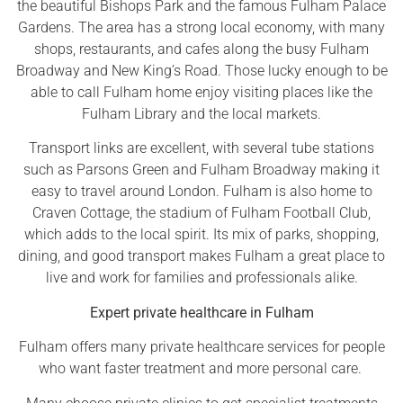
the beautiful Bishops Park and the famous Fulham Palace
Gardens. The area has a strong local economy, with many
shops, restaurants, and cafes along the busy Fulham
Broadway and New King’s Road. Those lucky enough to be
able to call Fulham home enjoy visiting places like the
Fulham Library and the local markets.
Transport links are excellent, with several tube stations
such as Parsons Green and Fulham Broadway making it
easy to travel around London. Fulham is also home to
Craven Cottage, the stadium of Fulham Football Club,
which adds to the local spirit. Its mix of parks, shopping,
dining, and good transport makes Fulham a great place to
live and work for families and professionals alike.
Expert private healthcare in Fulham
Fulham offers many private healthcare services for people
who want faster treatment and more personal care.