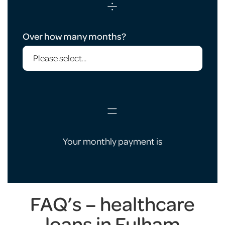
÷
Over how many months?
=
Your monthly payment is
FAQ’s – healthcare
loans in Fulham