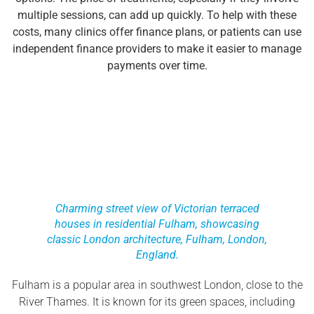
multiple sessions, can add up quickly. To help with these
costs, many clinics offer finance plans, or patients can use
independent finance providers to make it easier to manage
payments over time.
Charming street view of Victorian terraced
houses in residential Fulham, showcasing
classic London architecture, Fulham, London,
England.
Fulham is a popular area in southwest London, close to the
River Thames. It is known for its green spaces, including