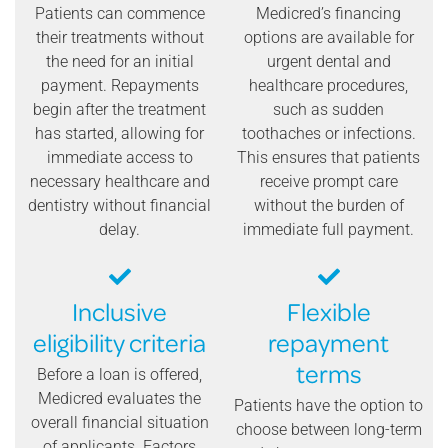
Patients can commence
Medicred’s financing
their treatments without
options are available for
the need for an initial
urgent dental and
payment. Repayments
healthcare procedures,
begin after the treatment
such as sudden
has started, allowing for
toothaches or infections.
immediate access to
This ensures that patients
necessary healthcare and
receive prompt care
dentistry without financial
without the burden of
delay.
immediate full payment.
Inclusive
Flexible
eligibility criteria
repayment
terms
Before a loan is offered,
Medicred evaluates the
Patients have the option to
overall financial situation
choose between long-term
of applicants. Factors