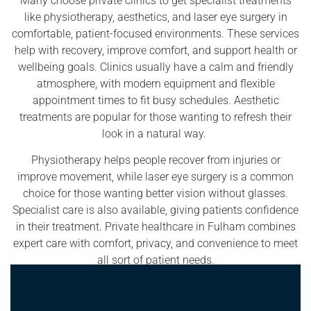
Many choose private clinics to get specialist treatments
like physiotherapy, aesthetics, and laser eye surgery in
comfortable, patient-focused environments. These services
help with recovery, improve comfort, and support health or
wellbeing goals. Clinics usually have a calm and friendly
atmosphere, with modern equipment and flexible
appointment times to fit busy schedules. Aesthetic
treatments are popular for those wanting to refresh their
look in a natural way.
Physiotherapy helps people recover from injuries or
improve movement, while laser eye surgery is a common
choice for those wanting better vision without glasses.
Specialist care is also available, giving patients confidence
in their treatment. Private healthcare in Fulham combines
expert care with comfort, privacy, and convenience to meet
all sort of patient needs.