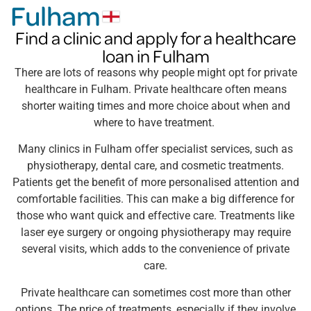
Fulham
Find a clinic and apply for a healthcare
loan in Fulham
There are lots of reasons why people might opt for private
healthcare in Fulham. Private healthcare often means
shorter waiting times and more choice about when and
where to have treatment.
Many clinics in Fulham offer specialist services, such as
physiotherapy, dental care, and cosmetic treatments.
Patients get the benefit of more personalised attention and
comfortable facilities. This can make a big difference for
those who want quick and effective care. Treatments like
laser eye surgery or ongoing physiotherapy may require
several visits, which adds to the convenience of private
care.
Private healthcare can sometimes cost more than other
options. The price of treatments, especially if they involve