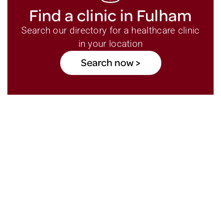
Find a clinic in Fulham
Search our directory for a healthcare clinic
in your location
Search now >