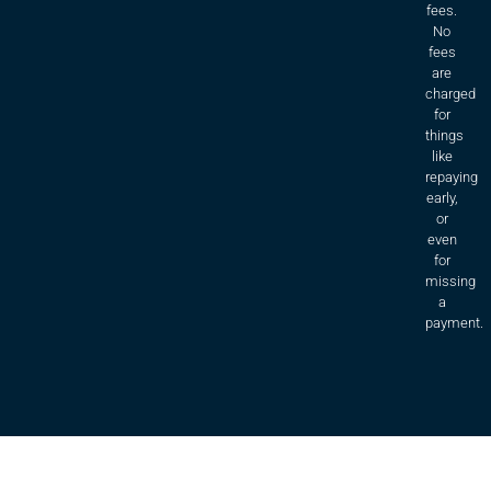
fees.
No
fees
are
charged
for
things
like
repaying
early,
or
even
for
missing
a
payment.