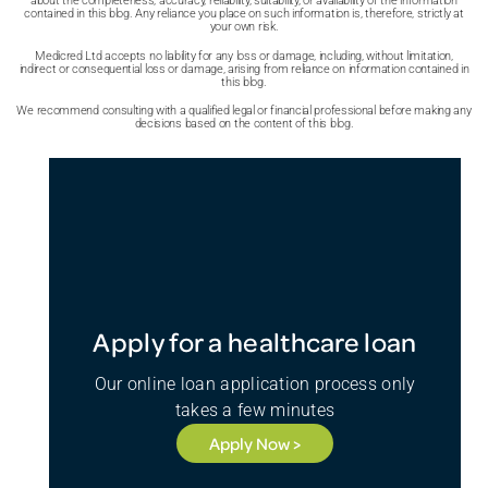
about the completeness, accuracy, reliability, suitability, or availability of the information
contained in this blog. Any reliance you place on such information is, therefore, strictly at
your own risk.
Medicred Ltd accepts no liability for any loss or damage, including, without limitation,
indirect or consequential loss or damage, arising from reliance on information contained in
this blog.
We recommend consulting with a qualified legal or financial professional before making any
decisions based on the content of this blog.
Apply for a healthcare loan
Our online loan application process only
takes a few minutes
Apply Now >