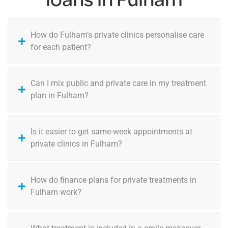
How do Fulham’s private clinics personalise care
for each patient?
Can I mix public and private care in my treatment
plan in Fulham?
Is it easier to get same-week appointments at
private clinics in Fulham?
How do finance plans for private treatments in
Fulham work?