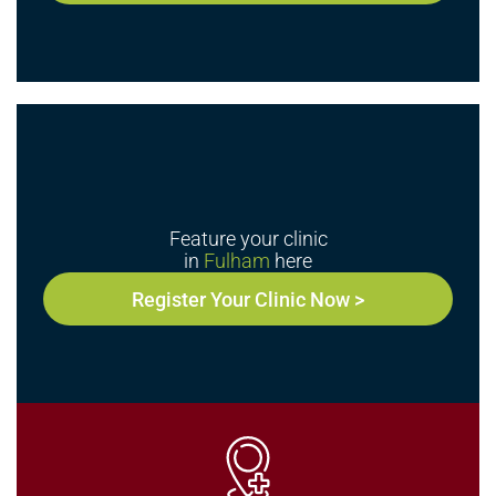
Feature your clinic
in
Fulham
here
Register Your Clinic Now >