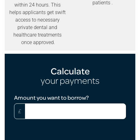
patients .
within 24 hours. This
helps applicants get swift
access to necessary
private dental and
healthcare treatments
once approved.
Calculate
your payments
Loan
Amount you want to borrow?
Calculator
£