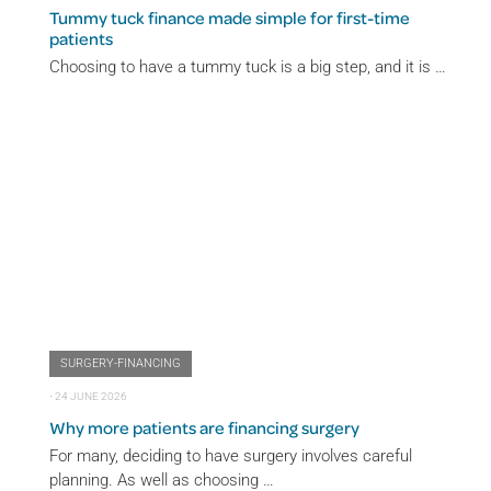
Tummy tuck finance made simple for first-time
patients
Choosing to have a tummy tuck is a big step, and it is …
SURGERY-FINANCING
⋅
24 JUNE 2026
Why more patients are financing surgery
For many, deciding to have surgery involves careful
planning. As well as choosing …