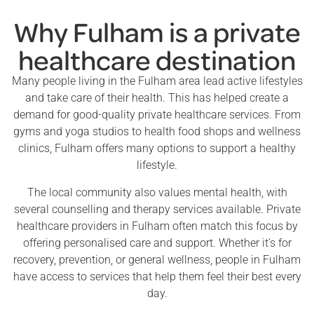
Why Fulham is a private
healthcare destination
Many people living in the Fulham area lead active lifestyles
and take care of their health. This has helped create a
demand for good-quality private healthcare services. From
gyms and yoga studios to health food shops and wellness
clinics, Fulham offers many options to support a healthy
lifestyle.
The local community also values mental health, with
several counselling and therapy services available. Private
healthcare providers in Fulham often match this focus by
offering personalised care and support. Whether it’s for
recovery, prevention, or general wellness, people in Fulham
have access to services that help them feel their best every
day.