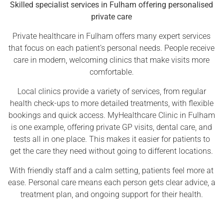
Skilled specialist services in Fulham offering personalised
private care
Private healthcare in Fulham offers many expert services
that focus on each patient’s personal needs. People receive
care in modern, welcoming clinics that make visits more
comfortable.
Local clinics provide a variety of services, from regular
health check-ups to more detailed treatments, with flexible
bookings and quick access. MyHealthcare Clinic in Fulham
is one example, offering private GP visits, dental care, and
tests all in one place. This makes it easier for patients to
get the care they need without going to different locations.
With friendly staff and a calm setting, patients feel more at
ease. Personal care means each person gets clear advice, a
treatment plan, and ongoing support for their health.