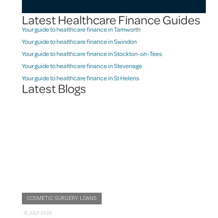
Latest Healthcare Finance Guides
Your guide to healthcare finance in Tamworth
Your guide to healthcare finance in Swindon
Your guide to healthcare finance in Stockton-on-Tees
Your guide to healthcare finance in Stevenage
Your guide to healthcare finance in St Helens
Latest Blogs
COSMETIC SURGERY LOANS
⋅
8 JULY 2026