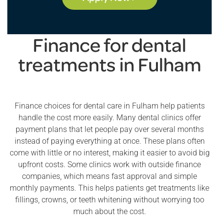
Finance for dental
treatments in Fulham
Finance choices for dental care in Fulham help patients
handle the cost more easily. Many dental clinics offer
payment plans that let people pay over several months
instead of paying everything at once. These plans often
come with little or no interest, making it easier to avoid big
upfront costs. Some clinics work with outside finance
companies, which means fast approval and simple
monthly payments. This helps patients get treatments like
fillings, crowns, or teeth whitening without worrying too
much about the cost.