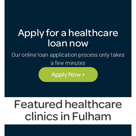
Apply for a healthcare
loan now
Our online loan application process only takes
a few minutes
Apply Now >
Featured healthcare
clinics in Fulham