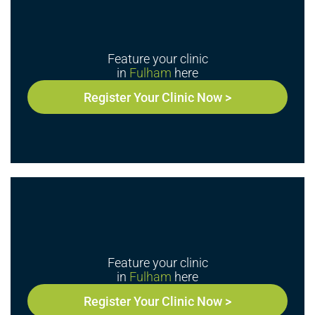
Feature your clinic
in
Fulham
here
Register Your Clinic Now >
Feature your clinic
in
Fulham
here
Register Your Clinic Now >