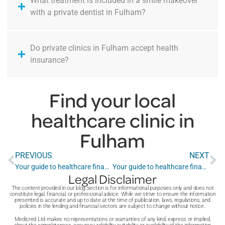
What treatment is included in a smile makeover
with a private dentist in Fulham?
Do private clinics in Fulham accept health
insurance?
Find your local
healthcare clinic in
Fulham
PREVIOUS
NEXT
Your guide to healthcare finance in Enfield
Your guide to healthcare finance in Greenwich
Legal Disclaimer
The content provided in our blog section is for informational purposes only and does not
constitute legal, financial, or professional advice. While we strive to ensure the information
presented is accurate and up to date at the time of publication, laws, regulations, and
policies in the lending and financial sectors are subject to change without notice.
Medicred Ltd makes no representations or warranties of any kind, express or implied,