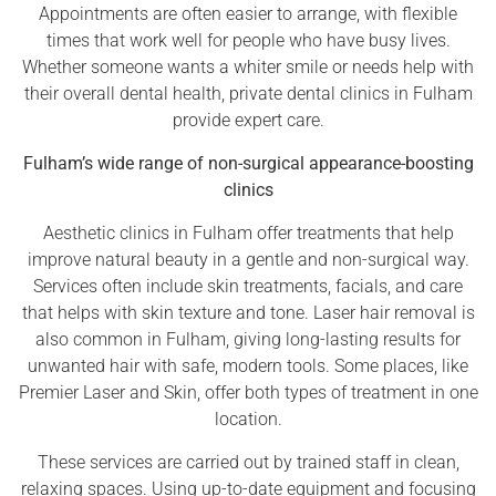
Appointments are often easier to arrange, with flexible
times that work well for people who have busy lives.
Whether someone wants a whiter smile or needs help with
their overall dental health, private dental clinics in Fulham
provide expert care.
Fulham’s wide range of non-surgical appearance-boosting
clinics
Aesthetic clinics in Fulham offer treatments that help
improve natural beauty in a gentle and non-surgical way.
Services often include skin treatments, facials, and care
that helps with skin texture and tone. Laser hair removal is
also common in Fulham, giving long-lasting results for
unwanted hair with safe, modern tools. Some places, like
Premier Laser and Skin, offer both types of treatment in one
location.
These services are carried out by trained staff in clean,
relaxing spaces. Using up-to-date equipment and focusing