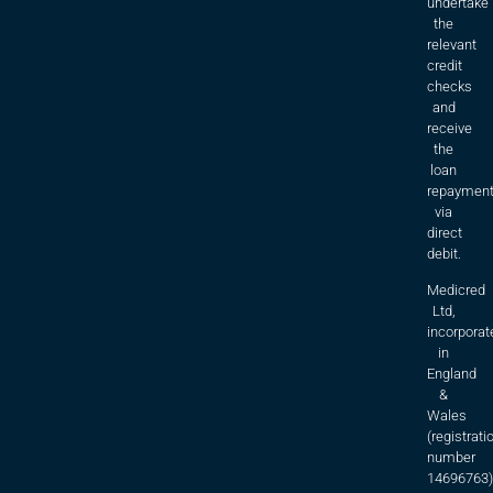
undertake
the
relevant
credit
checks
and
receive
the
loan
repaymen
via
direct
debit.
Medicred
Ltd,
incorporat
in
England
&
Wales
(registrati
number
14696763)