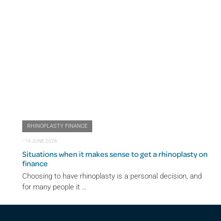
RHINOPLASTY FINANCE
⋅
19 JUNE 2026
Situations when it makes sense to get a rhinoplasty on
finance
Choosing to have rhinoplasty is a personal decision, and
for many people it …