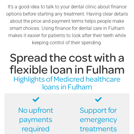
It’s a good idea to talk to your dental clinic about finance
options before starting any treatment. Having clear details
about the price and payment terms helps people make
smart choices. Using finance for dental care in Fulham
makes it easier for patients to look after their teeth while
keeping control of their spending.
Spread the cost with a
flexible loan in Fulham
Highlights of Medicred healthcare
loans in Fulham
No upfront
Support for
payments
emergency
required
treatments