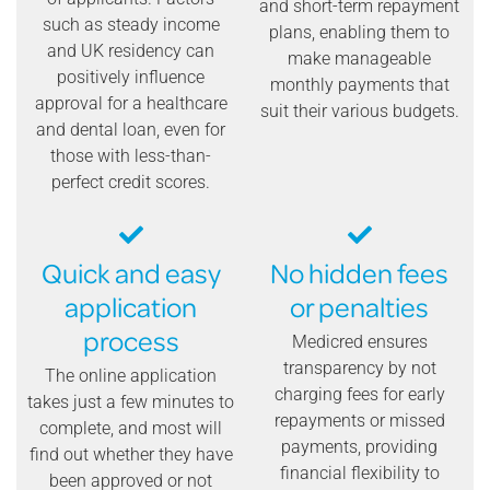
and short-term repayment
such as steady income
plans, enabling them to
and UK residency can
make manageable
positively influence
monthly payments that
approval for a healthcare
suit their various budgets.
and dental loan, even for
those with less-than-
perfect credit scores.
Quick and easy
No hidden fees
application
or penalties
process
Medicred ensures
transparency by not
The online application
charging fees for early
takes just a few minutes to
repayments or missed
complete, and most will
payments, providing
find out whether they have
financial flexibility to
been approved or not