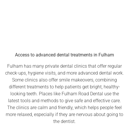
Access to advanced dental treatments in Fulham
Fulham has many private dental clinics that offer regular
check-ups, hygiene visits, and more advanced dental work.
Some clinics also offer smile makeovers, combining
different treatments to help patients get bright, healthy-
looking teeth. Places like Fulham Road Dental use the
latest tools and methods to give safe and effective care.
The clinics are calm and friendly, which helps people feel
more relaxed, especially if they are nervous about going to
the dentist.