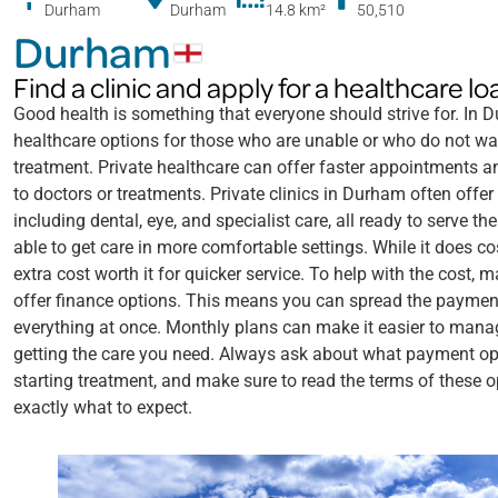
Durham
Durham
14.8 km
²
50,510
Durham
Find a clinic and apply for a healthcare 
Good health is something that everyone should strive for. In Du
healthcare options for those who are unable or who do not wa
treatment. Private healthcare can offer faster appointments 
to doctors or treatments. Private clinics in Durham often offer
including dental, eye, and specialist care, all ready to serve 
able to get care in more comfortable settings. While it does c
extra cost worth it for quicker service. To help with the cost, 
offer finance options. This means you can spread the payment
everything at once. Monthly plans can make it easier to manag
getting the care you need. Always ask about what payment opt
starting treatment, and make sure to read the terms of these 
exactly what to expect.