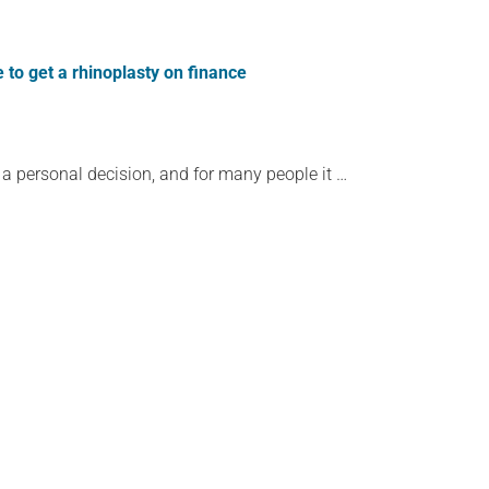
 to get a rhinoplasty on finance
 a personal decision, and for many people it …