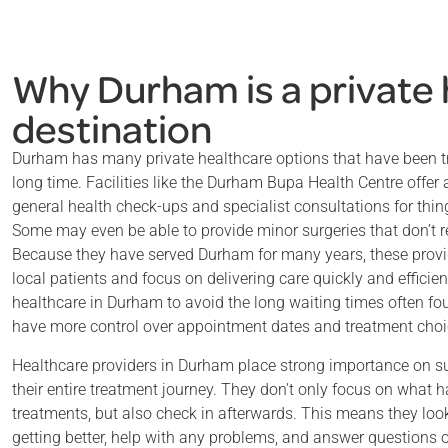
Why Durham is a private
destination
Durham has many private healthcare options that have been t
long time. Facilities like the Durham Bupa Health Centre offer 
general health check-ups and specialist consultations for thing
Some may even be able to provide minor surgeries that don’t re
Because they have served Durham for many years, these provi
local patients and focus on delivering care quickly and effici
healthcare in Durham to avoid the long waiting times often fou
have more control over appointment dates and treatment choi
Healthcare providers in Durham place strong importance on s
their entire treatment journey. They don’t only focus on what h
treatments, but also check in afterwards. This means they look
getting better, help with any problems, and answer questions 