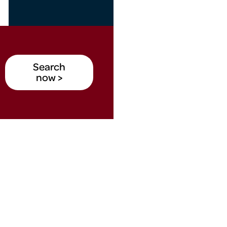
Search
now >