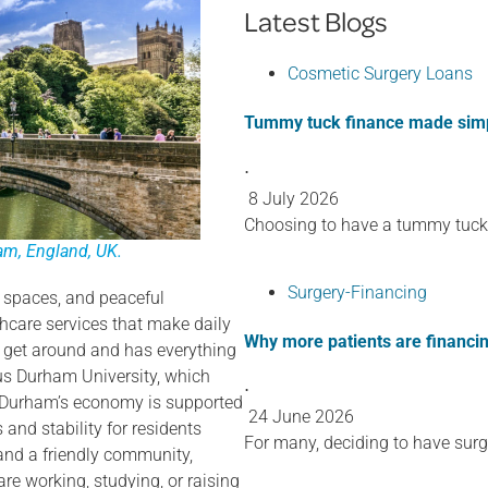
Latest Blogs
Cosmetic Surgery Loans
Tummy tuck finance made simple
⋅
8 July 2026
Choosing to have a tummy tuck is
m, England, UK.
Surgery-Financing
en spaces, and peaceful
thcare services that make daily
Why more patients are financi
to get around and has everything
ous Durham University, which
⋅
y. Durham’s economy is supported
24 June 2026
and stability for residents
For many, deciding to have surg
 and a friendly community,
re working, studying, or raising