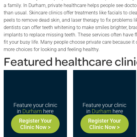
a family. In Durham, private healthcare helps people see docto
than usual. Skincare clinics offer treatments like facials to cl
peels to remove dead skin, and laser therapy to fix problems li
dentists can offer teeth whitening to make smiles brighter, bra
implants to replace missing teeth. These services often have 
fit your busy life. Many people choose private care because i
more choices for looking and feeling healthy.
Featured healthcare clin
Feature your clinic
Feature your clinic
in
Durham
here
in
Durham
here
Register Your
Register Your
Clinic Now >
Clinic Now >