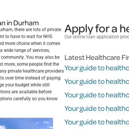
loan in Durham
Apply for a h
rham, there are lots of private
nt to have to wait for NHS
Our online loan application pro
and more choice when it comes
 a wide range of services,
Latest Healthcare F
the community. You may also be
ost more, some people find the
Your guide to health
many private healthcare providers
s over time instead of paying
Your guide to health
e your budget while still
ions are available before
Your guide to health
options carefully so you know
Your guide to health
Your guide to healthc