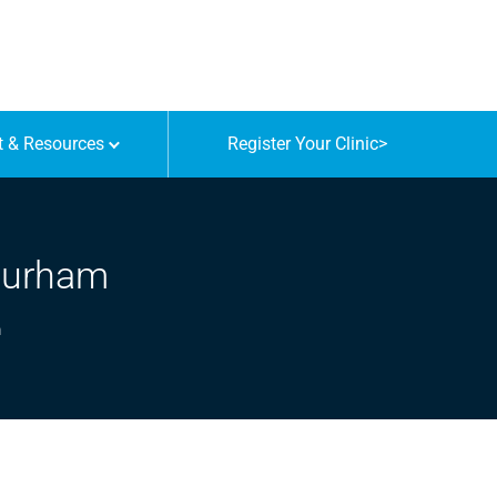
t & Resources
Register Your Clinic
>
 Durham
m