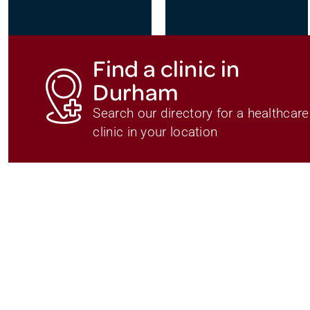
Find a clinic in
Durham
Search our directory for a healthcare
clinic in your location