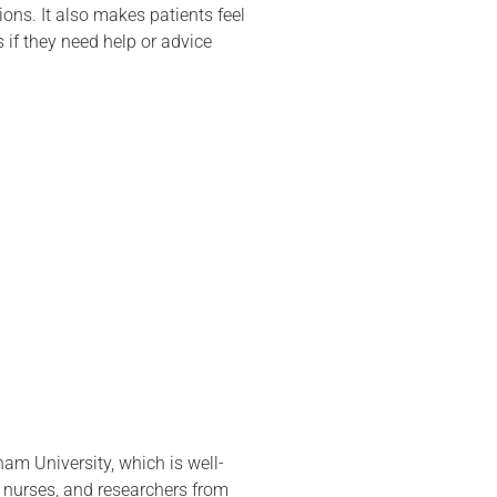
ons. It also makes patients feel
s if they need help or advice
am University, which is well-
 nurses, and researchers from