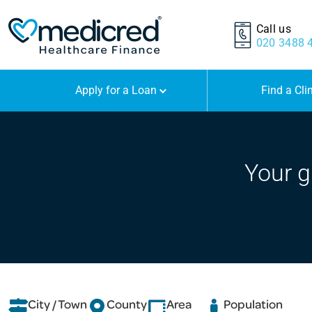
Call us
020 3488 
Apply for a Loan
Find a Cli
Your g
City / Town
County
Area
Population