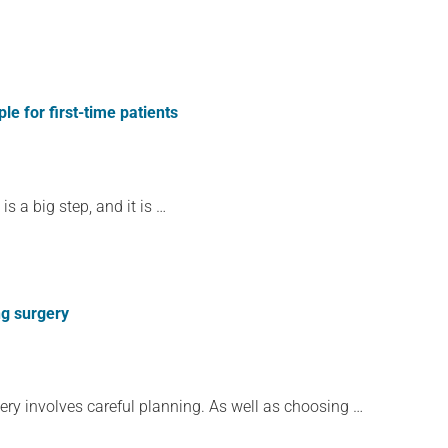
 for first-time patients
 a big step, and it is …
ng surgery
ery involves careful planning. As well as choosing …