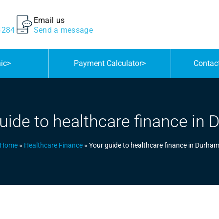
Email us
4284
Send a message
nic
>
Payment Calculator
>
Contac
uide to healthcare finance in
Home
»
Healthcare Finance
»
Your guide to healthcare finance in Durha