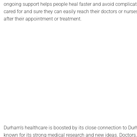
ongoing support helps people heal faster and avoid complicati
cared for and sure they can easily reach their doctors or nurse
after their appointment or treatment.
Durham’s healthcare is boosted by its close connection to Durh
known for its strong medical research and new ideas. Doctors,