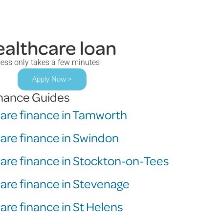
ealthcare loan
cess only takes a few minutes
Apply Now >
inance Guides
care finance in Tamworth
care finance in Swindon
care finance in Stockton-on-Tees
care finance in Stevenage
are finance in St Helens