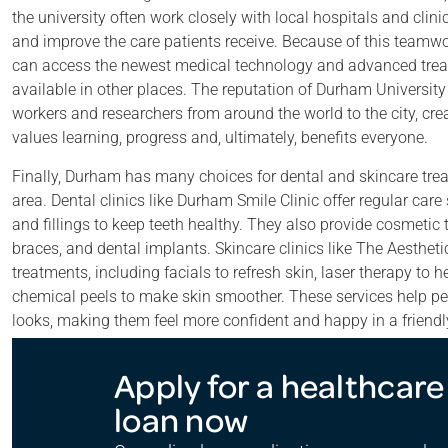
the university often work closely with local hospitals and clini
and improve the care patients receive. Because of this teamwo
can access the newest medical technology and advanced trea
available in other places. The reputation of Durham University 
workers and researchers from around the world to the city, cr
values learning, progress and, ultimately, benefits everyone.
Finally, Durham has many choices for dental and skincare trea
area. Dental clinics like Durham Smile Clinic offer regular car
and fillings to keep teeth healthy. They also provide cosmetic 
braces, and dental implants. Skincare clinics like The Aesthet
treatments, including facials to refresh skin, laser therapy to 
chemical peels to make skin smoother. These services help peo
looks, making them feel more confident and happy in a friendly, 
Apply for a healthcare
loan now