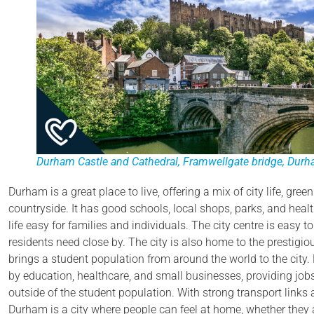
Durham Castle and Cathedral,
Framwellgate bridge
,
Durha
Durham is a great place to live, offering a mix of city life, gre
countryside. It has good schools, local shops, parks, and heal
life easy for families and individuals. The city centre is easy 
residents need close by. The city is also home to the prestigi
brings a student population from around the world to the cit
by education, healthcare, and small businesses, providing jobs 
outside of the student population. With strong transport links
Durham is a city where people can feel at home, whether they a