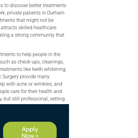
cs to discover better treatments
rk, private patients in Durham
tments that might not be
attracts skilled healthcare
eating a strong community that
tments to help people in the
e such as check-ups, cleanings,
treatments like teeth whitening,
ic Surgery provide many
help with acne or wrinkles, and
ple care for their health and
but still professional, setting.
Apply
Now >