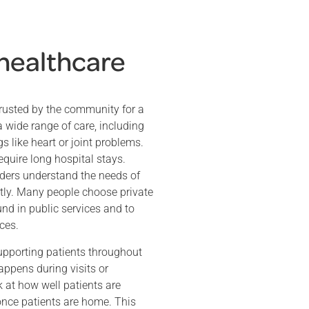
 healthcare
rusted by the community for a
a wide range of care, including
s like heart or joint problems.
quire long hospital stays.
ders understand the needs of
ently. Many people choose private
nd in public services and to
ces.
upporting patients throughout
appens during visits or
 at how well patients are
once patients are home. This