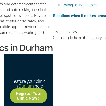
rs and get treatments faster
Rhinoplasty Finance
ean and soften skin, chemical
ke spots or wrinkles. Private
Situations when it makes sense
ces to straighten teeth, and
⋅
flexible appointment times that
19 June 2026
t can mean less waiting and
Choosing to have rhinoplasty is
ics in Durham
Feature your clinic
in
Durham
here
Register Your
Clinic Now >