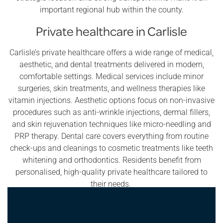
important regional hub within the county.
Private healthcare in Carlisle
Carlisle’s private healthcare offers a wide range of medical,
aesthetic, and dental treatments delivered in modern,
comfortable settings. Medical services include minor
surgeries, skin treatments, and wellness therapies like
vitamin injections. Aesthetic options focus on non-invasive
procedures such as anti-wrinkle injections, dermal fillers,
and skin rejuvenation techniques like micro-needling and
PRP therapy. Dental care covers everything from routine
check-ups and cleanings to cosmetic treatments like teeth
whitening and orthodontics. Residents benefit from
personalised, high-quality private healthcare tailored to
their needs.