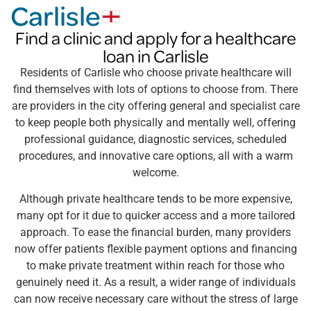
Carlisle
Find a clinic and apply for a healthcare
loan in Carlisle
Residents of Carlisle who choose private healthcare will
find themselves with lots of options to choose from. There
are providers in the city offering general and specialist care
to keep people both physically and mentally well, offering
professional guidance, diagnostic services, scheduled
procedures, and innovative care options, all with a warm
welcome.
Although private healthcare tends to be more expensive,
many opt for it due to quicker access and a more tailored
approach. To ease the financial burden, many providers
now offer patients flexible payment options and financing
to make private treatment within reach for those who
genuinely need it. As a result, a wider range of individuals
can now receive necessary care without the stress of large