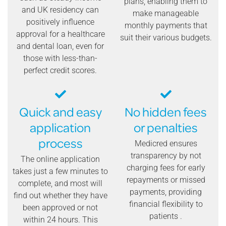
plans, enabling them to
and UK residency can
make manageable
positively influence
monthly payments that
approval for a healthcare
suit their various budgets.
and dental loan, even for
those with less-than-
perfect credit scores.
Quick and easy
No hidden fees
application
or penalties
process
Medicred ensures
transparency by not
The online application
charging fees for early
takes just a few minutes to
repayments or missed
complete, and most will
payments, providing
find out whether they have
financial flexibility to
been approved or not
patients .
within 24 hours. This