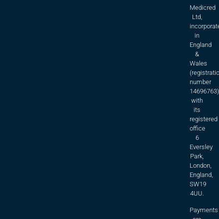
Medicred
Ltd,
incorporat
in
England
&
Wales
(registrati
number
14696763)
with
its
registered
office
6
Eversley
Park,
London,
England,
SW19
4UU.
Payments