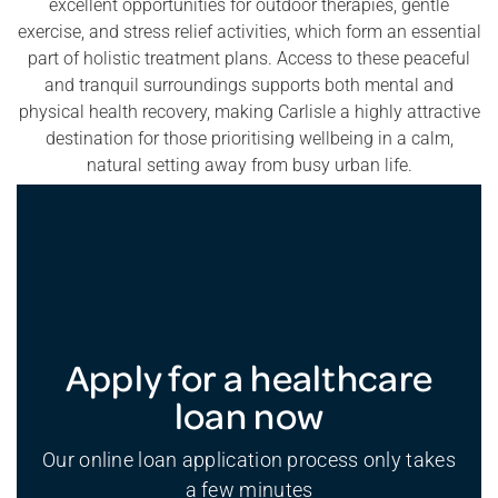
excellent opportunities for outdoor therapies, gentle
exercise, and stress relief activities, which form an essential
part of holistic treatment plans. Access to these peaceful
and tranquil surroundings supports both mental and
physical health recovery, making Carlisle a highly attractive
destination for those prioritising wellbeing in a calm,
natural setting away from busy urban life.
Apply for a healthcare
loan now
Our online loan application process only takes
a few minutes