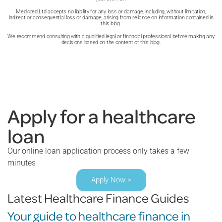
Medicred Ltd accepts no liability for any loss or damage, including, without limitation,
indirect or consequential loss or damage, arising from reliance on information contained in
this blog.
We recommend consulting with a qualified legal or financial professional before making any
decisions based on the content of this blog.
Apply for a healthcare
loan
Our online loan application process only takes a few
minutes
Apply Now >
Latest Healthcare Finance Guides
Your guide to healthcare finance in