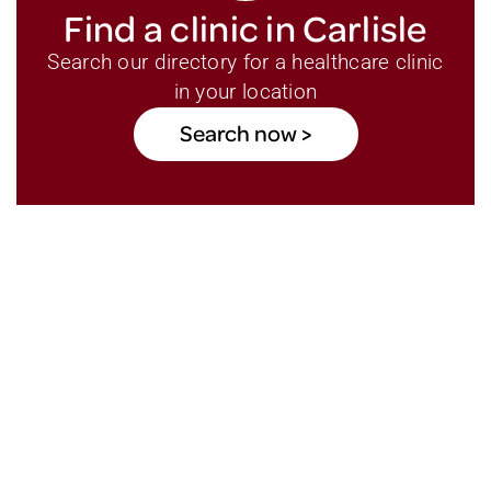
Find a clinic in Carlisle
Search our directory for a healthcare clinic
in your location
Search now >