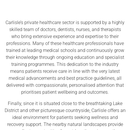
Carlisle’s private healthcare sector is supported by a highly
skilled team of doctors, dentists, nurses, and therapists
who bring extensive experience and expertise to their
professions. Many of these healthcare professionals have
trained at leading medical schools and continuously grow
their knowledge through ongoing education and specialist
training programmes. This dedication to the industry
means patients receive care in line with the very latest
medical advancements and best practice guidelines, all
delivered with compassionate, personalised attention that
prioritises patient wellbeing and outcomes.
Finally, since it is situated close to the breathtaking Lake
District and other picturesque countryside, Carlisle offers an
ideal environment for patients seeking wellness and
recovery support. The nearby natural landscapes provide