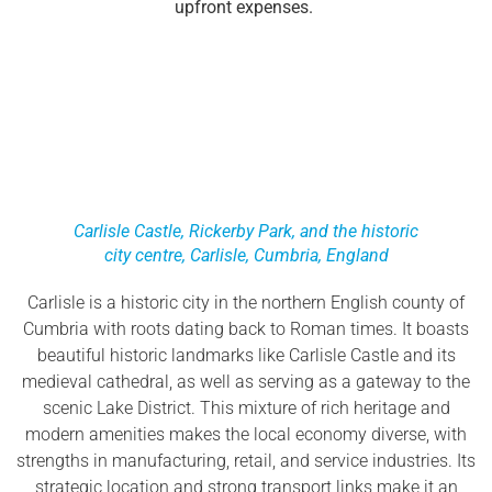
upfront expenses.
Carlisle Castle, Rickerby Park, and the historic
city centre, Carlisle, Cumbria, England
Carlisle is a historic city in the northern English county of
Cumbria with roots dating back to Roman times. It boasts
beautiful historic landmarks like Carlisle Castle and its
medieval cathedral, as well as serving as a gateway to the
scenic Lake District. This mixture of rich heritage and
modern amenities makes the local economy diverse, with
strengths in manufacturing, retail, and service industries. Its
strategic location and strong transport links make it an