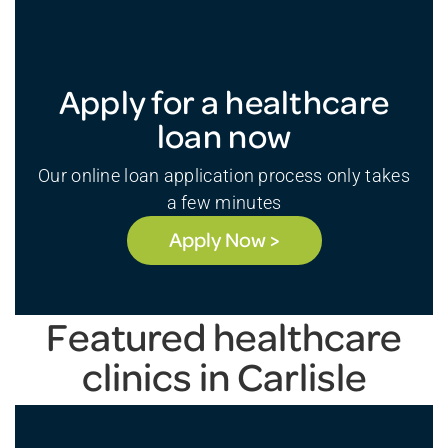
Apply for a healthcare
loan now
Our online loan application process only takes
a few minutes
Apply Now >
Featured healthcare
clinics in Carlisle