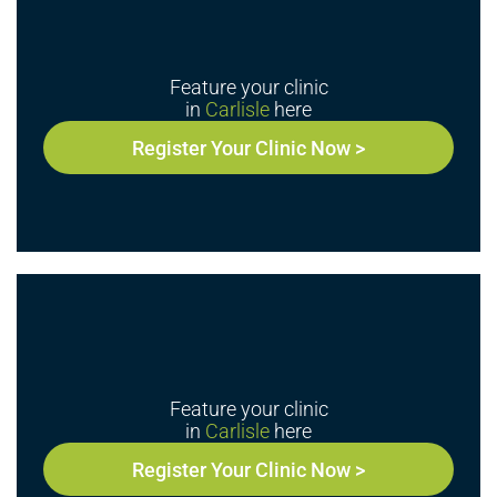
Feature your clinic
in
Carlisle
here
Register Your Clinic Now >
Feature your clinic
in
Carlisle
here
Register Your Clinic Now >