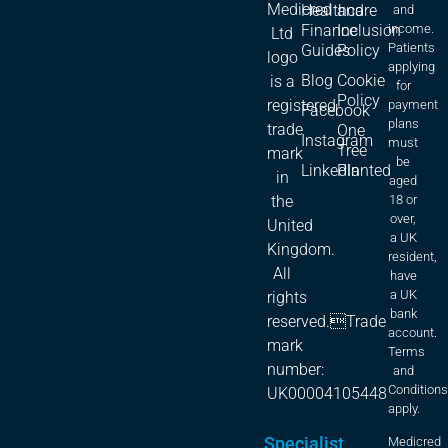
Medicred
Healthcare
and
and
Finance
Inclusion
income.
Ltd
Patients
Guides
Policy
logo
applying
Blog
Cookie
is a
for
Policy
registered
payment
Facebook
plans
trade
One
Instagram
must
Tree
mark
be
LinkedIn
Planted
in
aged
18 or
the
over,
United
a UK
Kingdom.
resident,
All
have
a UK
rights
bank
reserved.Trade
account.
mark
Terms
number:
and
Condition
UK00004105448
apply.
Specialist
Medicred