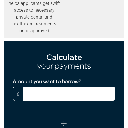
helps applicants get swift
access to necessary
private dental and
healthcare treatments
once approved.
Calculate
your payments
Loan
Amount you want to borrow?
Calculator
£
÷