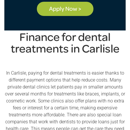
Apply Now >
Finance for dental
treatments in Carlisle
In Carlisle, paying for dental treatments is easier thanks to
different payment options that help reduce costs. Many
private dental clinics let patients pay in smaller amounts
over several months for treatments like braces, implants, or
cosmetic work. Some clinics also offer plans with no extra
fees or interest for a certain time, making expensive
treatments more affordable. There are also special loan
companies that work with dentists to provide loans just for
health care. This means people can get the care they need