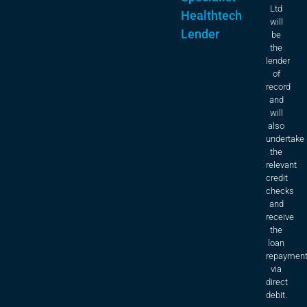
Ltd
Healthtech
will
Lender
be
the
lender
of
record
and
will
also
undertake
the
relevant
credit
checks
and
receive
the
loan
repaymen
via
direct
debit.