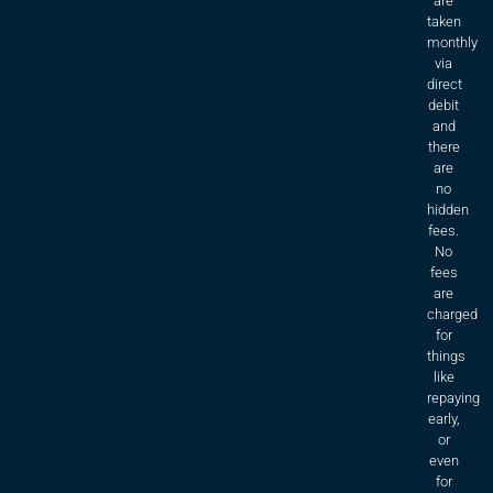
are
taken
monthly
via
direct
debit
and
there
are
no
hidden
fees.
No
fees
are
charged
for
things
like
repaying
early,
or
even
for