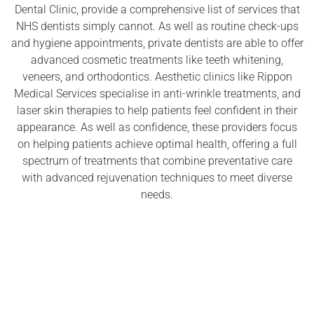
Dental Clinic, provide a comprehensive list of services that
NHS dentists simply cannot. As well as routine check-ups
and hygiene appointments, private dentists are able to offer
advanced cosmetic treatments like teeth whitening,
veneers, and orthodontics. Aesthetic clinics like Rippon
Medical Services specialise in anti-wrinkle treatments, and
laser skin therapies to help patients feel confident in their
appearance. As well as confidence, these providers focus
on helping patients achieve optimal health, offering a full
spectrum of treatments that combine preventative care
with advanced rejuvenation techniques to meet diverse
needs.