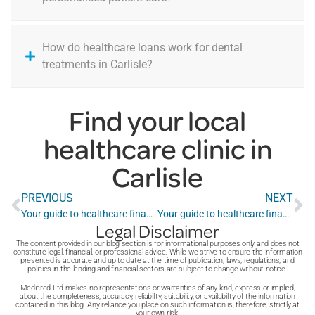
How do healthcare loans work for dental
treatments in Carlisle?
Find your local
healthcare clinic in
Carlisle
PREVIOUS
NEXT
Your guide to healthcare finance in Cardiff
Your guide to healthcare finance in Chelmsford
Legal Disclaimer
The content provided in our blog section is for informational purposes only and does not
constitute legal, financial, or professional advice. While we strive to ensure the information
presented is accurate and up to date at the time of publication, laws, regulations, and
policies in the lending and financial sectors are subject to change without notice.
Medicred Ltd makes no representations or warranties of any kind, express or implied,
about the completeness, accuracy, reliability, suitability, or availability of the information
contained in this blog. Any reliance you place on such information is, therefore, strictly at
your own risk.