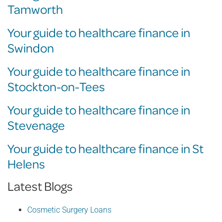
Tamworth
Your guide to healthcare finance in
Swindon
Your guide to healthcare finance in
Stockton-on-Tees
Your guide to healthcare finance in
Stevenage
Your guide to healthcare finance in St
Helens
Latest Blogs
Cosmetic Surgery Loans