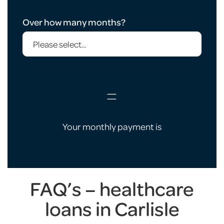
Over how many months?
=
Your monthly payment is
FAQ’s – healthcare
loans in Carlisle