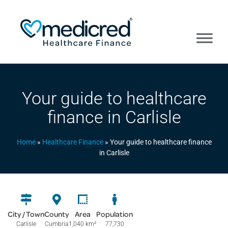
Your guide to healthcare
finance in Carlisle
Home
»
Healthcare Finance
»
Your guide to healthcare finance
in Carlisle
City / Town
County
Area
Population
Carlisle
Cumbria
1,040 km
²
77,730