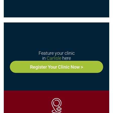
Feature your clinic
in
Carlisle
here
Register Your Clinic Now >