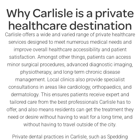
Why Carlisle is a private
healthcare destination
Carlisle offers a wide and varied range of private healthcare
services designed to meet numerous medical needs and
improve overall healthcare accessibility and patient
satisfaction. Amongst other things, patients can access
minor surgical procedures, advanced diagnostic imaging,
physiotherapy, and long-term chronic disease
management. Local clinics also provide specialist
consultations in areas like cardiology, orthopaedics, and
dermatology. This ensures patients receive expert and
tailored care from the best professionals Carlisle has to
offer, and also means residents can get the treatment they
need or desire without having to wait for a long time, and
without having to travel outside of the city.
Private dental practices in Carlisle, such as Spedding