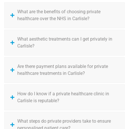
What are the benefits of choosing private
healthcare over the NHS in Carlisle?
What aesthetic treatments can I get privately in
Carlisle?
Are there payment plans available for private
healthcare treatments in Carlisle?
How do I know if a private healthcare clinic in
Carlisle is reputable?
What steps do private providers take to ensure
personalised patient care?