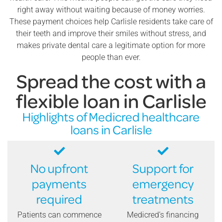
right away without waiting because of money worries.
These payment choices help Carlisle residents take care of
their teeth and improve their smiles without stress, and
makes private dental care a legitimate option for more
people than ever.
Spread the cost with a
flexible loan in Carlisle
Highlights of Medicred healthcare
loans in Carlisle
No upfront
Support for
payments
emergency
required
treatments
Patients can commence
Medicred’s financing