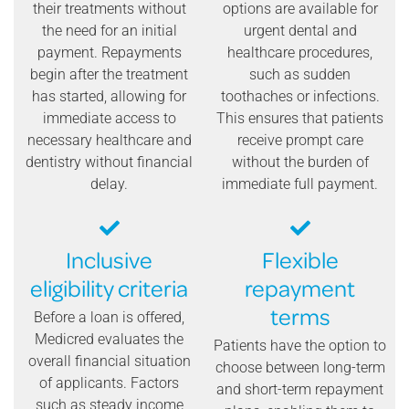
their treatments without
options are available for
the need for an initial
urgent dental and
payment. Repayments
healthcare procedures,
begin after the treatment
such as sudden
has started, allowing for
toothaches or infections.
immediate access to
This ensures that patients
necessary healthcare and
receive prompt care
dentistry without financial
without the burden of
delay.
immediate full payment.
Inclusive
Flexible
eligibility criteria
repayment
terms
Before a loan is offered,
Medicred evaluates the
Patients have the option to
overall financial situation
choose between long-term
of applicants. Factors
and short-term repayment
such as steady income