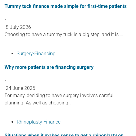
Tummy tuck finance made simple for first-time patients
⋅
8 July 2026
Choosing to have a tummy tuck is a big step, and it is …
Surgery-Financing
Why more patients are financing surgery
⋅
24 June 2026
For many, deciding to have surgery involves careful
planning. As well as choosing …
Rhinoplasty Finance
Situations when it makes sense to get a rhinoplasty on