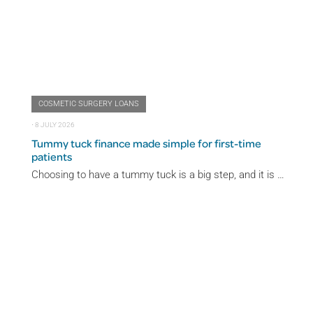
COSMETIC SURGERY LOANS
⋅
8 JULY 2026
Tummy tuck finance made simple for first-time
patients
Choosing to have a tummy tuck is a big step, and it is …