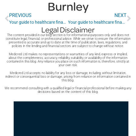
Burnley
PREVIOUS
NEXT
Your guide to healthcare finance in Burton Upon Trent
Your guide to healthcare finance in Bracknell
Legal Disclaimer
The content provided in our blog section is for informational purposes only and does not
constitute legal, financial, or professional advice. While we strive to ensure the information
presented is accurate and up to date at the time of publication, laws, regulations, and
policies in the lending and financial sectors are subject to change without notice.
Medicred Ltd makes no representations or warranties of any kind, express or implied,
about the completeness, accuracy, reliability, suitability, or availability of the information
contained in this blog. Any reliance you place on such information is, therefore, strictly at
your own risk.
Medicred Ltd accepts no liability for any loss or damage, including, without limitation,
indirect or consequential loss or damage, arising from reliance on information contained in
this blog.
We recommend consulting with a qualified legal or financial professional before making any
decisions based on the content of this blog.