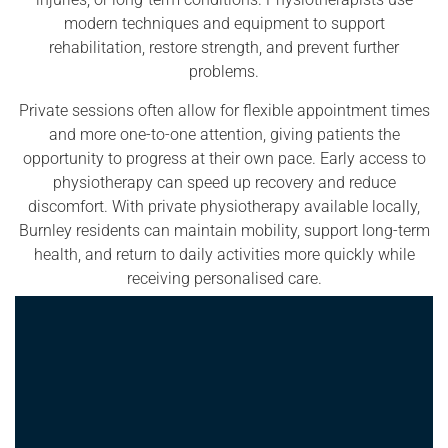
modern techniques and equipment to support
rehabilitation, restore strength, and prevent further
problems.
Private sessions often allow for flexible appointment times
and more one-to-one attention, giving patients the
opportunity to progress at their own pace. Early access to
physiotherapy can speed up recovery and reduce
discomfort. With private physiotherapy available locally,
Burnley residents can maintain mobility, support long-term
health, and return to daily activities more quickly while
receiving personalised care.