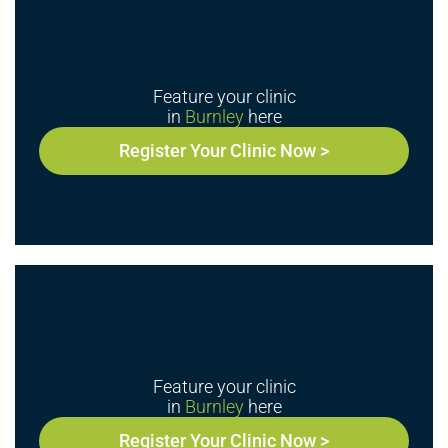
Feature your clinic
in
Burnley
here
Register Your Clinic Now >
Feature your clinic
in
Burnley
here
Register Your Clinic Now >