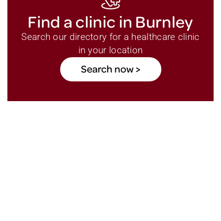
Find a clinic in Burnley
Search our directory for a healthcare clinic
in your location
Search now >