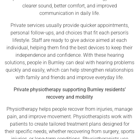
clearer sound, better comfort, and improved
communication in daily life.
Private services usually provide quicker appointments,
personal follow-ups, and choices that fit each person’s
lifestyle. Staff are ready to give advice aimed at each
individual, helping them find the best devices to keep their
independence and confidence. With these hearing
solutions, people in Burnley can deal with hearing problems
quickly and easily, which can help strengthen relationships
with family and friends and improve everyday life.
Private physiotherapy supporting Burnley residents’
recovery and mobility
Physiotherapy helps people recover from injuries, manage
pain, and improve movement. Physiotherapists work with
patients to create tailored treatment plans designed for
their specific needs, whether recovering from surgery, sports
injuries, or long-term conditions. Physiotherapists use