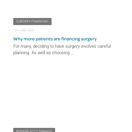
SURGERY-FINANCING
⋅
24 JUNE 2026
Why more patients are financing surgery
For many, deciding to have surgery involves careful
planning. As well as choosing …
RHINOPLASTY FINANCE