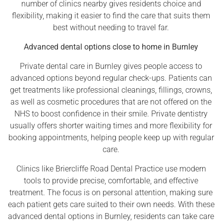
number of clinics nearby gives residents choice and
flexibility, making it easier to find the care that suits them
best without needing to travel far.
Advanced dental options close to home in Burnley
Private dental care in Burnley gives people access to
advanced options beyond regular check-ups. Patients can
get treatments like professional cleanings, fillings, crowns,
as well as cosmetic procedures that are not offered on the
NHS to boost confidence in their smile. Private dentistry
usually offers shorter waiting times and more flexibility for
booking appointments, helping people keep up with regular
care.
Clinics like Briercliffe Road Dental Practice use modern
tools to provide precise, comfortable, and effective
treatment. The focus is on personal attention, making sure
each patient gets care suited to their own needs. With these
advanced dental options in Burnley, residents can take care