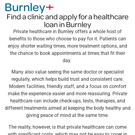
Burnley
Find a clinic and apply for a healthcare
loan in Burnley
Private healthcare in Burnley offers a whole host of
benefits to those who choose to pay for it. Patients can
enjoy shorter waiting times, more treatment options, and
the chance to book appointments at times that fit their
day.
Many also value seeing the same doctor or specialist
regularly, which helps build trust and consistent care.
Modern facilities, friendly staff, and a focus on comfort
make the experience easier and more reassuring. Private
healthcare can include check-ups, tests, therapies, and
different treatments aimed at keeping the body healthy and
giving peace of mind at the same time.
The reality, however, is that private healthcare can come
with significant costs, which may not be easy to cover in