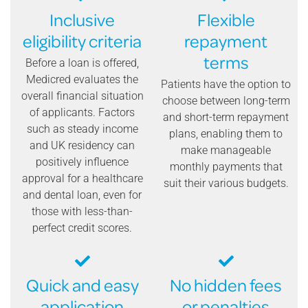
Inclusive
Flexible
eligibility criteria
repayment
terms
Before a loan is offered,
Medicred evaluates the
Patients have the option to
overall financial situation
choose between long-term
of applicants. Factors
and short-term repayment
such as steady income
plans, enabling them to
and UK residency can
make manageable
positively influence
monthly payments that
approval for a healthcare
suit their various budgets.
and dental loan, even for
those with less-than-
perfect credit scores.
Quick and easy
No hidden fees
application
or penalties