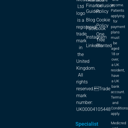
Finance
Inclusion
income.
Ltd
Patients
Guides
Policy
logo
applying
Blog
Cookie
is a
for
Policy
registered
payment
Facebook
plans
trade
One
Instagram
must
Tree
mark
be
LinkedIn
Planted
in
aged
18 or
the
over,
United
a UK
Kingdom.
resident,
All
have
a UK
rights
bank
reserved.Trade
account.
mark
Terms
number:
and
Condition
UK00004105448
apply.
Specialist
Medicred