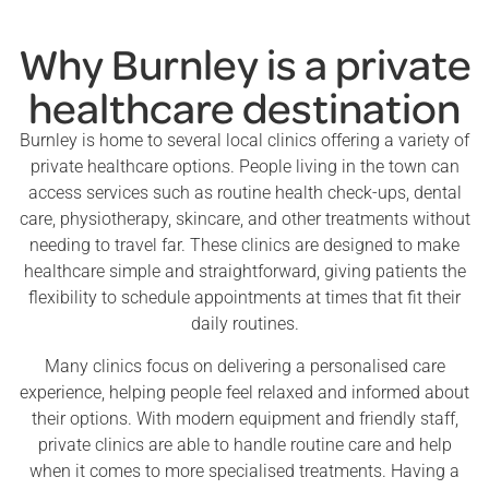
Why Burnley is a private
healthcare destination
Burnley is home to several local clinics offering a variety of
private healthcare options. People living in the town can
access services such as routine health check-ups, dental
care, physiotherapy, skincare, and other treatments without
needing to travel far. These clinics are designed to make
healthcare simple and straightforward, giving patients the
flexibility to schedule appointments at times that fit their
daily routines.
Many clinics focus on delivering a personalised care
experience, helping people feel relaxed and informed about
their options. With modern equipment and friendly staff,
private clinics are able to handle routine care and help
when it comes to more specialised treatments. Having a