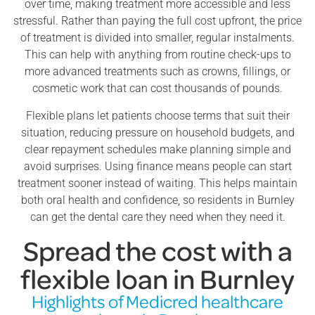
over time, making treatment more accessible and less
stressful. Rather than paying the full cost upfront, the price
of treatment is divided into smaller, regular instalments.
This can help with anything from routine check-ups to
more advanced treatments such as crowns, fillings, or
cosmetic work that can cost thousands of pounds.
Flexible plans let patients choose terms that suit their
situation, reducing pressure on household budgets, and
clear repayment schedules make planning simple and
avoid surprises. Using finance means people can start
treatment sooner instead of waiting. This helps maintain
both oral health and confidence, so residents in Burnley
can get the dental care they need when they need it.
Spread the cost with a
flexible loan in Burnley
Highlights of Medicred healthcare