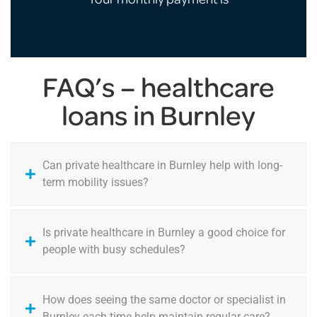
FAQ’s – healthcare
loans in Burnley
Can private healthcare in Burnley help with long-
term mobility issues?
Is private healthcare in Burnley a good choice for
people with busy schedules?
How does seeing the same doctor or specialist in
Burnley each time help maintain regular care?