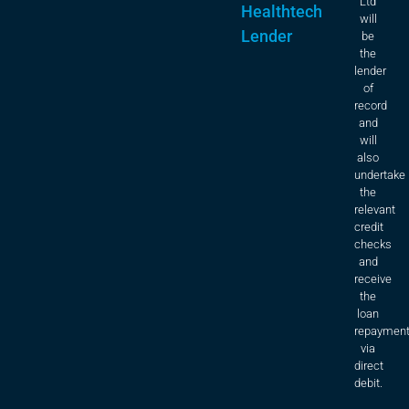
Ltd
Healthtech
will
Lender
be
the
lender
of
record
and
will
also
undertake
the
relevant
credit
checks
and
receive
the
loan
repaymen
via
direct
debit.