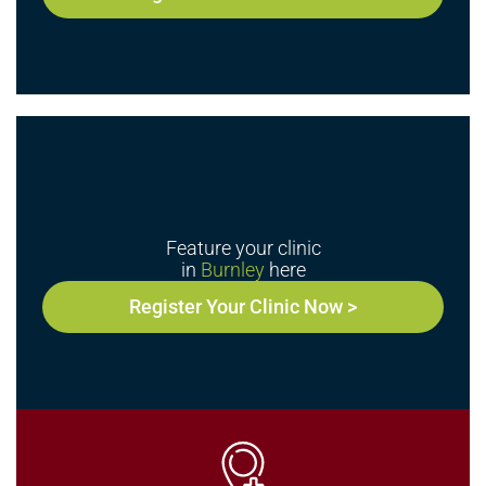
Feature your clinic
in
Burnley
here
Register Your Clinic Now >