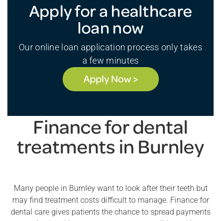
Apply for a healthcare
loan now
Our online loan application process only takes
a few minutes
Apply Now >
Finance for dental
treatments in Burnley
Many people in Burnley want to look after their teeth but
may find treatment costs difficult to manage. Finance for
dental care gives patients the chance to spread payments