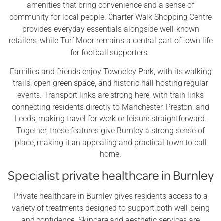
amenities that bring convenience and a sense of
community for local people. Charter Walk Shopping Centre
provides everyday essentials alongside well-known
retailers, while Turf Moor remains a central part of town life
for football supporters.
Families and friends enjoy Towneley Park, with its walking
trails, open green space, and historic hall hosting regular
events. Transport links are strong here, with train links
connecting residents directly to Manchester, Preston, and
Leeds, making travel for work or leisure straightforward.
Together, these features give Burnley a strong sense of
place, making it an appealing and practical town to call
home.
Specialist private healthcare in Burnley
Private healthcare in Burnley gives residents access to a
variety of treatments designed to support both well-being
and confidence. Skincare and aesthetic services are