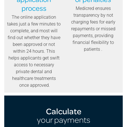
process
Medicred ensures
transparency by not
The online application
charging fees for early
takes just a few minutes to
repayments or missed
complete, and most will
payments, providing
find out whether they have
financial flexibility to
been approved or not
patients .
within 24 hours. This
helps applicants get swift
access to necessary
private dental and
healthcare treatments
once approved.
Calculate
your payments