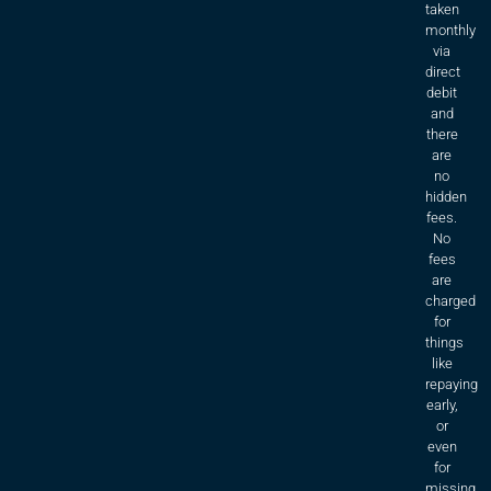
taken
monthly
via
direct
debit
and
there
are
no
hidden
fees.
No
fees
are
charged
for
things
like
repaying
early,
or
even
for
missing