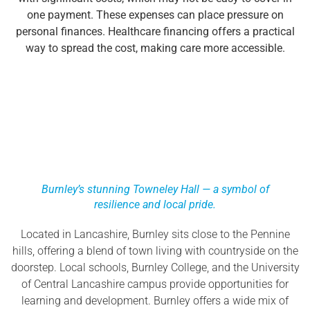
one payment. These expenses can place pressure on
personal finances. Healthcare financing offers a practical
way to spread the cost, making care more accessible.
Burnley’s stunning Towneley Hall — a symbol of
resilience and local pride.
Located in Lancashire, Burnley sits close to the Pennine
hills, offering a blend of town living with countryside on the
doorstep. Local schools, Burnley College, and the University
of Central Lancashire campus provide opportunities for
learning and development. Burnley offers a wide mix of