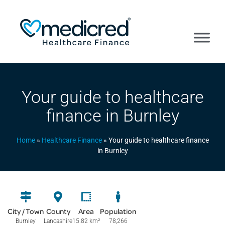
Your guide to healthcare
finance in Burnley
Home
»
Healthcare Finance
»
Your guide to healthcare finance
in Burnley
City / Town
County
Area
Population
Burnley
Lancashire
15.82 km
²
78,266