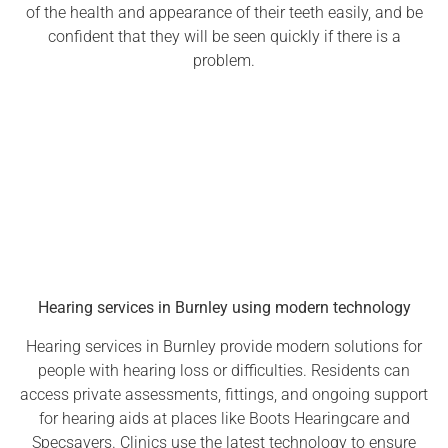
of the health and appearance of their teeth easily, and be
confident that they will be seen quickly if there is a
problem.
Hearing services in Burnley using modern technology
Hearing services in Burnley provide modern solutions for
people with hearing loss or difficulties. Residents can
access private assessments, fittings, and ongoing support
for hearing aids at places like Boots Hearingcare and
Specsavers. Clinics use the latest technology to ensure