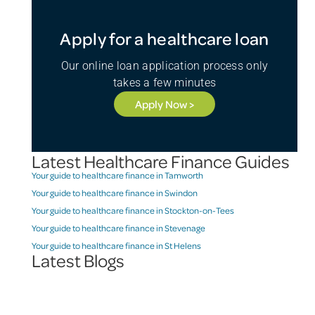
Apply for a healthcare loan
Our online loan application process only
takes a few minutes
Apply Now >
Latest Healthcare Finance Guides
Your guide to healthcare finance in Tamworth
Your guide to healthcare finance in Swindon
Your guide to healthcare finance in Stockton-on-Tees
Your guide to healthcare finance in Stevenage
Your guide to healthcare finance in St Helens
Latest Blogs