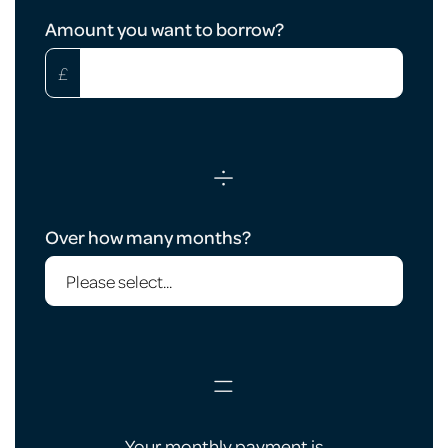
Loan
Amount you want to borrow?
Calculator
£
÷
Over how many months?
=
Your monthly payment is