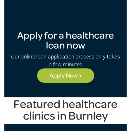
Apply for a healthcare
loan now
Our online loan application process only takes
a few minutes
Apply Now >
Featured healthcare
clinics in Burnley