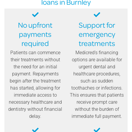
loans in Burnley
No upfront
Support for
payments
emergency
required
treatments
Patients can commence
Medicred’s financing
their treatments without
options are available for
the need for an initial
urgent dental and
payment. Repayments
healthcare procedures,
begin after the treatment
such as sudden
has started, allowing for
toothaches or infections.
immediate access to
This ensures that patients
necessary healthcare and
receive prompt care
dentistry without financial
without the burden of
delay.
immediate full payment.