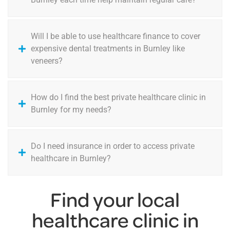
Will I be able to use healthcare finance to cover
expensive dental treatments in Burnley like
veneers?
How do I find the best private healthcare clinic in
Burnley for my needs?
Do I need insurance in order to access private
healthcare in Burnley?
Find your local
healthcare clinic in