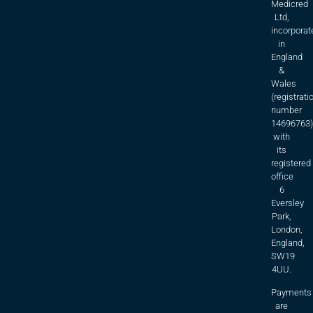
Medicred
Ltd,
incorporat
in
England
&
Wales
(registrati
number
14696763)
with
its
registered
office
6
Eversley
Park,
London,
England,
SW19
4UU.
Payments
are