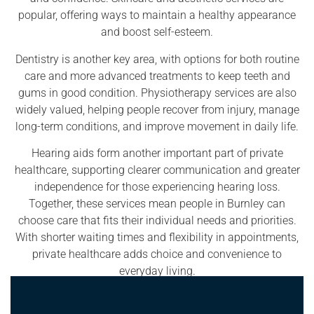
popular, offering ways to maintain a healthy appearance
and boost self-esteem.
Dentistry is another key area, with options for both routine
care and more advanced treatments to keep teeth and
gums in good condition. Physiotherapy services are also
widely valued, helping people recover from injury, manage
long-term conditions, and improve movement in daily life.
Hearing aids form another important part of private
healthcare, supporting clearer communication and greater
independence for those experiencing hearing loss.
Together, these services mean people in Burnley can
choose care that fits their individual needs and priorities.
With shorter waiting times and flexibility in appointments,
private healthcare adds choice and convenience to
everyday living.