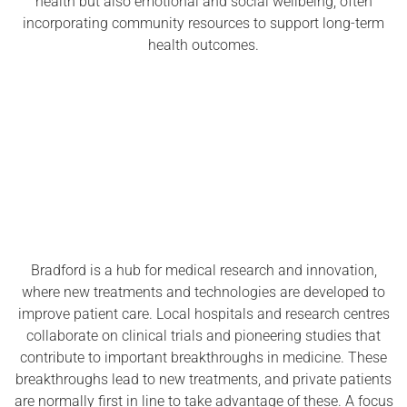
health but also emotional and social wellbeing, often
incorporating community resources to support long-term
health outcomes.
Bradford is a hub for medical research and innovation,
where new treatments and technologies are developed to
improve patient care. Local hospitals and research centres
collaborate on clinical trials and pioneering studies that
contribute to important breakthroughs in medicine. These
breakthroughs lead to new treatments, and private patients
are normally first in line to take advantage of these. A focus