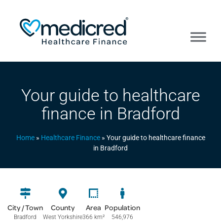
Your guide to healthcare
finance in Bradford
Home
»
Healthcare Finance
»
Your guide to healthcare finance
in Bradford
City / Town
County
Area
Population
Bradford
West Yorkshire
366 km
²
546,976