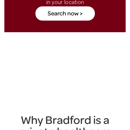
in your location
Search now >
Why Bradford is a