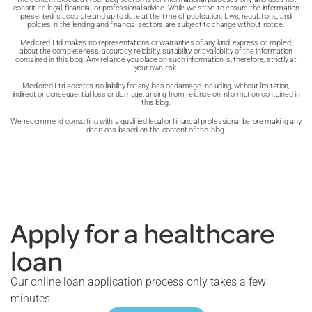
constitute legal, financial, or professional advice. While we strive to ensure the information
presented is accurate and up to date at the time of publication, laws, regulations, and
policies in the lending and financial sectors are subject to change without notice.
Medicred Ltd makes no representations or warranties of any kind, express or implied,
about the completeness, accuracy, reliability, suitability, or availability of the information
contained in this blog. Any reliance you place on such information is, therefore, strictly at
your own risk.
Medicred Ltd accepts no liability for any loss or damage, including, without limitation,
indirect or consequential loss or damage, arising from reliance on information contained in
this blog.
We recommend consulting with a qualified legal or financial professional before making any
decisions based on the content of this blog.
Apply for a healthcare
loan
Our online loan application process only takes a few
minutes