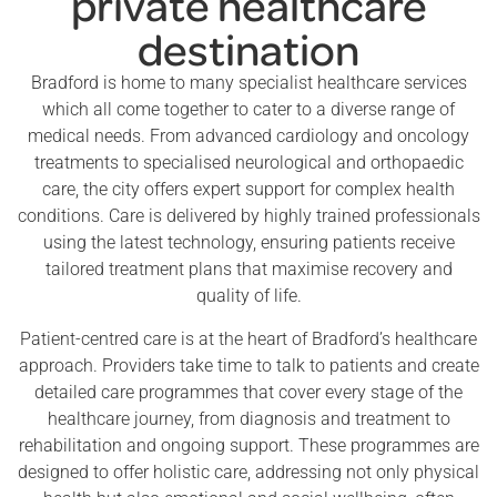
private healthcare
destination
Bradford is home to many specialist healthcare services
which all come together to cater to a diverse range of
medical needs. From advanced cardiology and oncology
treatments to specialised neurological and orthopaedic
care, the city offers expert support for complex health
conditions. Care is delivered by highly trained professionals
using the latest technology, ensuring patients receive
tailored treatment plans that maximise recovery and
quality of life.
Patient-centred care is at the heart of Bradford’s healthcare
approach. Providers take time to talk to patients and create
detailed care programmes that cover every stage of the
healthcare journey, from diagnosis and treatment to
rehabilitation and ongoing support. These programmes are
designed to offer holistic care, addressing not only physical