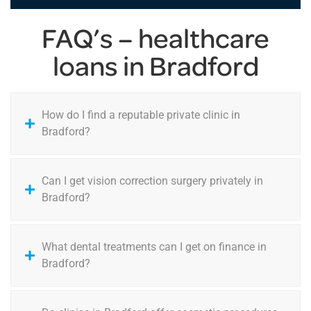
FAQ’s – healthcare
loans in Bradford
How do I find a reputable private clinic in
Bradford?
Can I get vision correction surgery privately in
Bradford?
What dental treatments can I get on finance in
Bradford?