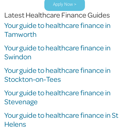
Apply Now >
Latest Healthcare Finance Guides
Your guide to healthcare finance in
Tamworth
Your guide to healthcare finance in
Swindon
Your guide to healthcare finance in
Stockton-on-Tees
Your guide to healthcare finance in
Stevenage
Your guide to healthcare finance in St
Helens