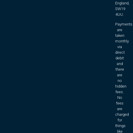
England,
SW19
4UU.
Payments
are
taken
monthly
via
direct
debit
and
there
are
no
hidden
fees.
No
fees
are
charged
for
things
like