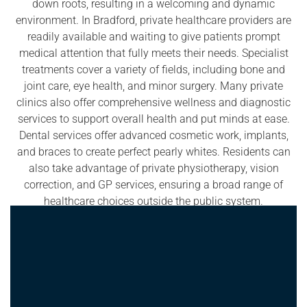
down roots, resulting in a welcoming and dynamic
environment. In Bradford, private healthcare providers are
readily available and waiting to give patients prompt
medical attention that fully meets their needs. Specialist
treatments cover a variety of fields, including bone and
joint care, eye health, and minor surgery. Many private
clinics also offer comprehensive wellness and diagnostic
services to support overall health and put minds at ease.
Dental services offer advanced cosmetic work, implants,
and braces to create perfect pearly whites. Residents can
also take advantage of private physiotherapy, vision
correction, and GP services, ensuring a broad range of
healthcare choices outside the public system.