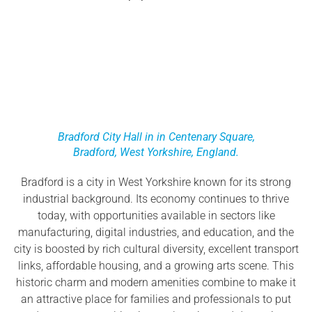
Bradford City Hall in in Centenary Square,
Bradford, West Yorkshire, England.
Bradford is a city in West Yorkshire known for its strong
industrial background. Its economy continues to thrive
today, with opportunities available in sectors like
manufacturing, digital industries, and education, and the
city is boosted by rich cultural diversity, excellent transport
links, affordable housing, and a growing arts scene. This
historic charm and modern amenities combine to make it
an attractive place for families and professionals to put