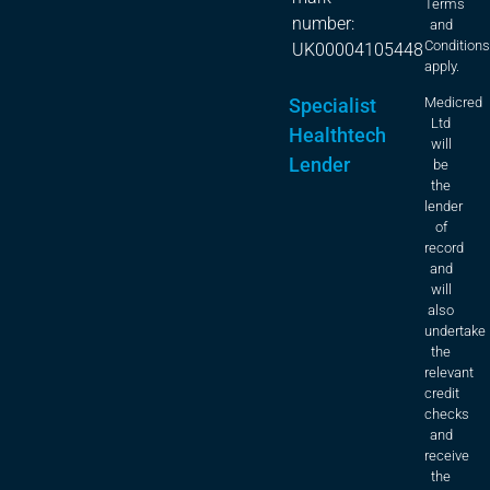
Terms
number:
and
Condition
UK00004105448
apply.
Specialist
Medicred
Ltd
Healthtech
will
Lender
be
the
lender
of
record
and
will
also
undertake
the
relevant
credit
checks
and
receive
the