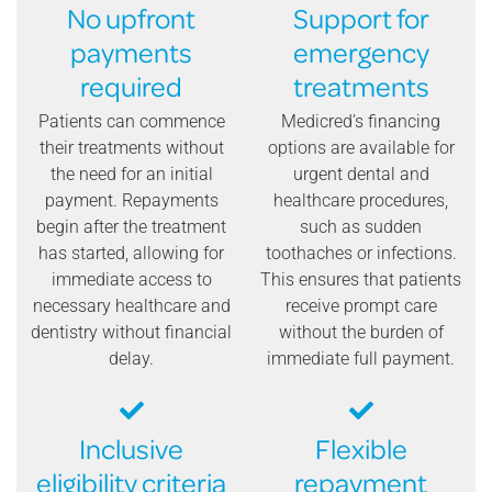
No upfront
Support for
payments
emergency
required
treatments
Patients can commence
Medicred’s financing
their treatments without
options are available for
the need for an initial
urgent dental and
payment. Repayments
healthcare procedures,
begin after the treatment
such as sudden
has started, allowing for
toothaches or infections.
immediate access to
This ensures that patients
necessary healthcare and
receive prompt care
dentistry without financial
without the burden of
delay.
immediate full payment.
Inclusive
Flexible
eligibility criteria
repayment