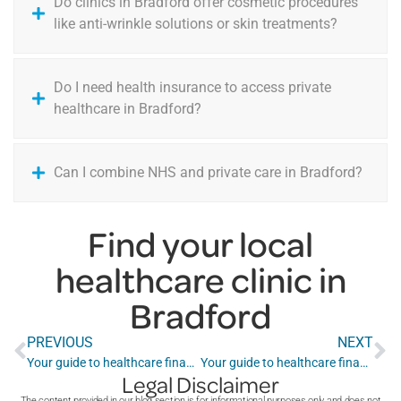
Do clinics in Bradford offer cosmetic procedures
like anti-wrinkle solutions or skin treatments?
Do I need health insurance to access private
healthcare in Bradford?
Can I combine NHS and private care in Bradford?
Find your local
healthcare clinic in
Bradford
PREVIOUS
NEXT
Your guide to healthcare finance in Belfast
Your guide to healthcare finance in Brighton
Legal Disclaimer
The content provided in our blog section is for informational purposes only and does not