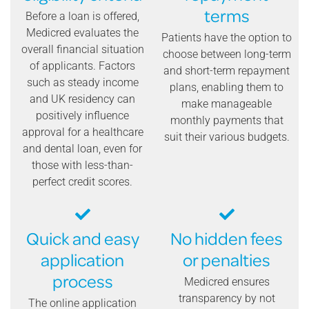
terms
Before a loan is offered,
Medicred evaluates the
Patients have the option to
overall financial situation
choose between long-term
of applicants. Factors
and short-term repayment
such as steady income
plans, enabling them to
and UK residency can
make manageable
positively influence
monthly payments that
approval for a healthcare
suit their various budgets.
and dental loan, even for
those with less-than-
perfect credit scores.
Quick and easy
No hidden fees
application
or penalties
process
Medicred ensures
transparency by not
The online application