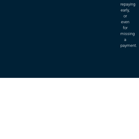
repaying
early,
or
even
for
missing
a
payment.