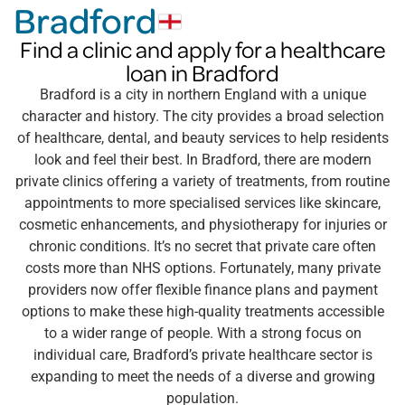
Bradford
Find a clinic and apply for a healthcare
loan in Bradford
Bradford is a city in northern England with a unique
character and history. The city provides a broad selection
of healthcare, dental, and beauty services to help residents
look and feel their best. In Bradford, there are modern
private clinics offering a variety of treatments, from routine
appointments to more specialised services like skincare,
cosmetic enhancements, and physiotherapy for injuries or
chronic conditions. It’s no secret that private care often
costs more than NHS options. Fortunately, many private
providers now offer flexible finance plans and payment
options to make these high-quality treatments accessible
to a wider range of people. With a strong focus on
individual care, Bradford’s private healthcare sector is
expanding to meet the needs of a diverse and growing
population.