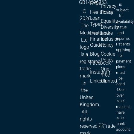
GB14696763.
FAQs
is
Privacy
subject
©
Healthcare
Policy
to
Loan
2026.
Equality,
availability
Types
The
Diversity
status
Medicred
Healthcare
and
and
Finance
Inclusion
income.
Ltd
Patients
Guides
Policy
logo
applying
Blog
Cookie
is a
for
Policy
registered
payment
Facebook
plans
trade
One
Instagram
must
Tree
mark
be
LinkedIn
Planted
in
aged
18 or
the
over,
United
a UK
Kingdom.
resident,
All
have
a UK
rights
bank
reserved.Trade
account.
mark