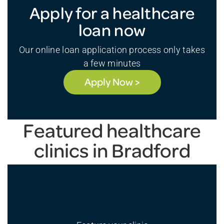
Apply for a healthcare
loan now
Our online loan application process only takes
a few minutes
Apply Now >
Featured healthcare
clinics in Bradford