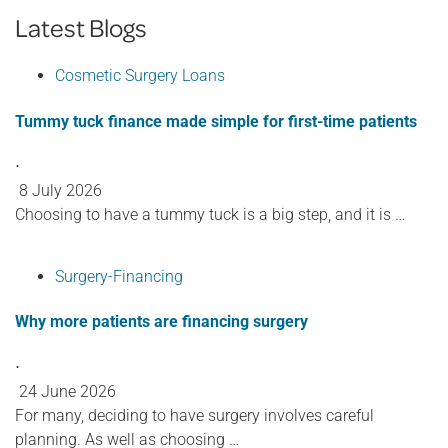
Latest Blogs
Cosmetic Surgery Loans
Tummy tuck finance made simple for first-time patients
⋅
8 July 2026
Choosing to have a tummy tuck is a big step, and it is …
Surgery-Financing
Why more patients are financing surgery
⋅
24 June 2026
For many, deciding to have surgery involves careful
planning. As well as choosing …