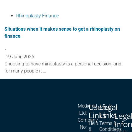
Rhinoplasty Finance
Situations when it makes sense to get a rhinoplasty on
finance
⋅
19 June 2026
Choosing to have rhinoplasty is a personal decision, and
for many people it …
Useful
Legal
Medicred
Links
Links
Ltd.
Lega
Company
Info
Help
Terms &
No:
&
Conditions
Finance