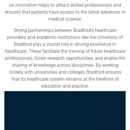
on innovation helps to attract skilled professionals and
ensures that patients have access to the latest advances in
medical science.
Strong partnerships between Bradford’s healthcare
providers and academic institutions like the University of
Bradford play a crucial role in driving excellence in
healthcare. These facilitate the training of future healthcare
professionals, foster research opportunities, and enable the
sharing of knowledge across disciplines. By working
closely with universities and colleges, Bradford ensures
that its healthcare system remains at the forefront of
education and practice.