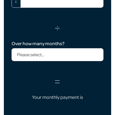
£
÷
Over how many months?
=
Your monthly payment is