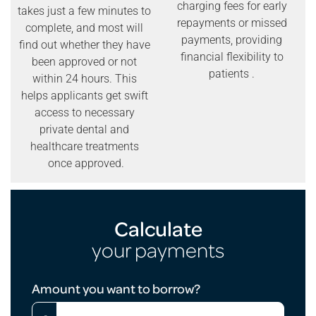
charging fees for early
takes just a few minutes to
repayments or missed
complete, and most will
payments, providing
find out whether they have
financial flexibility to
been approved or not
patients .
within 24 hours. This
helps applicants get swift
access to necessary
private dental and
healthcare treatments
once approved.
Calculate
your payments
Loan
Amount you want to borrow?
Calculator