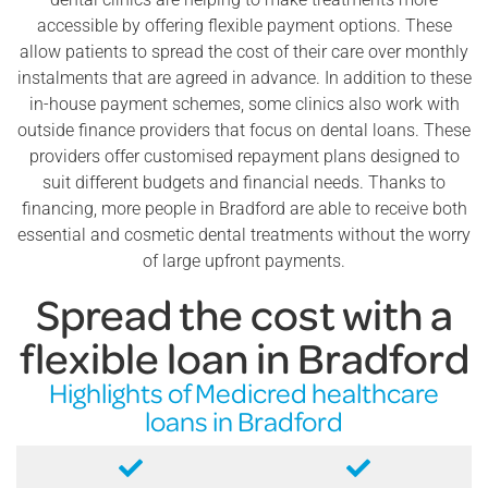
accessible by offering flexible payment options. These
allow patients to spread the cost of their care over monthly
instalments that are agreed in advance. In addition to these
in-house payment schemes, some clinics also work with
outside finance providers that focus on dental loans. These
providers offer customised repayment plans designed to
suit different budgets and financial needs. Thanks to
financing, more people in Bradford are able to receive both
essential and cosmetic dental treatments without the worry
of large upfront payments.
Spread the cost with a
flexible loan in Bradford
Highlights of Medicred healthcare
loans in Bradford