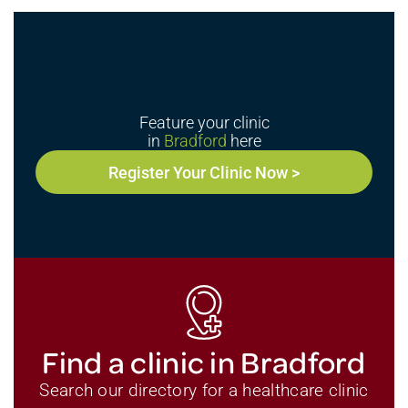
Feature your clinic
in
Bradford
here
Register Your Clinic Now >
Find a clinic in Bradford
Search our directory for a healthcare clinic