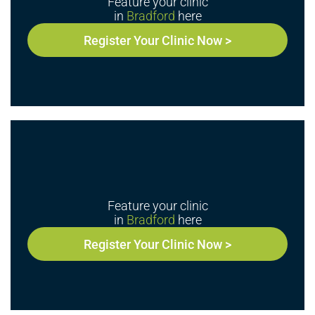
Feature your clinic
in
Bradford
here
Register Your Clinic Now >
Feature your clinic
in
Bradford
here
Register Your Clinic Now >