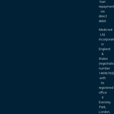
loan
repaymen
via
direct
debit.
Medicred
Ltd,
incorporat
in
England
&
Wales
(registrati
number
14696763)
with
its
registered
office
6
Eversley
Park,
London,