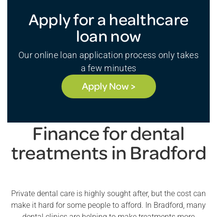
Apply for a healthcare
loan now
Our online loan application process only takes
a few minutes
Apply Now >
Finance for dental
treatments in Bradford
Private dental care is highly sought after, but the cost can
make it hard for some people to afford. In Bradford, many
dental clinics are helping to make treatments more