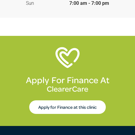
Sun
7:00 am - 7:00 pm
Apply For Finance At
ClearerCare
Apply for Finance at this clinic