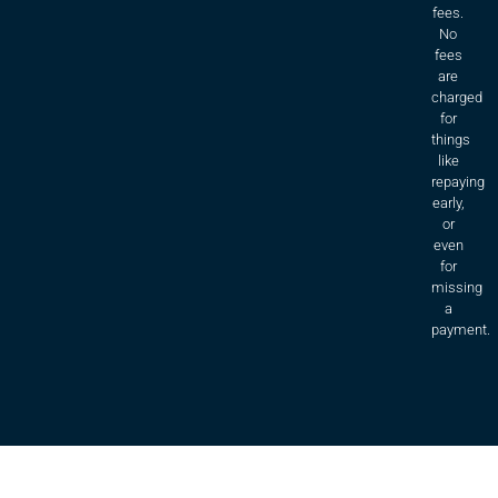
fees.
No
fees
are
charged
for
things
like
repaying
early,
or
even
for
missing
a
payment.