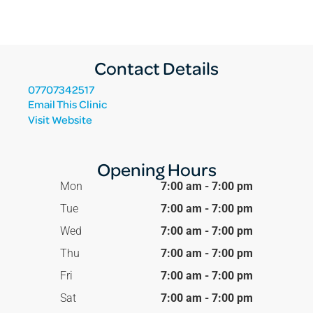
Contact Details
07707342517
Email This Clinic
Visit Website
Opening Hours
Mon
7:00 am - 7:00 pm
Tue
7:00 am - 7:00 pm
Wed
7:00 am - 7:00 pm
Thu
7:00 am - 7:00 pm
Fri
7:00 am - 7:00 pm
Sat
7:00 am - 7:00 pm