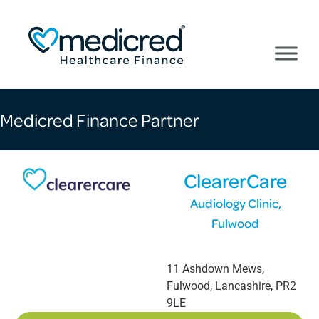
Medicred Finance Partner
ClearerCare
Audiology Clinic,
Fulwood
11 Ashdown Mews
,
Fulwood
,
Lancashire
,
PR2
9LE