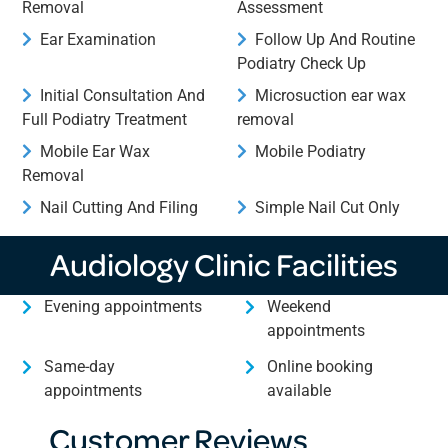
Removal
Assessment
Ear Examination
Follow Up And Routine
Podiatry Check Up
Initial Consultation And
Microsuction ear wax
Full Podiatry Treatment
removal
Mobile Ear Wax
Mobile Podiatry
Removal
Nail Cutting And Filing
Simple Nail Cut Only
Audiology Clinic Facilities
Evening appointments
Weekend
appointments
Same-day
Online booking
appointments
available
Customer Reviews