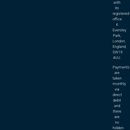
with
its
registered
office
6
Eversley
Park,
London,
England,
SW19
4UU.
Payments
are
taken
monthly
via
direct
debit
and
there
are
no
hidden