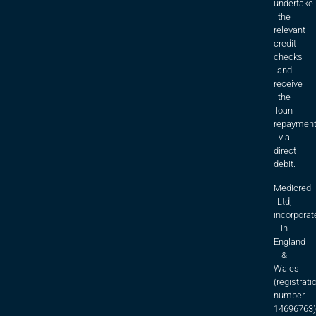
undertake
the
relevant
credit
checks
and
receive
the
loan
repaymen
via
direct
debit.
Medicred
Ltd,
incorporat
in
England
&
Wales
(registrati
number
14696763)