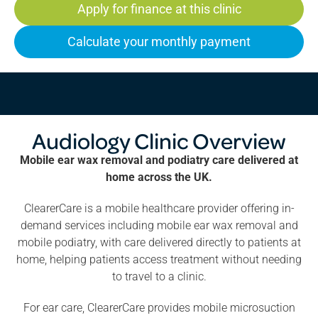
Apply for finance at this clinic
Calculate your monthly payment
Audiology Clinic Overview
Mobile ear wax removal and podiatry care delivered at
home across the UK.
ClearerCare is a mobile healthcare provider offering in-
demand services including mobile ear wax removal and
mobile podiatry, with care delivered directly to patients at
home, helping patients access treatment without needing
to travel to a clinic.
For ear care, ClearerCare provides mobile microsuction