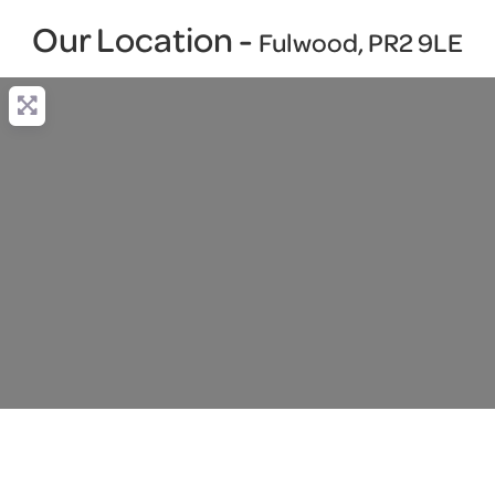
Our Location -
Fulwood, PR2 9LE
Loading...