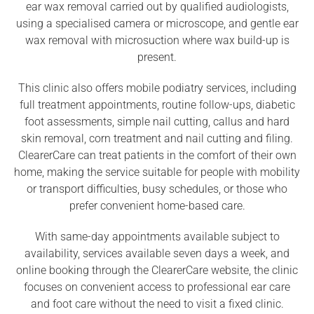
ear wax removal carried out by qualified audiologists,
using a specialised camera or microscope, and gentle ear
wax removal with microsuction where wax build-up is
present.
This clinic also offers mobile podiatry services, including
full treatment appointments, routine follow-ups, diabetic
foot assessments, simple nail cutting, callus and hard
skin removal, corn treatment and nail cutting and filing.
ClearerCare can treat patients in the comfort of their own
home, making the service suitable for people with mobility
or transport difficulties, busy schedules, or those who
prefer convenient home-based care.
With same-day appointments available subject to
availability, services available seven days a week, and
online booking through the ClearerCare website, the clinic
focuses on convenient access to professional ear care
and foot care without the need to visit a fixed clinic.