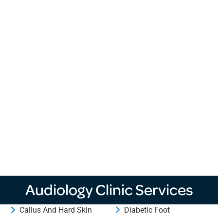
Audiology Clinic Services
Callus And Hard Skin
Diabetic Foot