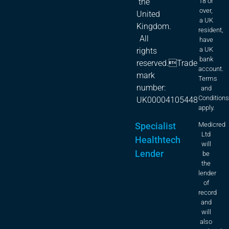
18 or
the
over,
United
a UK
Kingdom.
resident,
All
have
a UK
rights
bank
reserved.Trade
account.
mark
Terms
number:
and
Condition
UK00004105448
apply.
Specialist
Medicred
Ltd
Healthtech
will
Lender
be
the
lender
of
record
and
will
also